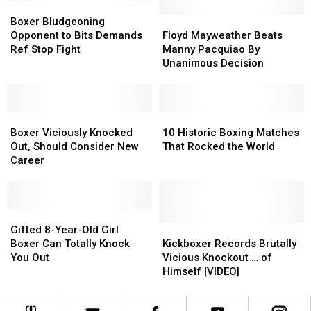
Boxer
Boxer
Fight
Fight
Bludgeoning
Bludgeoning
Floyd
Floyd
Boxer Bludgeoning
Opponent
Opponent
Mayweather
Mayweather
Opponent to Bits Demands
Floyd Mayweather Beats
to
to
Beats
Beats
Ref Stop Fight
Manny Pacquiao By
Bits
Bits
Manny
Manny
Unanimous Decision
Demands
Demands
Pacquiao
Pacquiao
Ref
Ref
By
By
Stop
Stop
Unanimous
Unanimous
Fight
Fight
Boxer
Boxer
Decision
Decision
10
10
Viciously
Viciously
Historic
Historic
Boxer Viciously Knocked
10 Historic Boxing Matches
Knocked
Knocked
Boxing
Boxing
Out, Should Consider New
That Rocked the World
Out,
Out,
Matches
Matches
Career
Should
Should
That
That
Consider
Consider
Rocked
Rocked
New
New
the
the
Career
Career
Gifted
Gifted
World
World
8-
8-
Kickboxer
Kickboxer
Gifted 8-Year-Old Girl
Year-
Year-
Records
Records
Boxer Can Totally Knock
Kickboxer Records Brutally
Old
Old
Brutally
Brutally
You Out
Vicious Knockout … of
Girl
Girl
Vicious
Vicious
Himself [VIDEO]
Boxer
Boxer
Knockout
Knockout
Can
Can
…
…