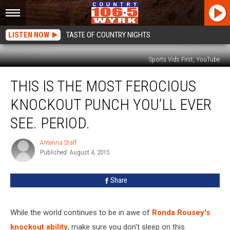
LISTEN NOW
TASTE OF COUNTRY NIGHTS
Sports Vids First, YouTube
This
THIS IS THE MOST FEROCIOUS
Is
the
KNOCKOUT PUNCH YOU’LL EVER
Most
Ferocious
SEE. PERIOD.
Knockout
Punch
Antenna Staff
Antenna
You’ll
Published: August 4, 2015
Staff
Ever
See.
Share
Period.
While the world continues to be in awe of
Ronda Rousey's
knockout ability
, make sure you don't sleep on this