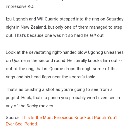
impressive KO.
Izu Ugonoh and Will Quarrie stepped into the ring on Saturday
night in New Zealand, but only one of them managed to step
out. That's because one was hit so hard he
fell
out.
Look at the devastating right-handed blow Ugonog unleashes
on Quarrie in the second round. He literally knocks him out --
out of the ring, that is. Quarrie drops through some of the
rings and his head flaps near the scorer's table.
That's as crushing a shot as you're going to see from a
pugilist. Heck, that's a punch you probably won't even see in
any of the
Rocky
movies.
Source:
This Is the Most Ferocious Knockout Punch You’ll
Ever See. Period.