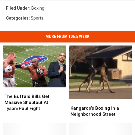
Filed Under
:
Boxing
Categories
:
Sports
MORE FROM 106.5 WYRK
The
The
Buffalo
Buffalo
The Buffalo Bills Get
Kangaroo’s
Kangaroo’s
Bills
Bills
Massive Shoutout At
Boxing
Boxing
Get
Get
Kangaroo’s Boxing in a
Tyson/Paul Fight
in
in
Massive
Massive
Neighborhood Street
a
a
Shoutout
Shoutout
Neighborhood
Neighborhood
At
At
Street
Street
Tyson/Paul
Tyson/Paul