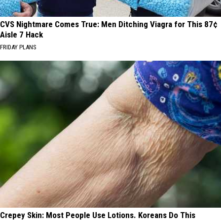
CVS Nightmare Comes True: Men Ditching Viagra for This 87¢
Aisle 7 Hack
FRIDAY PLANS
Crepey Skin: Most People Use Lotions. Koreans Do This