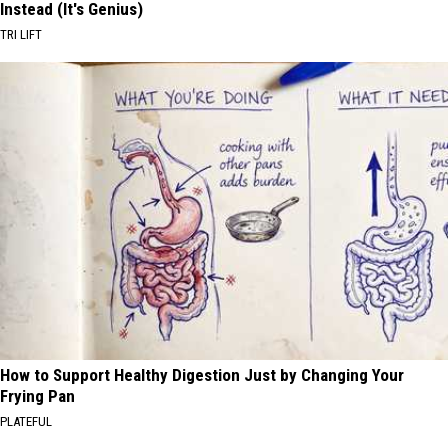
Instead (It's Genius)
TRI LIFT
How to Support Healthy Digestion Just by Changing Your
Frying Pan
PLATEFUL