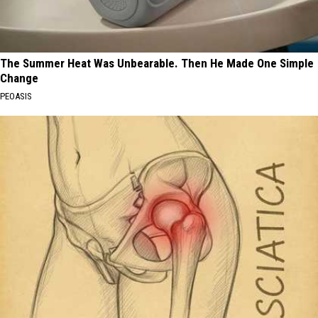
The Summer Heat Was Unbearable. Then He Made One Simple
Change
PEOASIS