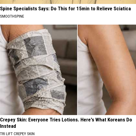
Spine Specialists Says: Do This for 15min to Relieve Sciatica
SMOOTHSPINE
Crepey Skin: Everyone Tries Lotions. Here's What Koreans Do
Instead
TRI LIFT CREPEY SKIN