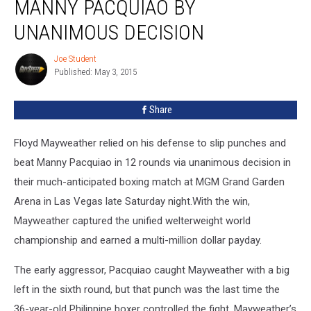
MANNY PACQUIAO BY
Manny
Pacquiao
UNANIMOUS DECISION
By
Unanimous
Joe Student
Joe
Decision
Published: May 3, 2015
Student
Share
Floyd Mayweather relied on his defense to slip punches and
beat Manny Pacquiao in 12 rounds via unanimous decision in
their much-anticipated boxing match at MGM Grand Garden
Arena in Las Vegas late Saturday night.
With the win,
Mayweather captured the unified welterweight world
championship and earned a multi-million dollar payday.
The early aggressor, Pacquiao caught Mayweather with a big
left in the sixth round, but that punch was the last time the
36-year-old Philippine boxer controlled the fight. Mayweather’s