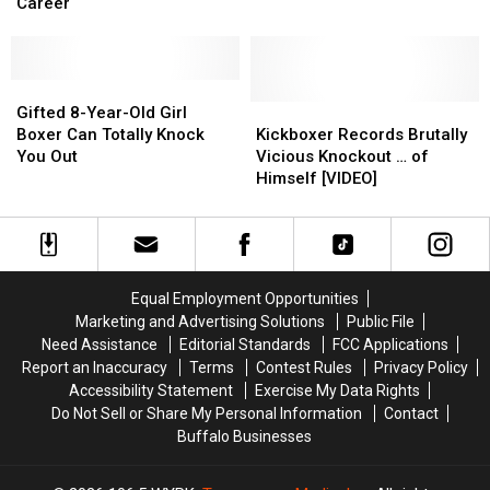
Out,
Out,
Period.
Period.
Matches
Matches
Career
Should
Should
That
That
Consider
Consider
Rocked
Rocked
New
New
the
the
Career
Career
Gifted
Gifted
World
World
8-
8-
Kickboxer
Kickboxer
Gifted 8-Year-Old Girl
Year-
Year-
Records
Records
Boxer Can Totally Knock
Kickboxer Records Brutally
Old
Old
Brutally
Brutally
You Out
Vicious Knockout … of
Girl
Girl
Vicious
Vicious
Himself [VIDEO]
Boxer
Boxer
Knockout
Knockout
Can
Can
…
…
Totally
Totally
of
of
Knock
Knock
Himself
Himself
You
You
[VIDEO]
[VIDEO]
Equal Employment Opportunities
Out
Out
Marketing and Advertising Solutions
Public File
Need Assistance
Editorial Standards
FCC Applications
Report an Inaccuracy
Terms
Contest Rules
Privacy Policy
Accessibility Statement
Exercise My Data Rights
Do Not Sell or Share My Personal Information
Contact
Buffalo Businesses