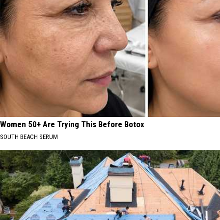
Women 50+ Are Trying This Before Botox
SOUTH BEACH SERUM