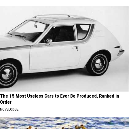
The 15 Most Useless Cars to Ever Be Produced, Ranked in
Order
NOVELODGE