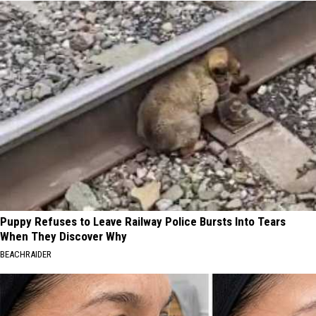
Puppy Refuses to Leave Railway Police Bursts Into Tears
When They Discover Why
BEACHRAIDER