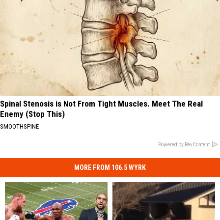
Spinal Stenosis is Not From Tight Muscles. Meet The Real
Enemy (Stop This)
SMOOTHSPINE
Powered by RevContent
MORE FROM 106.5 WYRK