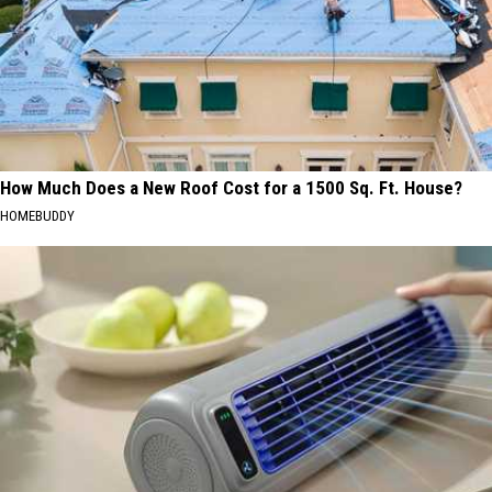
How Much Does a New Roof Cost for a 1500 Sq. Ft. House?
HOMEBUDDY