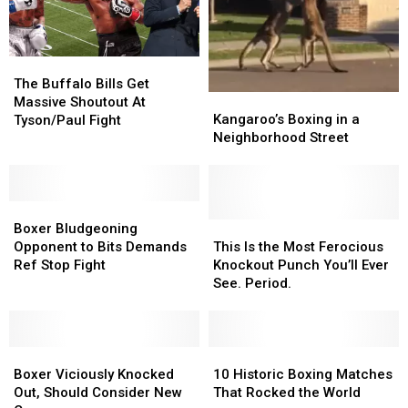
The
The
Buffalo
Buffalo
The Buffalo Bills Get
Kangaroo’s
Kangaroo’s
Bills
Bills
Massive Shoutout At
Boxing
Boxing
Get
Get
Kangaroo’s Boxing in a
Tyson/Paul Fight
in
in
Massive
Massive
Neighborhood Street
a
a
Shoutout
Shoutout
Neighborhood
Neighborhood
At
At
Street
Street
Tyson/Paul
Tyson/Paul
Boxer
Boxer
Fight
Fight
Bludgeoning
Bludgeoning
This
This
Boxer Bludgeoning
Opponent
Opponent
Is
Is
Opponent to Bits Demands
This Is the Most Ferocious
to
to
the
the
Ref Stop Fight
Knockout Punch You’ll Ever
Bits
Bits
Most
Most
See. Period.
Demands
Demands
Ferocious
Ferocious
Ref
Ref
Knockout
Knockout
Stop
Stop
Punch
Punch
Fight
Fight
Boxer
Boxer
You’ll
You’ll
10
10
Viciously
Viciously
Ever
Ever
Historic
Historic
Boxer Viciously Knocked
10 Historic Boxing Matches
Knocked
Knocked
See.
See.
Boxing
Boxing
Out, Should Consider New
That Rocked the World