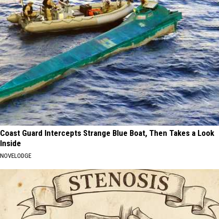
Coast Guard Intercepts Strange Blue Boat, Then Takes a Look
Inside
NOVELODGE