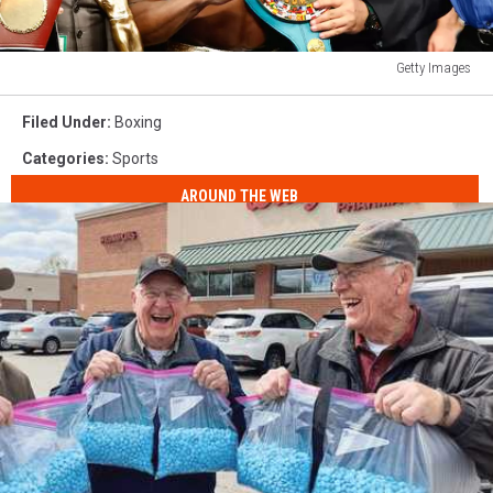
Getty Images
Floyd
Mayweather
Filed Under
:
Boxing
Jr.
Categories
:
Sports
v
Manny
AROUND THE WEB
Pacquiao