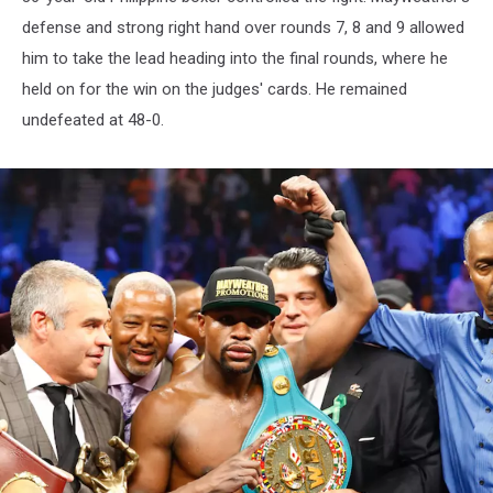
defense and strong right hand over rounds 7, 8 and 9 allowed
him to take the lead heading into the final rounds, where he
held on for the win on the judges' cards. He remained
undefeated at 48-0.