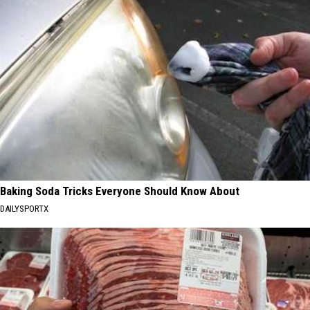
Baking Soda Tricks Everyone Should Know About
DAILYSPORTX