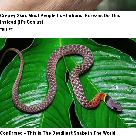
Crepey Skin: Most People Use Lotions. Koreans Do This
Instead (It's Genius)
TRI LIFT
Confirmed - This is The Deadliest Snake in The World