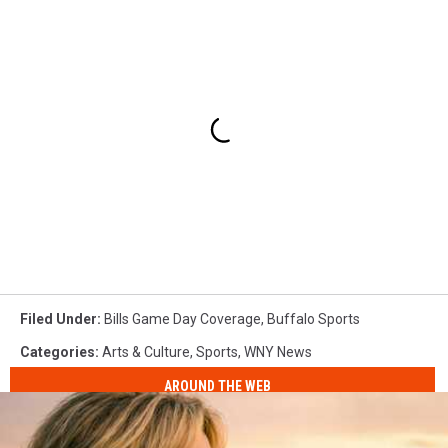
Filed Under
:
Bills Game Day Coverage
,
Buffalo Sports
Categories
:
Arts & Culture
,
Sports
,
WNY News
AROUND THE WEB