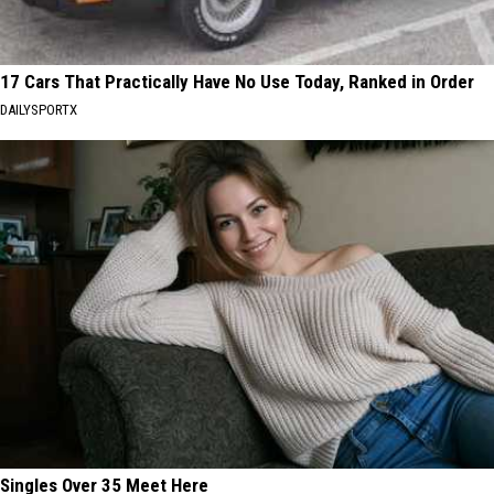
17 Cars That Practically Have No Use Today, Ranked in Order
DAILYSPORTX
Singles Over 35 Meet Here