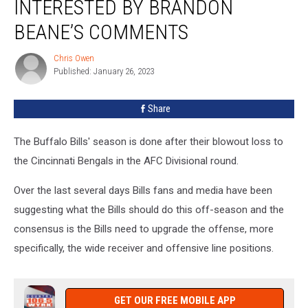
INTERESTED BY BRANDON
Interested
by
BEANE’S COMMENTS
Brandon
Beane’s
Chris Owen
Chris
Comments
Published: January 26, 2023
Owen
Share
The Buffalo Bills' season is done after their blowout loss to
the Cincinnati Bengals in the AFC Divisional round.
Over the last several days Bills fans and media have been
suggesting what the Bills should do this off-season and the
consensus is the Bills need to upgrade the offense, more
specifically, the wide receiver and offensive line positions.
GET OUR FREE MOBILE APP