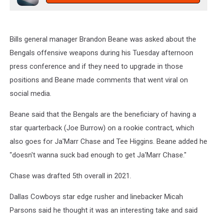
Bills general manager Brandon Beane was asked about the
Bengals offensive weapons during his Tuesday afternoon
press conference and if they need to upgrade in those
positions and Beane made comments that went viral on
social media.
Beane said that the Bengals are the beneficiary of having a
star quarterback (Joe Burrow) on a rookie contract, which
also goes for Ja'Marr Chase and Tee Higgins. Beane added he
"doesn't wanna suck bad enough to get Ja'Marr Chase."
Chase was drafted 5th overall in 2021.
Dallas Cowboys star edge rusher and linebacker Micah
Parsons said he thought it was an interesting take and said