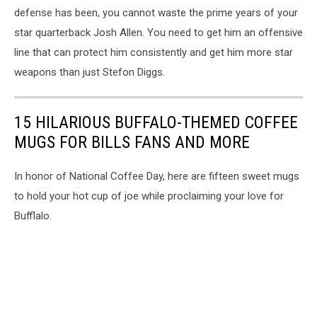
defense has been, you cannot waste the prime years of your
star quarterback Josh Allen. You need to get him an offensive
line that can protect him consistently and get him more star
weapons than just Stefon Diggs.
15 HILARIOUS BUFFALO-THEMED COFFEE
MUGS FOR BILLS FANS AND MORE
In honor of National Coffee Day, here are fifteen sweet mugs
to hold your hot cup of joe while proclaiming your love for
Bufflalo.