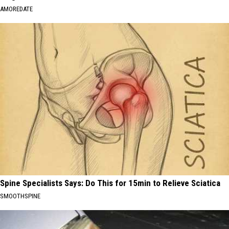
AMOREDATE
Spine Specialists Says: Do This for 15min to Relieve Sciatica
SMOOTHSPINE