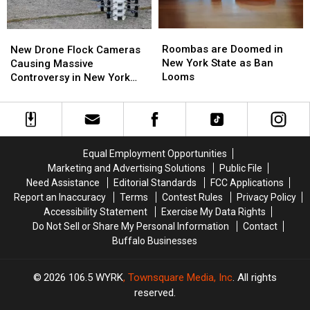
Roombas
Roombas
New
New
are
are
Drone
Drone
Roombas are Doomed in
New Drone Flock Cameras
Doomed
Doomed
Flock
Flock
New York State as Ban
Causing Massive
in
in
Cameras
Cameras
Looms
Controversy in New York
New
New
Causing
Causing
State
York
York
Massive
Massive
State
State
Controversy
Controversy
as
as
in
in
Ban
Ban
New
New
Equal Employment Opportunities
Looms
Looms
York
York
Marketing and Advertising Solutions
Public File
State
State
Need Assistance
Editorial Standards
FCC Applications
Report an Inaccuracy
Terms
Contest Rules
Privacy Policy
Accessibility Statement
Exercise My Data Rights
Do Not Sell or Share My Personal Information
Contact
Buffalo Businesses
2026
106.5 WYRK
, Townsquare Media, Inc
. All rights
reserved.