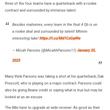
three of the four teams have a quarterback with a rookie
contract and surrounded by immense talent.
Besides mahomes, every team in the final 4 Qb is on
a rookie deal and surrounded by talent! Mhmm
interesting take!
https://t.co/Md1CxGq49e
— Micah Parsons (@MicahhParsons11)
January 25,
2023
Many think Parsons was taking a shot at his quarterback, Dak
Prescott, who is playing on a major contract. Parsons could
also be giving Beane credit or saying what is true but may be
looked at as an excuse.
The Bills have to upgrade at wide receiver. As good as their