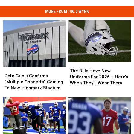
MORE FROM 106.5 WYRK
The
The
Pete
Pete
Bills
Bills
The Bills Have New
Guelli
Guelli
Pete Guelli Confirms
Have
Have
Uniforms For 2026 – Here’s
Confirms
Confirms
“Multiple Concerts” Coming
New
New
When They’ll Wear Them
“Multiple
“Multiple
To New Highmark Stadium
Uniforms
Uniforms
Concerts”
Concerts”
For
For
Coming
Coming
2026
2026
To
To
–
–
New
New
Here’s
Here’s
Highmark
Highmark
When
When
Stadium
Stadium
They’ll
They’ll
Wear
Wear