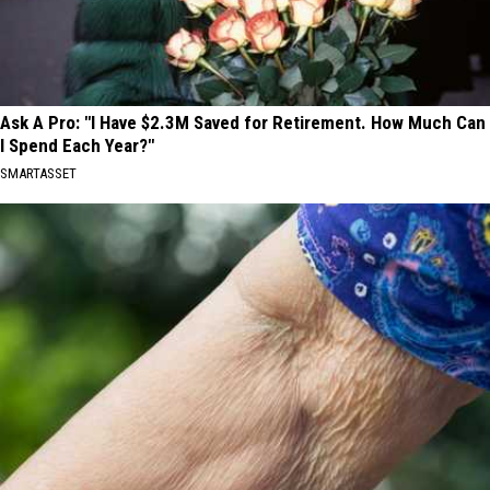
Ask A Pro: "I Have $2.3M Saved for Retirement. How Much Can
I Spend Each Year?"
SMARTASSET