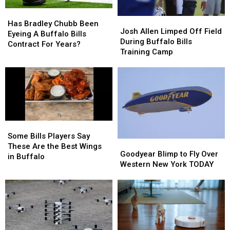
Them
Them
Has
Has
Josh
Josh
Bradley
Bradley
Has Bradley Chubb Been
Allen
Allen
Josh Allen Limped Off Field
Chubb
Chubb
Eyeing A Buffalo Bills
Limped
Limped
During Buffalo Bills
Been
Been
Contract For Years?
Off
Off
Training Camp
Eyeing
Eyeing
Field
Field
A
A
During
During
Buffalo
Buffalo
Buffalo
Buffalo
Bills
Bills
Bills
Bills
Contract
Contract
Training
Training
For
For
Camp
Camp
Years?
Years?
Some
Some
Bills
Bills
Some Bills Players Say
Goodyear
Goodyear
Players
Players
These Are the Best Wings
Blimp
Blimp
Goodyear Blimp to Fly Over
Say
Say
in Buffalo
to
to
Western New York TODAY
These
These
Fly
Fly
Are
Are
Over
Over
the
the
Western
Western
Best
Best
New
New
Wings
Wings
York
York
in
in
TODAY
TODAY
Buffalo
Buffalo