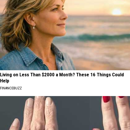
Living on Less Than $2000 a Month? These 16 Things Could
Help
FINANCEBUZZ