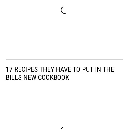
17 RECIPES THEY HAVE TO PUT IN THE
BILLS NEW COOKBOOK