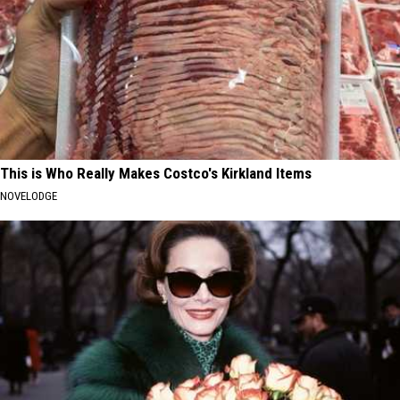
This is Who Really Makes Costco's Kirkland Items
NOVELODGE