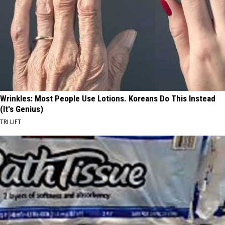
Wrinkles: Most People Use Lotions. Koreans Do This Instead
(It's Genius)
TRI LIFT