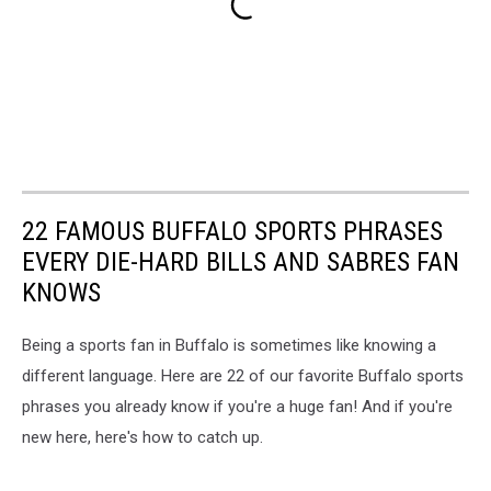
22 FAMOUS BUFFALO SPORTS PHRASES
EVERY DIE-HARD BILLS AND SABRES FAN
KNOWS
Being a sports fan in Buffalo is sometimes like knowing a
different language. Here are 22 of our favorite Buffalo sports
phrases you already know if you're a huge fan! And if you're
new here, here's how to catch up.