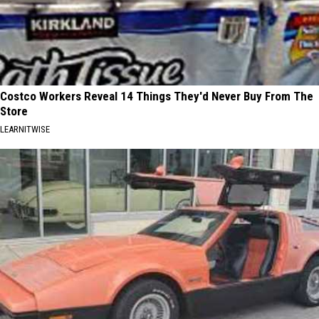
Costco Workers Reveal 14 Things They'd Never Buy From The
Store
LEARNITWISE