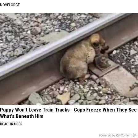
NOVELODGE
Puppy Won't Leave Train Tracks - Cops Freeze When They See
What's Beneath Him
BEACHRAIDER
Powered by RevContent