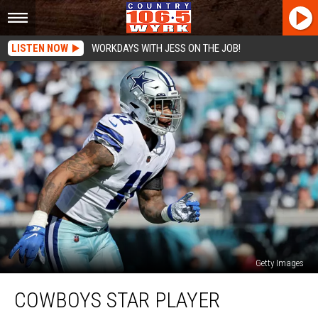
LISTEN NOW
WORKDAYS WITH JESS ON THE JOB!
Getty Images
Cowboys
COWBOYS STAR PLAYER
Star
Player