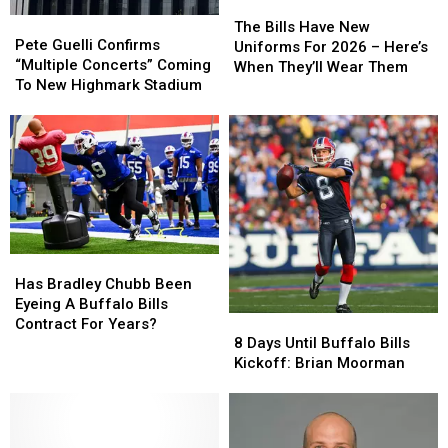
The
The
Pete
Pete
Bills
Bills
The Bills Have New
Guelli
Guelli
Pete Guelli Confirms
Have
Have
Uniforms For 2026 – Here’s
Confirms
Confirms
“Multiple Concerts” Coming
New
New
When They’ll Wear Them
“Multiple
“Multiple
To New Highmark Stadium
Uniforms
Uniforms
Concerts”
Concerts”
For
For
Coming
Coming
2026
2026
To
To
–
–
New
New
Here’s
Here’s
Highmark
Highmark
When
When
Stadium
Stadium
They’ll
They’ll
Wear
Wear
Them
Them
Has
Has
Bradley
Bradley
Has Bradley Chubb Been
Chubb
Chubb
Eyeing A Buffalo Bills
8
8
Been
Been
Contract For Years?
Days
Days
8 Days Until Buffalo Bills
Eyeing
Eyeing
Until
Until
Kickoff: Brian Moorman
A
A
Buffalo
Buffalo
Buffalo
Buffalo
Bills
Bills
Bills
Bills
Kickoff:
Kickoff:
Contract
Contract
Brian
Brian
For
For