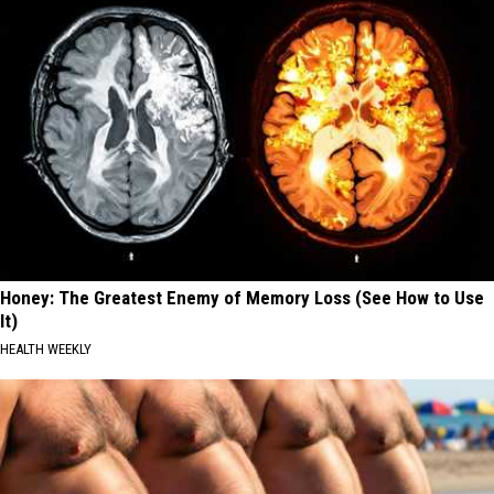
Honey: The Greatest Enemy of Memory Loss (See How to Use
It)
HEALTH WEEKLY