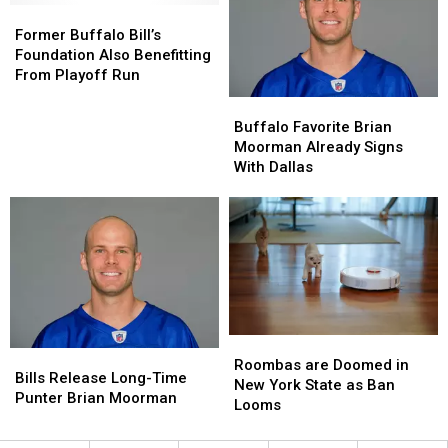
Former
Former
Moorman
Moorman
Years?
Years?
Buffalo
Buffalo
Former Buffalo Bill’s
Bill’s
Bill’s
Foundation Also Benefitting
Foundation
Foundation
From Playoff Run
Also
Also
Buffalo
Buffalo
Benefitting
Benefitting
Favorite
Favorite
Buffalo Favorite Brian
From
From
Brian
Brian
Moorman Already Signs
Playoff
Playoff
Moorman
Moorman
With Dallas
Run
Run
Already
Already
Signs
Signs
With
With
Dallas
Dallas
Roombas
Roombas
Bills
Bills
are
are
Roombas are Doomed in
Release
Release
Bills Release Long-Time
Doomed
Doomed
New York State as Ban
Long-
Long-
Punter Brian Moorman
in
in
Looms
Time
Time
New
New
Punter
Punter
York
York