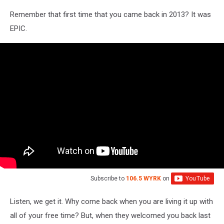
Remember that first time that you came back in 2013? It was
EPIC.
Subscribe to
106.5 WYRK
on
Listen, we get it. Why come back when you are living it up with
all of your free time? But, when they welcomed you back last