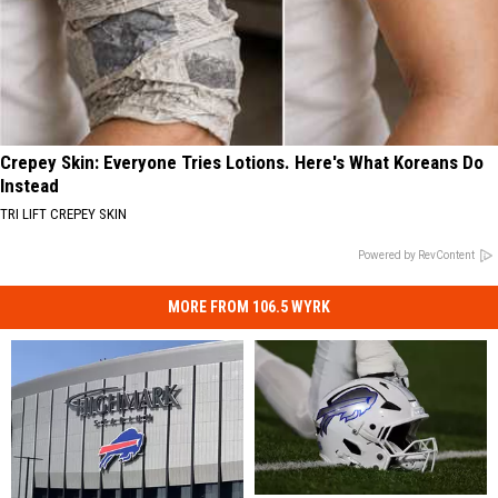
Crepey Skin: Everyone Tries Lotions. Here's What Koreans Do
Instead
TRI LIFT CREPEY SKIN
Powered by RevContent
MORE FROM 106.5 WYRK