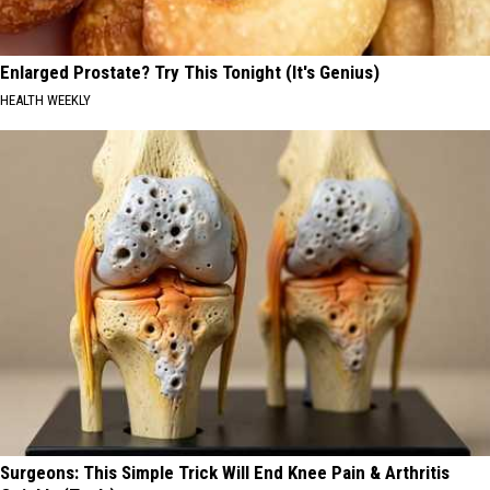
Enlarged Prostate? Try This Tonight (It's Genius)
HEALTH WEEKLY
Surgeons: This Simple Trick Will End Knee Pain & Arthritis