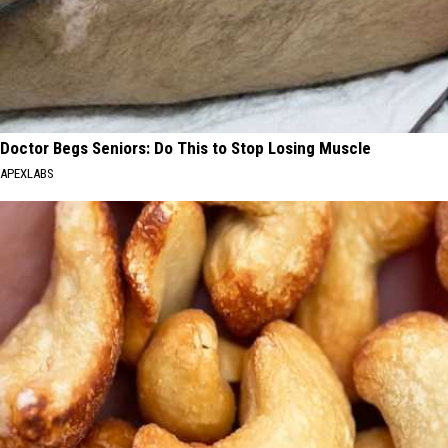
Doctor Begs Seniors: Do This to Stop Losing Muscle
APEXLABS