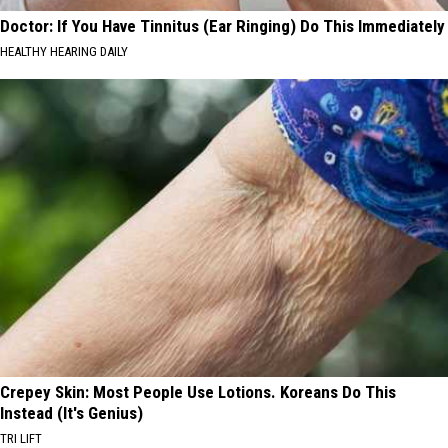
Doctor: If You Have Tinnitus (Ear Ringing) Do This Immediately
HEALTHY HEARING DAILY
Crepey Skin: Most People Use Lotions. Koreans Do This
Instead (It's Genius)
TRI LIFT