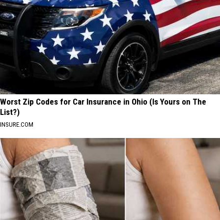
Worst Zip Codes for Car Insurance in Ohio (Is Yours on The
List?)
INSURE.COM