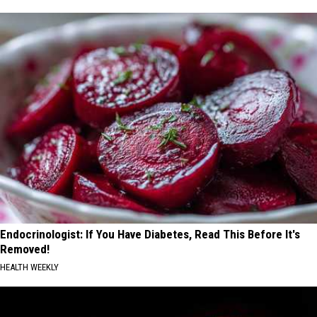
Endocrinologist: If You Have Diabetes, Read This Before It's
Removed!
HEALTH WEEKLY