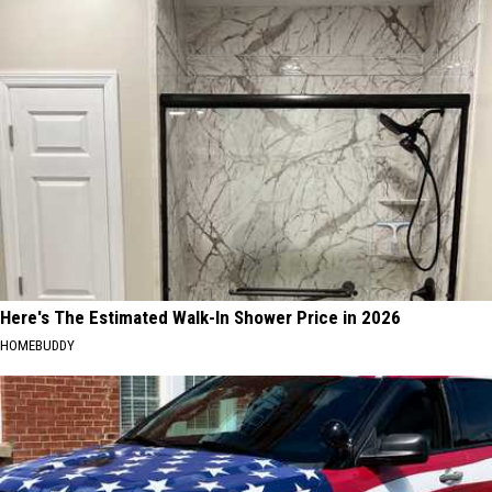
Here's The Estimated Walk-In Shower Price in 2026
HOMEBUDDY