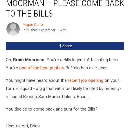
MOORMAN – PLEASE COME BACK
Brian
Moorman
TO THE BILLS
–
Please
Megan Carter
Megan
Come
Published: September 1, 2022
Carter
Back
To
Share
The
Bills
Oh,
Brain Moorman.
You’re a Bills legend. A tailgating hero.
You’re
one of the best punters
Buffalo has ever seen.
You might have heard about the
recent job opening
on your
former squad - a gig that will most likely be filled by recently-
released Bronco Sam Martin. Unless, Brian…
You decide to come back and punt for the Bills?
Hear us out, Brian.