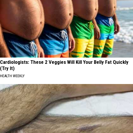
Cardiologists: These 2 Veggies Will Kill Your Belly Fat Quickly
(Try It)
HEALTH WEEKLY