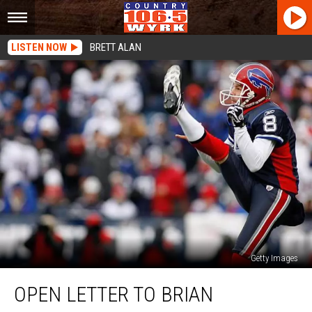
LISTEN NOW
BRETT ALAN
Getty Images
Open
OPEN LETTER TO BRIAN
Letter
To