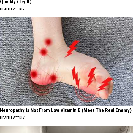
Quickly (Try It)
HEALTH WEEKLY
Neuropathy is Not From Low Vitamin B (Meet The Real Enemy)
HEALTH WEEKLY