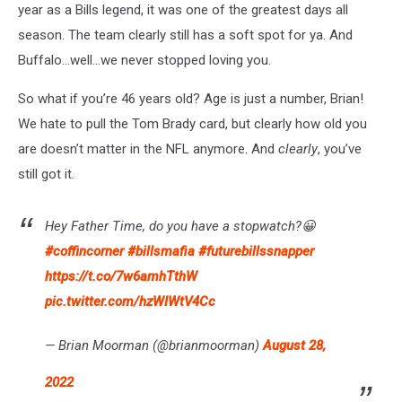
year as a Bills legend, it was one of the greatest days all
season. The team clearly still has a soft spot for ya. And
Buffalo…well…we never stopped loving you.
So what if you’re 46 years old? Age is just a number, Brian!
We hate to pull the Tom Brady card, but clearly how old you
are doesn’t matter in the NFL anymore. And
clearly
, you’ve
still got it.
Hey Father Time, do you have a stopwatch?😀
#coffincorner
#billsmafia
#futurebillssnapper
https://t.co/7w6amhTthW
pic.twitter.com/hzWIWtV4Cc
— Brian Moorman (@brianmoorman)
August 28,
2022