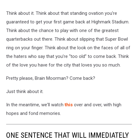
Think about it. Think about that standing ovation you’re
guaranteed to get your first game back at Highmark Stadium.
Think about the chance to play with one of the greatest
quarterbacks out there. Think about slipping that Super Bowl
ring on your finger. Think about the look on the faces of all of
the haters who say that you’re “too old” to come back. Think
of the love you have for the city that loves you so much.
Pretty please, Brain Moorman? Come back?
Just think about it.
In the meantime, we'll watch
this
over and over, with high
hopes and fond memories.
ONE SENTENCE THAT WILL IMMEDIATELY