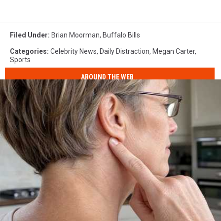
Filed Under
:
Brian Moorman
,
Buffalo Bills
Categories
:
Celebrity News
,
Daily Distraction
,
Megan Carter
,
Sports
AROUND THE WEB