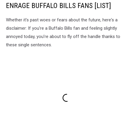
ENRAGE BUFFALO BILLS FANS [LIST]
Whether it's past woes or fears about the future, here's a
disclaimer: If you’re a Buffalo Bills fan and feeling slightly
annoyed today, you’re about to fly off the handle thanks to
these single sentences.