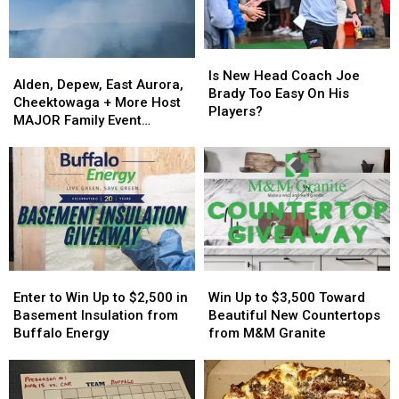
Is
Is
Alden,
Alden,
New
New
Is New Head Coach Joe
Depew,
Depew,
Alden, Depew, East Aurora,
Head
Head
Brady Too Easy On His
East
East
Cheektowaga + More Host
Coach
Coach
Players?
Aurora,
Aurora,
MAJOR Family Event
Joe
Joe
Cheektowaga
Cheektowaga
Tonight
Brady
Brady
+
+
Too
Too
More
More
Easy
Easy
Host
Host
On
On
MAJOR
MAJOR
His
His
Family
Family
Players?
Players?
Event
Event
Tonight
Tonight
Enter
Enter
Win
Win
to
to
Up
Up
Enter to Win Up to $2,500 in
Win Up to $3,500 Toward
Win
Win
to
to
Basement Insulation from
Beautiful New Countertops
Up
Up
$3,500
$3,500
Buffalo Energy
from M&M Granite
to
to
Toward
Toward
$2,500
$2,500
Beautiful
Beautiful
in
in
New
New