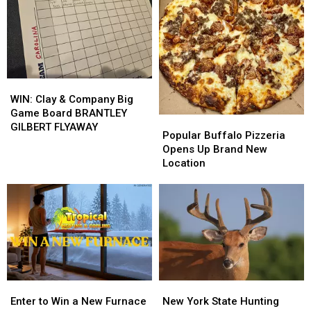
Basement
Basement
Countertops
Countertops
Insulation
Insulation
from
from
from
from
M&M
M&M
Buffalo
Buffalo
Granite
Granite
Energy
Energy
WIN:
WIN:
Clay
Clay
WIN: Clay & Company Big
&
&
Game Board BRANTLEY
Popular
Popular
Company
Company
GILBERT FLYAWAY
Buffalo
Buffalo
Popular Buffalo Pizzeria
Big
Big
Pizzeria
Pizzeria
Opens Up Brand New
Game
Game
Opens
Opens
Location
Board
Board
Up
Up
BRANTLEY
BRANTLEY
Brand
Brand
GILBERT
GILBERT
New
New
FLYAWAY
FLYAWAY
Location
Location
Enter
Enter
New
New
to
to
York
York
Enter to Win a New Furnace
New York State Hunting