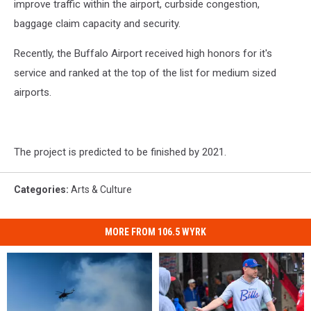
improve traffic within the airport, curbside congestion,
baggage claim capacity and security.
Recently, the Buffalo Airport received high honors for it's
service and ranked at the top of the list for medium sized
airports.
The project is predicted to be finished by 2021.
Categories
:
Arts & Culture
MORE FROM 106.5 WYRK