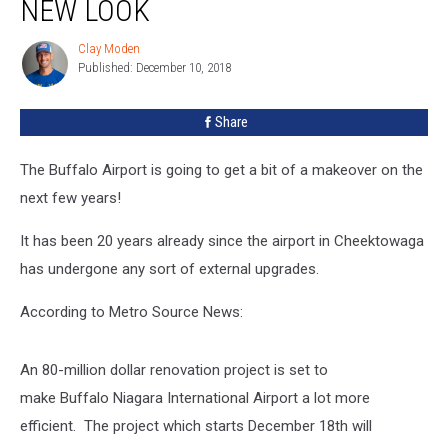
NEW LOOK
A
New
Clay Moden
Clay
Look
Published: December 10, 2018
Moden
Share
The Buffalo Airport is going to get a bit of a makeover on the
next few years!
It has been 20 years already since the airport in Cheektowaga
has undergone any sort of external upgrades.
According to Metro Source News:
An 80-million dollar renovation project is set to
make Buffalo Niagara International Airport a lot more
efficient. The project which starts December 18th will