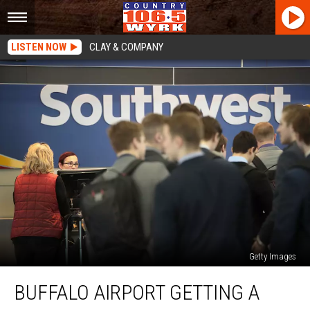
LISTEN NOW
CLAY & COMPANY
Getty Images
Buffalo
BUFFALO AIRPORT GETTING A
Airport
Getting