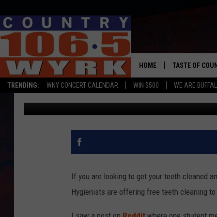
BUFFALO AREA COLLEG
STUDENTS OFFERING F
HOME
TASTE OF COU
TRENDING:
WNY CONCERT CALENDAR
WIN $500
WE ARE BUFFAL
Dave Fields
Published: May 3, 2021
If you are looking to get your teeth cleaned
Hygienists are offering free teeth cleaning to
I saw a post on
Reddit
where one student men