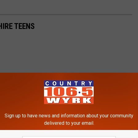
HIRE TEENS
Sign up to have news and information about your community
delivered to your email.