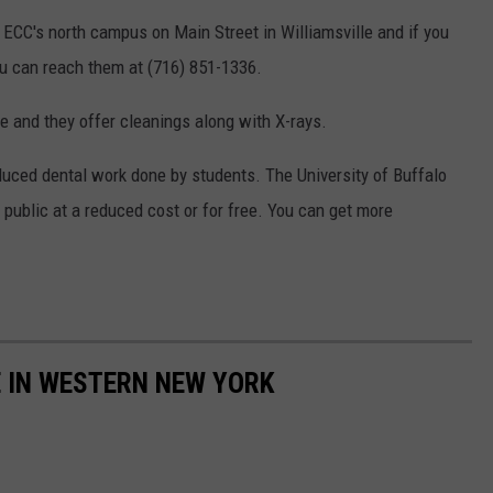
 ECC's north campus on Main Street in Williamsville and if you
u can reach them at (716) 851-1336.
e and they offer cleanings along with X-rays.
reduced dental work done by students. The University of Buffalo
public at a reduced cost or for free. You can get more
E IN WESTERN NEW YORK