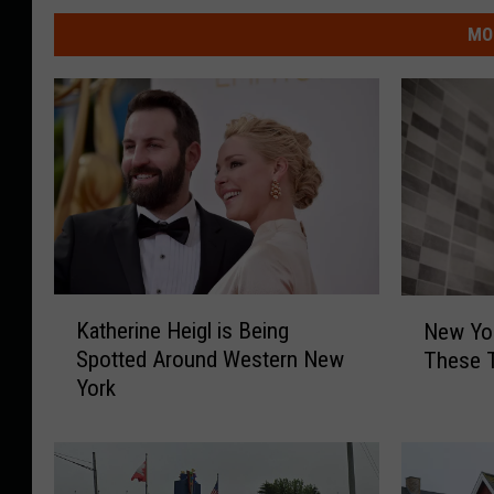
MO
K
N
Katherine Heigl is Being
New Yor
a
e
Spotted Around Western New
These 
t
w
York
h
Y
e
o
r
r
i
k