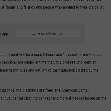
RELEASE
 of family and friends and people who applied to their craigslist
TASTE OF COUNTRY NIGHTS
CONTEST RULES
SEND FEEDBACK
ON-AIR SCHEDULE
CAREERS
JOIN OUR WYRK STREET TEA
e app
ADVERTISE
appointment will be around 2 hours and 15 minutes and that you
sessions are longer in time than at a professional dentist
learn techniques and get any of their questions asked by the
 insurance, the cleanings are free! The American Dental
annual dental cleaning per year and more if needed based on the