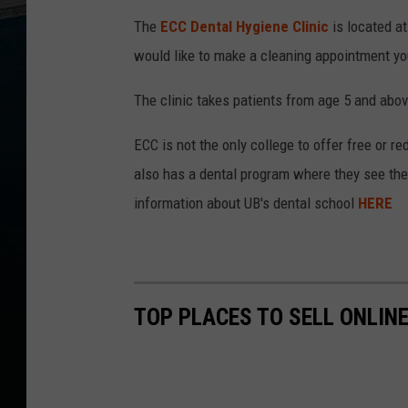
The
ECC Dental Hygiene Clinic
is located at
would like to make a cleaning appointment yo
The clinic takes patients from age 5 and abov
ECC is not the only college to offer free or 
also has a dental program where they see the 
information about UB's dental school
HERE
TOP PLACES TO SELL ONLIN