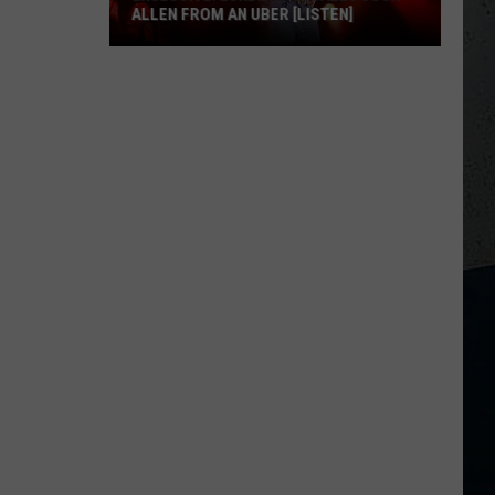
ALLEN FROM AN UBER [LISTEN]
EXCLUSIVE:
Luke
M
Bryan
Calls
Josh
Allen
From
An
Uber
[LISTEN]