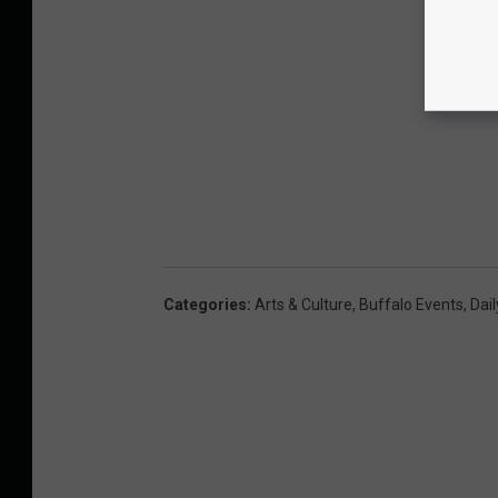
Categories
:
Arts & Culture
,
Buffalo Events
,
Dail