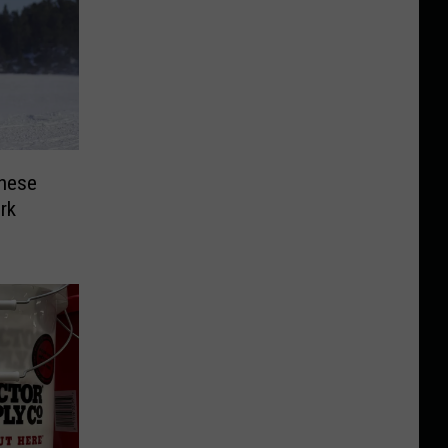
hese
rk