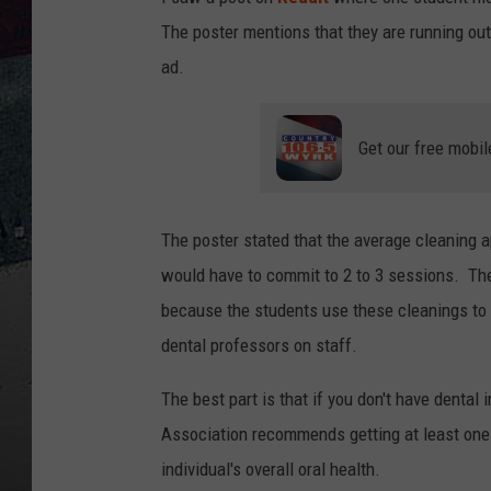
The poster mentions that they are running out
ad.
Get our free mobil
The poster stated that the average cleaning 
would have to commit to 2 to 3 sessions. The 
because the students use these cleanings to 
dental professors on staff.
The best part is that if you don't have dental
Association recommends getting at least one 
individual's overall oral health.