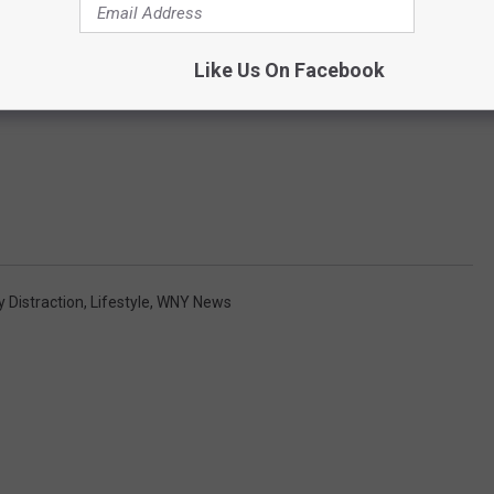
Like Us On Facebook
y Distraction
,
Lifestyle
,
WNY News