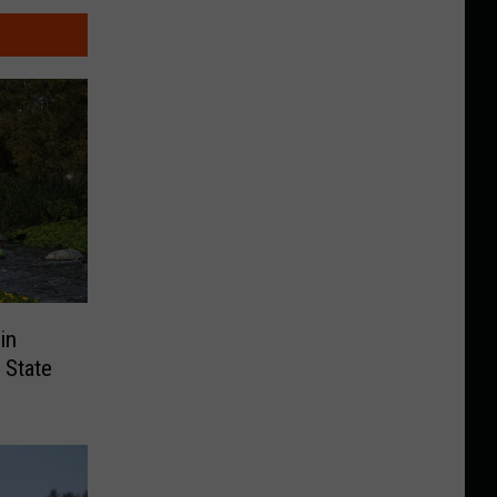
in
 State