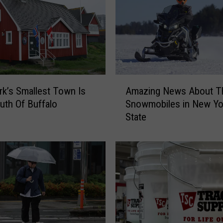
r
y
B
o
a
t
i
A
k’s Smallest Town Is
Amazing News About T
n
m
uth Of Buffalo
Snowmobiles in New Yo
g
a
State
L
z
a
i
w
n
i
g
n
N
E
e
f
w
f
s
e
A