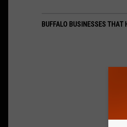
BUFFALO BUSINESSES THAT 