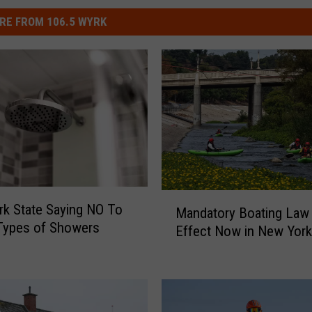
RE FROM 106.5 WYRK
M
k State Saying NO To
Mandatory Boating Law 
a
Types of Showers
Effect Now in New York
n
d
a
t
o