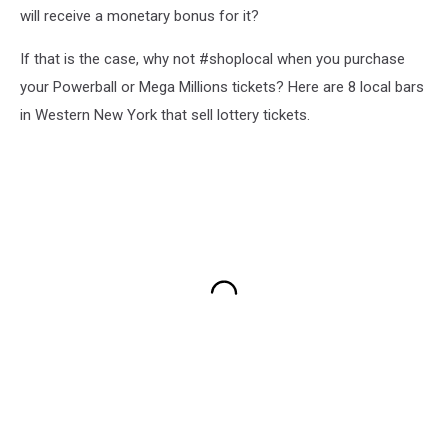
will receive a monetary bonus for it?
If that is the case, why not #shoplocal when you purchase
your Powerball or Mega Millions tickets? Here are 8 local bars
in Western New York that sell lottery tickets.