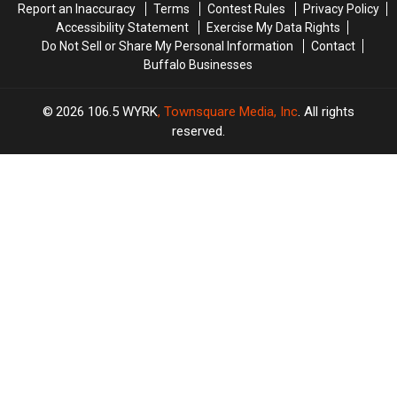
Report an Inaccuracy
Terms
Contest Rules
Privacy Policy
Accessibility Statement
Exercise My Data Rights
Do Not Sell or Share My Personal Information
Contact
Buffalo Businesses
2026
106.5 WYRK
, Townsquare Media, Inc
. All rights
reserved.