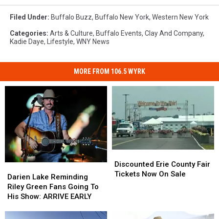
Filed Under
:
Buffalo Buzz
,
Buffalo New York
,
Western New York
Categories
:
Arts & Culture
,
Buffalo Events
,
Clay And Company
,
Kadie Daye
,
Lifestyle
,
WNY News
MORE FROM 106.5 WYRK
Discounted
Discounted
Erie
Erie
Discounted Erie County Fair
Darien
Darien
County
County
Tickets Now On Sale
Lake
Lake
Darien Lake Reminding
Fair
Fair
Reminding
Reminding
Riley Green Fans Going To
Tickets
Tickets
Riley
Riley
His Show: ARRIVE EARLY
Now
Now
Green
Green
On
On
Fans
Fans