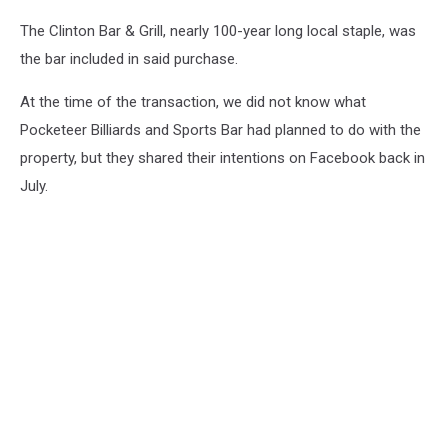
The Clinton Bar & Grill, nearly 100-year long local staple, was
the bar included in said purchase.
At the time of the transaction, we did not know what
Pocketeer Billiards and Sports Bar had planned to do with the
property, but they shared their intentions on Facebook back in
July.