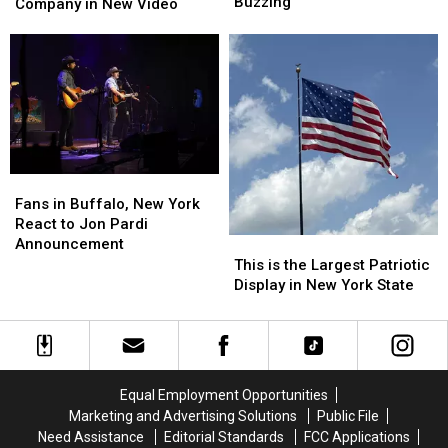
Arena
Arena
Buzzing
Western
Western
Company in New Video
Tour
Tour
New
New
Has
Has
York
York
Buffalo,
Buffalo,
Company
Company
New
New
in
in
York
York
New
New
Buzzing
Buzzing
Video
Video
Fans
Fans
in
in
Fans in Buffalo, New York
Buffalo,
Buffalo,
React to Jon Pardi
New
New
Announcement
This
This
York
York
is
is
This is the Largest Patriotic
React
React
the
the
Display in New York State
to
to
Largest
Largest
Jon
Jon
Patriotic
Patriotic
Pardi
Pardi
Display
Display
Announcement
Announcement
in
in
New
New
Equal Employment Opportunities
York
York
Marketing and Advertising Solutions
Public File
State
State
Need Assistance
Editorial Standards
FCC Applications