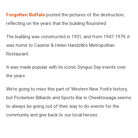
Forgotten Buffalo
posted the pictures of the destruction,
reflecting on the years that the building flourished.
The building was constructed in 1931, and from 1947-1979, it
was home to Casimir & Helen Handzlik’s Metropolitan
Restaurant.
It was made popular with its iconic Dyngus Day events over
the years.
We’re going to miss this part of Western New York’s history,
but
Pocketeer Billiards and Sports Bar
in Cheektowaga seems
to always be going out of their way to do events for the
community and give back to our local heroes.