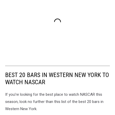
BEST 20 BARS IN WESTERN NEW YORK TO
WATCH NASCAR
If you’re looking for the best place to watch NASCAR this
season, look no further than this list of the best 20 bars in
Western New York.