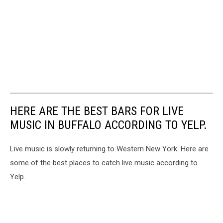
HERE ARE THE BEST BARS FOR LIVE
MUSIC IN BUFFALO ACCORDING TO YELP.
Live music is slowly returning to Western New York. Here are
some of the best places to catch live music according to
Yelp.