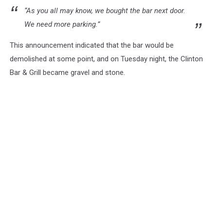
“As you all may know, we bought the bar next door.
We need more parking.
”
This announcement indicated that the bar would be
demolished at some point, and on Tuesday night, the Clinton
Bar & Grill became gravel and stone.