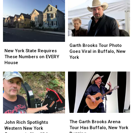
Sale
Sale
Going
Going
To
To
His
His
Show:
Show:
ARRIVE
ARRIVE
EARLY
EARLY
Garth
Garth
New
New
Brooks
Brooks
Garth Brooks Tour Photo
York
York
New York State Requires
Tour
Tour
Goes Viral in Buffalo, New
State
State
These Numbers on EVERY
Photo
Photo
York
Requires
Requires
House
Goes
Goes
These
These
Viral
Viral
Numbers
Numbers
in
in
on
on
Buffalo,
Buffalo,
EVERY
EVERY
New
New
House
House
York
York
The
The
John
John
Garth
Garth
The Garth Brooks Arena
Rich
Rich
John Rich Spotlights
Brooks
Brooks
Tour Has Buffalo, New York
Spotlights
Spotlights
Western New York