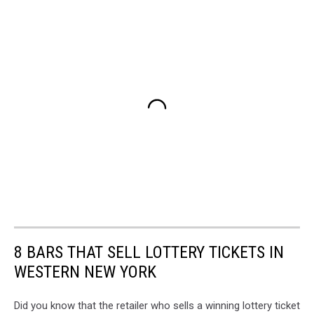
8 BARS THAT SELL LOTTERY TICKETS IN
WESTERN NEW YORK
Did you know that the retailer who sells a winning lottery ticket