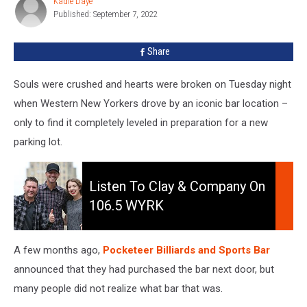
Kadie Daye
Kadie
York
Published: September 7, 2022
Daye
Becomes
A
Share
Parking
Lot
Souls were crushed and hearts were broken on Tuesday night
when Western New Yorkers drove by an iconic bar location –
only to find it completely leveled in preparation for a new
parking lot.
Listen
to
Listen To Clay & Company On
Clay
106.5 WYRK
&
Company
On
A few months ago,
Pocketeer Billiards and Sports Bar
106.5
announced that they had purchased the bar next door, but
WYRK
many people did not realize what bar that was.