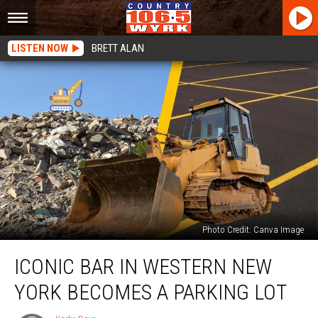
LISTEN NOW
BRETT ALAN
Photo Credit: Canva Image
Iconic
ICONIC BAR IN WESTERN NEW
Bar
In
YORK BECOMES A PARKING LOT
Western
New