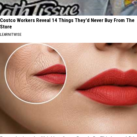
Costco Workers Reveal 14 Things They'd Never Buy From The
Store
LEARNITWISE