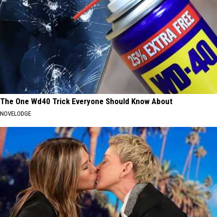
The One Wd40 Trick Everyone Should Know About
NOVELODGE