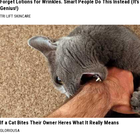
Forget Lotions for Wrinkles. Smart People Do This Instead (It’s
Genius!)
TRI LIFT SKINCARE
If a Cat Bites Their Owner Heres What It Really Means
GLORIOUSA