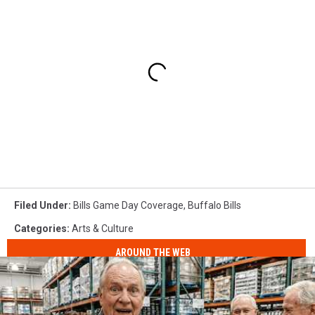
Filed Under
:
Bills Game Day Coverage
,
Buffalo Bills
Categories
:
Arts & Culture
AROUND THE WEB