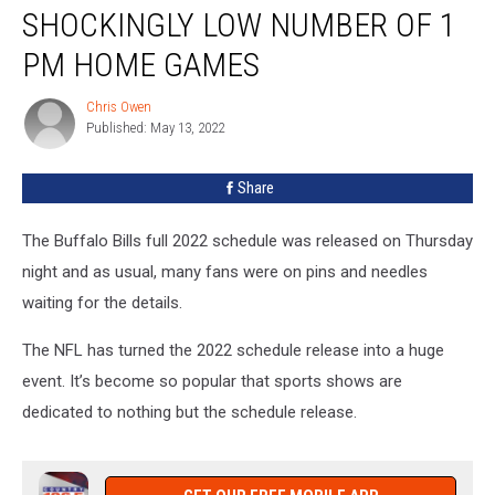
Are
SHOCKINGLY LOW NUMBER OF 1
Playing
Shockingly
PM HOME GAMES
Low
Number
Chris Owen
Chris
of
Published: May 13, 2022
Owen
1
PM
Share
Home
Games
The Buffalo Bills full 2022 schedule was released on Thursday
night and as usual, many fans were on pins and needles
waiting for the details.
The NFL has turned the 2022 schedule release into a huge
event. It’s become so popular that sports shows are
dedicated to nothing but the schedule release.