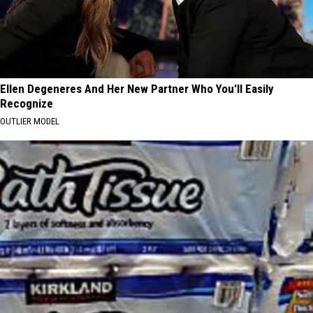
Ellen Degeneres And Her New Partner Who You'll Easily
Recognize
OUTLIER MODEL