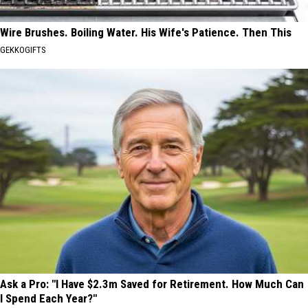
Wire Brushes. Boiling Water. His Wife's Patience. Then This
GEKKOGIFTS
Ask a Pro: "I Have $2.3m Saved for Retirement. How Much Can
I Spend Each Year?"