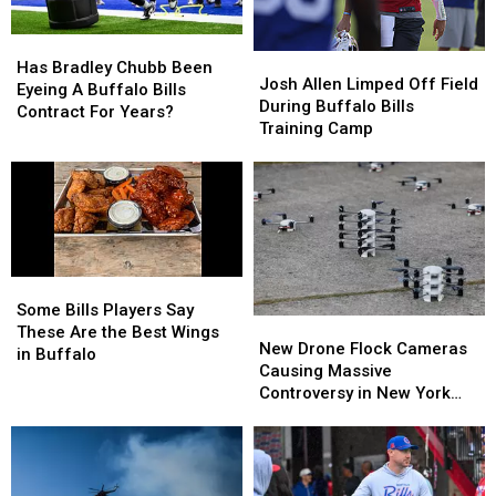
Wear
Wear
Them
Them
Has
Has
Josh
Josh
Bradley
Bradley
Has Bradley Chubb Been
Allen
Allen
Josh Allen Limped Off Field
Chubb
Chubb
Eyeing A Buffalo Bills
Limped
Limped
During Buffalo Bills
Been
Been
Contract For Years?
Off
Off
Training Camp
Eyeing
Eyeing
Field
Field
A
A
During
During
Buffalo
Buffalo
Buffalo
Buffalo
Bills
Bills
Bills
Bills
Contract
Contract
Training
Training
For
For
Camp
Camp
Years?
Years?
Some
Some
Bills
Bills
Some Bills Players Say
New
New
Players
Players
These Are the Best Wings
Drone
Drone
New Drone Flock Cameras
Say
Say
in Buffalo
Flock
Flock
Causing Massive
These
These
Cameras
Cameras
Controversy in New York
Are
Are
Causing
Causing
State
the
the
Massive
Massive
Best
Best
Controversy
Controversy
Wings
Wings
in
in
in
in