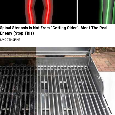
Spinal Stenosis is Not From "Getting Older". Meet The Real
Enemy (Stop This)
SMOOTHSPINE