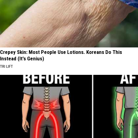
Crepey Skin: Most People Use Lotions. Koreans Do This
Instead (It's Genius)
TRI LIFT