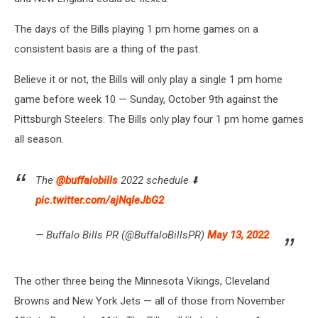
The days of the Bills playing 1 pm home games on a
consistent basis are a thing of the past.
Believe it or not, the Bills will only play a single 1 pm home
game before week 10 — Sunday, October 9th against the
Pittsburgh Steelers. The Bills only play four 1 pm home games
all season.
The
@buffalobills
2022 schedule ⬇️
pic.twitter.com/ajNqIeJbG2
— Buffalo Bills PR (@BuffaloBillsPR)
May 13, 2022
The other three being the Minnesota Vikings, Cleveland
Browns and New York Jets — all of those from November