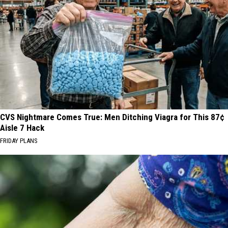
CVS Nightmare Comes True: Men Ditching Viagra for This 87¢
Aisle 7 Hack
FRIDAY PLANS