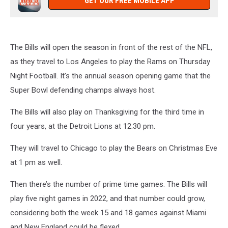
GET OUR FREE MOBILE APP
The Bills will open the season in front of the rest of the NFL,
as they travel to Los Angeles to play the Rams on Thursday
Night Football. It’s the annual season opening game that the
Super Bowl defending champs always host.
The Bills will also play on Thanksgiving for the third time in
four years, at the Detroit Lions at 12:30 pm.
They will travel to Chicago to play the Bears on Christmas Eve
at 1 pm as well.
Then there’s the number of prime time games. The Bills will
play five night games in 2022, and that number could grow,
considering both the week 15 and 18 games against Miami
and New England could be flexed.