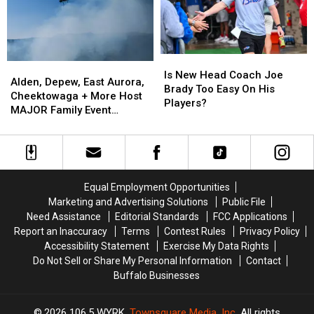
New
New
Buffalo
Buffalo
York
York
State
State
Is
Is
Alden,
Alden,
New
New
Is New Head Coach Joe
Depew,
Depew,
Alden, Depew, East Aurora,
Head
Head
Brady Too Easy On His
East
East
Cheektowaga + More Host
Coach
Coach
Players?
Aurora,
Aurora,
MAJOR Family Event
Joe
Joe
Cheektowaga
Cheektowaga
Tonight
Brady
Brady
+
+
Too
Too
More
More
Easy
Easy
Host
Host
On
On
MAJOR
MAJOR
His
His
Equal Employment Opportunities
Family
Family
Players?
Players?
Marketing and Advertising Solutions
Public File
Event
Event
Need Assistance
Editorial Standards
FCC Applications
Tonight
Tonight
Report an Inaccuracy
Terms
Contest Rules
Privacy Policy
Accessibility Statement
Exercise My Data Rights
Do Not Sell or Share My Personal Information
Contact
Buffalo Businesses
2026
106.5 WYRK
, Townsquare Media, Inc
. All rights