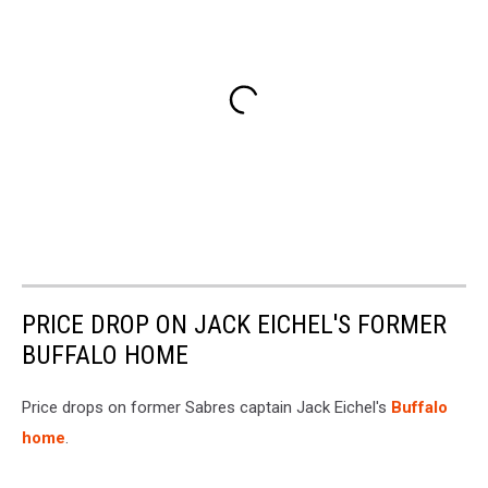
PRICE DROP ON JACK EICHEL'S FORMER
BUFFALO HOME
Price drops on former Sabres captain Jack Eichel's
Buffalo
home
.