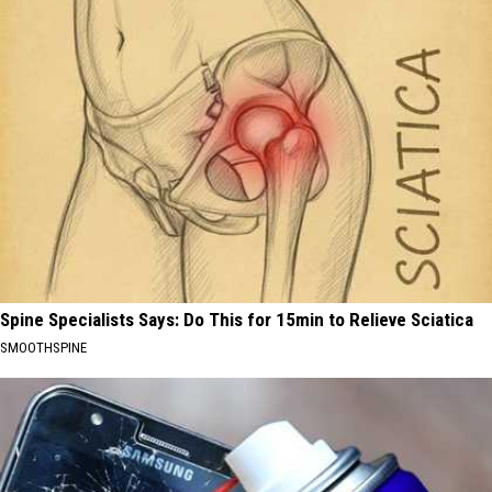
Spine Specialists Says: Do This for 15min to Relieve Sciatica
SMOOTHSPINE