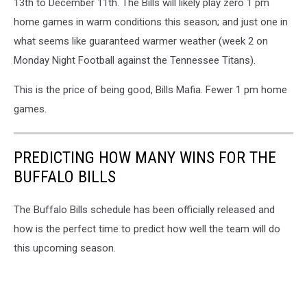
13th to December 11th. The Bills will likely play zero 1 pm
home games in warm conditions this season; and just one in
what seems like guaranteed warmer weather (week 2 on
Monday Night Football against the Tennessee Titans).
This is the price of being good, Bills Mafia. Fewer 1 pm home
games.
PREDICTING HOW MANY WINS FOR THE
BUFFALO BILLS
The Buffalo Bills schedule has been officially released and
how is the perfect time to predict how well the team will do
this upcoming season.