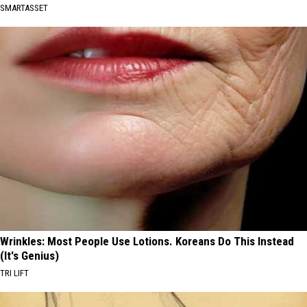
SMARTASSET
Wrinkles: Most People Use Lotions. Koreans Do This Instead
(It's Genius)
TRI LIFT