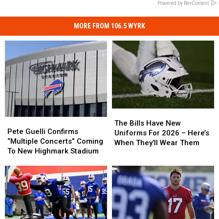
Powered by RevContent
MORE FROM 106.5 WYRK
The
The
Pete
Pete
Bills
Bills
The Bills Have New
Guelli
Guelli
Pete Guelli Confirms
Have
Have
Uniforms For 2026 – Here’s
Confirms
Confirms
“Multiple Concerts” Coming
New
New
When They’ll Wear Them
“Multiple
“Multiple
To New Highmark Stadium
Uniforms
Uniforms
Concerts”
Concerts”
For
For
Coming
Coming
2026
2026
To
To
–
–
New
New
Here’s
Here’s
Highmark
Highmark
When
When
Stadium
Stadium
They’ll
They’ll