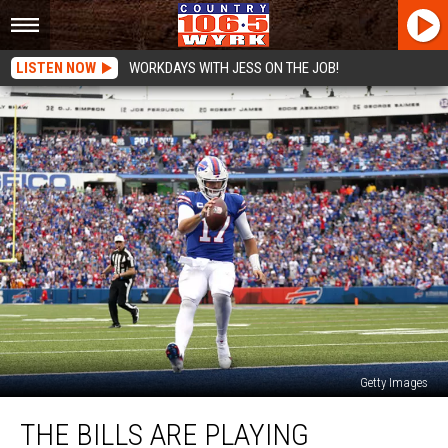
LISTEN NOW
WORKDAYS WITH JESS ON THE JOB!
Getty Images
The
THE BILLS ARE PLAYING
Bills