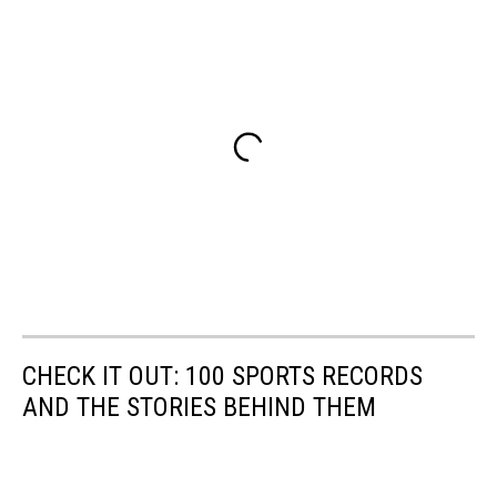
CHECK IT OUT: 100 SPORTS RECORDS
AND THE STORIES BEHIND THEM