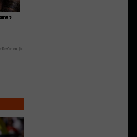
bama's
y RevContent