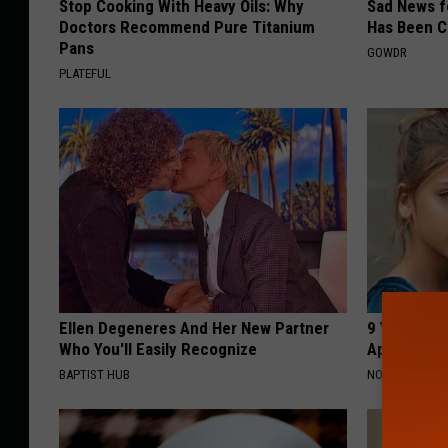
Stop Cooking With Heavy Oils: Why
Sad News fo
Doctors Recommend Pure Titanium
Has Been C
Pans
GOWDR
PLATEFUL
Ellen Degeneres And Her New Partner
9 Years Ago
Who You'll Easily Recognize
Appearance
BAPTIST HUB
NOVELODGE