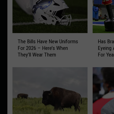
T
H
The Bills Have New Uniforms
Has Br
h
a
For 2026 – Here’s When
Eyeing 
e
s
They’ll Wear Them
For Yea
B
B
i
r
l
a
l
d
s
l
H
e
a
y
v
C
e
h
N
u