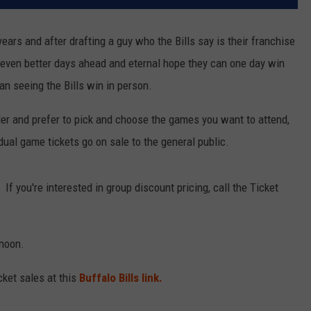
years and after drafting a guy who the Bills say is their franchise
o even better days ahead and eternal hope they can one day win
an seeing the Bills win in person.
lder and prefer to pick and choose the games you want to attend,
dual game tickets go on sale to the general public.
If you're interested in group discount pricing, call the Ticket
 noon.
cket sales at this
Buffalo Bills link.