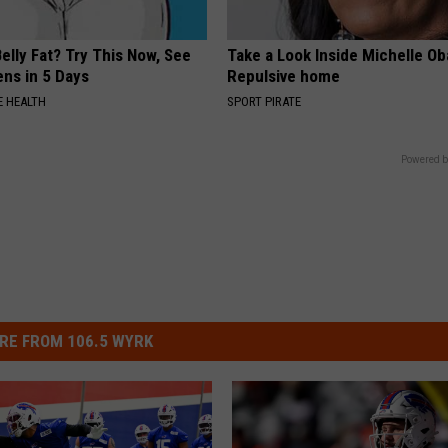
elly Fat? Try This Now, See
Take a Look Inside Michelle O
ns in 5 Days
Repulsive home
 HEALTH
SPORT PIRATE
Powered b
RE FROM 106.5 WYRK