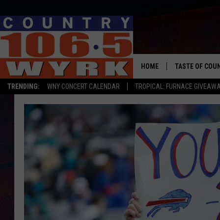
HOME
TASTE OF COU
TRENDING:
WNY CONCERT CALENDAR
TROPICAL: FURNACE GIVEAW