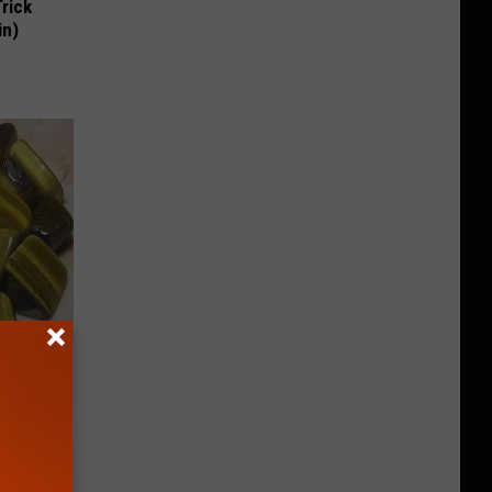
Trick
in)
Meet The