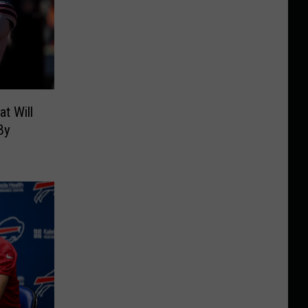
t Will
By