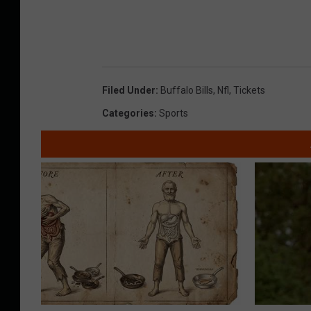
Filed Under
:
Buffalo Bills
,
Nfl
,
Tickets
Categories
:
Sports