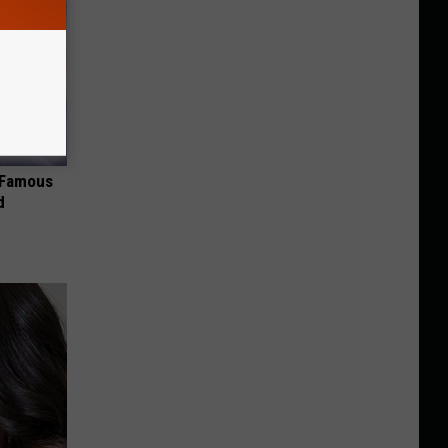
s Famous
d