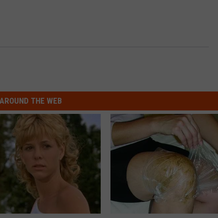
AROUND THE WEB