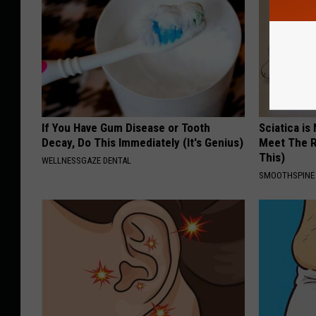
If You Have Gum Disease or Tooth
Sciatica is
Decay, Do This Immediately (It's Genius)
Meet The R
This)
WELLNESSGAZE DENTAL
SMOOTHSPINE