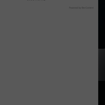
Powered by RevContent