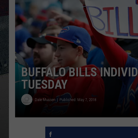
BUFFALO BILLS INDIVI
TUESDAY
Dale Mussen
Published: May 7, 2018