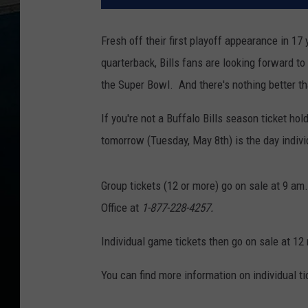
Fresh off their first playoff appearance in 17 
quarterback, Bills fans are looking forward t
the Super Bowl. And there's nothing better th
If you're not a Buffalo Bills season ticket ho
tomorrow (Tuesday, May 8th) is the day indivi
Group tickets (12 or more) go on sale at 9 am. 
Office at
1-877-228-4257.
Individual game tickets then go on sale at 12
You can find more information on individual ti