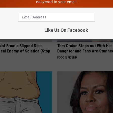
delivered to your email.
Like Us On Facebook
 Not From a Slipped Disc.
Tom Cruise Steps out With Hi
eal Enemy of Sciatica (Stop
Daughter and Fans Are Stunne
FOODIE FRIEND