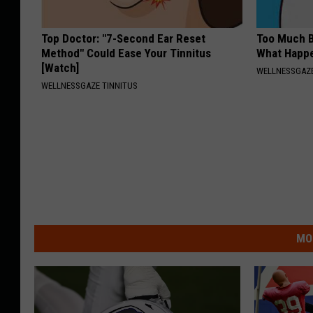
Top Doctor: "7-Second Ear Reset
Too Much B
Method" Could Ease Your Tinnitus
What Happe
[Watch]
WELLNESSGAZE
WELLNESSGAZE TINNITUS
MO