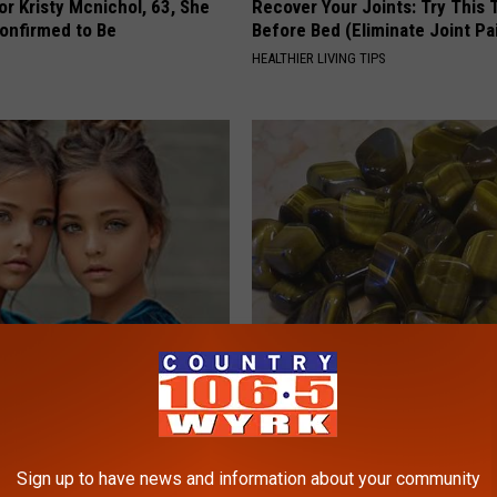
r Kristy Mcnichol, 63, She
Recover Your Joints: Try This 
onfirmed to Be
Before Bed (Eliminate Joint Pa
HEALTHIER LIVING TIPS
 Most Beautiful Twins. Their
Diabetes is Not From Sweets: 
 Today Will Shock You
#1 Enemy of Diabetes
WELLNESSGAZE DIABETES
Sign up to have news and information about your community