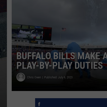
BUFFALO BILLS MAKE
PLAY-BY-PLAY DUTIES
Chris Owen
Published: July 6, 2023