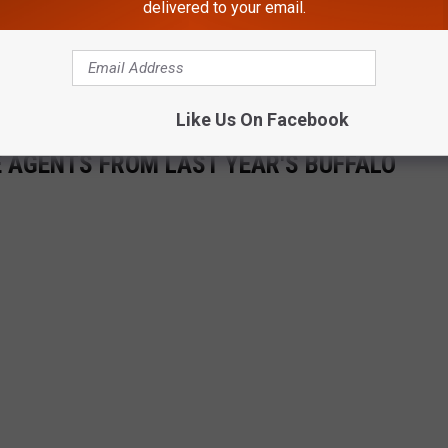
delivered to your email.
Like Us On Facebook
E AGENTS FROM LAST YEAR'S BUFFALO