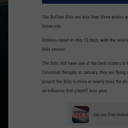
The Buffalo Bills are less than three weeks a
University.
Rookies report in only 12 days, with the veter
Bills season.
The Bills still have one of the best rosters in
Cincinnati Bengals in January, they are flyin
project the Bills to miss or nearly miss the 
an influence that playoff loss gave.
Get our free mobil