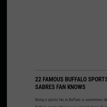
22 FAMOUS BUFFALO SPORTS
SABRES FAN KNOWS
Being a sports fan in Buffalo is sometimes li