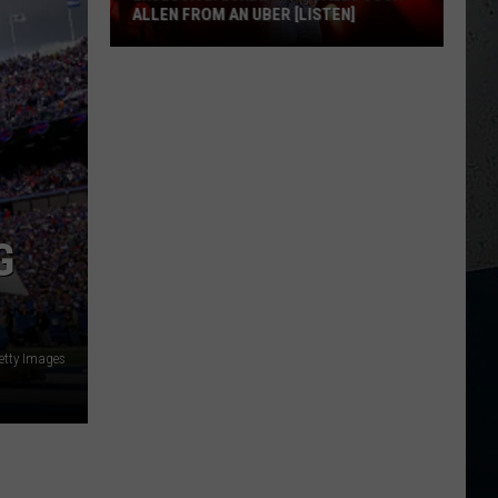
ALLEN FROM AN UBER [LISTEN]
EXCLUSIVE:
Luke
M
Bryan
Calls
Josh
Allen
From
G
An
Uber
[LISTEN]
etty Images