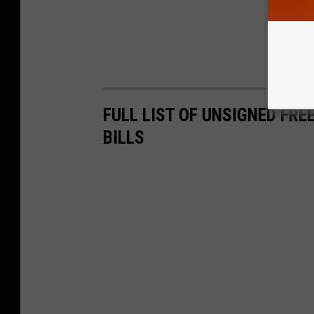
FULL LIST OF UNSIGNED FRE
BILLS