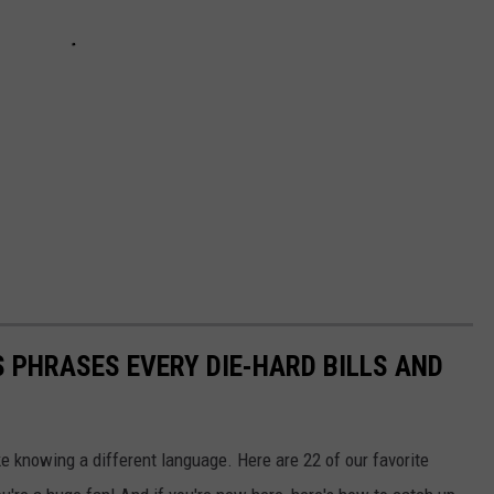
 PHRASES EVERY DIE-HARD BILLS AND
ke knowing a different language. Here are 22 of our favorite