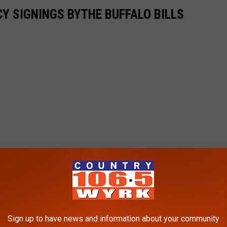
CY SIGNINGS BYTHE BUFFALO BILLS
Sign up to have news and information about your community