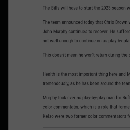
The Bills will have to start the 2023 season w
The team announced today that Chris Brown wil
John Murphy continues to recover. He suffered
not well enough to continue on as play-by-pl
This doesn't mean he won't return during the 
Health is the most important thing here and 
tremendously, as he has been around the team
Murphy took over as play-by-play man for Buff
color commentator, which is a role that form
Kelso were two former color commentators for