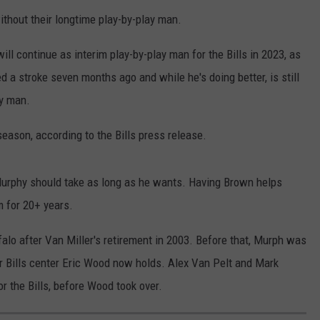
ithout their longtime play-by-play man.
l continue as interim play-by-play man for the Bills in 2023, as
 a stroke seven months ago and while he's doing better, is still
ay man.
season, according to the Bills press release.
Murphy should take as long as he wants. Having Brown helps
 for 20+ years.
alo after Van Miller's retirement in 2003. Before that, Murph was
er Bills center Eric Wood now holds. Alex Van Pelt and Mark
 the Bills, before Wood took over.