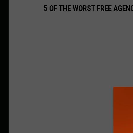
5 OF THE WORST FREE AGEN