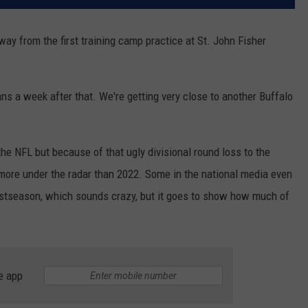
way from the first training camp practice at St. John Fisher
ans a week after that. We're getting very close to another Buffalo
 the NFL but because of that ugly divisional round loss to the
g more under the radar than 2022. Some in the national media even
postseason, which sounds crazy, but it goes to show how much of
e app