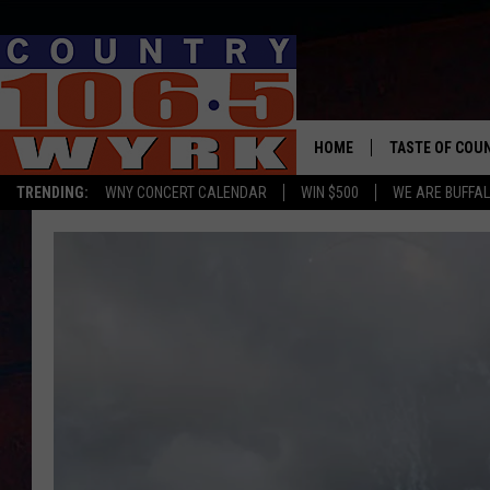
HOME
TASTE OF COU
TRENDING:
WNY CONCERT CALENDAR
WIN $500
WE ARE BUFFAL