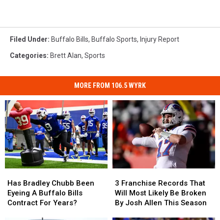
Filed Under
:
Buffalo Bills
,
Buffalo Sports
,
Injury Report
Categories
:
Brett Alan
,
Sports
MORE FROM 106.5 WYRK
Has
Has
3
3
Bradley
Bradley
Franchise
Franchise
Has Bradley Chubb Been
3 Franchise Records That
Chubb
Chubb
Records
Records
Eyeing A Buffalo Bills
Will Most Likely Be Broken
Been
Been
That
That
Contract For Years?
By Josh Allen This Season
Eyeing
Eyeing
Will
Will