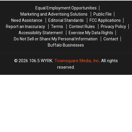
Game
Game
Equal Employment Opportunities
At
At
Marketing and Advertising Solutions
Public File
Highmark
Highmark
Need Assistance
Editorial Standards
FCC Applications
Stadium
Stadium
Report an Inaccuracy
Terms
Contest Rules
Privacy Policy
Accessibility Statement
Exercise My Data Rights
Do Not Sell or Share My Personal Information
Contact
Buffalo Businesses
2026
106.5 WYRK
, Townsquare Media, Inc
. All rights
reserved.