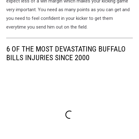
expect less of a win margin which makes your kicking game
very important. You need as many points as you can get and
you need to feel confident in your kicker to get them
everytime you send him out on the field.
6 OF THE MOST DEVASTATING BUFFALO
BILLS INJURIES SINCE 2000