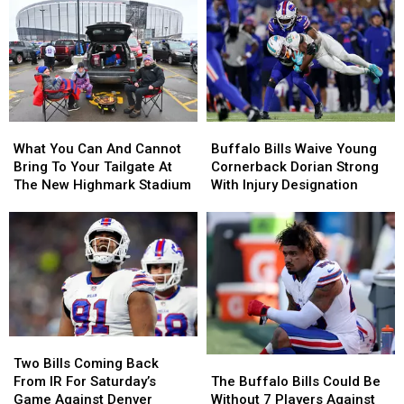
A
A
Most
Most
Buffalo
Buffalo
Likely
Likely
Bills
Bills
Be
Be
Contract
Contract
Broken
Broken
For
For
By
By
Years?
Years?
Josh
Josh
Allen
Allen
What
What
Buffalo
Buffalo
This
This
You
You
Bills
Bills
Season
Season
What You Can And Cannot
Buffalo Bills Waive Young
Can
Can
Waive
Waive
Bring To Your Tailgate At
Cornerback Dorian Strong
And
And
Young
Young
The New Highmark Stadium
With Injury Designation
Cannot
Cannot
Cornerback
Cornerback
Bring
Bring
Dorian
Dorian
To
To
Strong
Strong
Your
Your
With
With
Tailgate
Tailgate
Injury
Injury
At
At
Designation
Designation
The
The
New
New
Two
Two
Highmark
Highmark
The
The
Bills
Bills
Two Bills Coming Back
Stadium
Stadium
Buffalo
Buffalo
Coming
Coming
The Buffalo Bills Could Be
From IR For Saturday’s
Bills
Bills
Back
Back
Without 7 Players Against
Game Against Denver