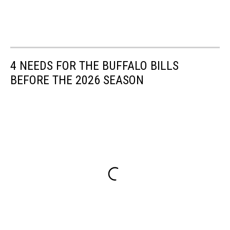
4 NEEDS FOR THE BUFFALO BILLS
BEFORE THE 2026 SEASON