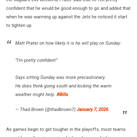
confident that he would be good enough to go and added that
when he was warming up against the Jets he noticed it start
to tighten up.
Matt Prater on how likely it is he will play on Sunday:
“I’m pretty confident”
Says sitting Sunday was more precautionary.
He does think going south and kicking the warm
weather might help.
#Bills
— Thad Brown (@thadbrown7)
January 7, 2026
As games begin to get tougher in the playoffs, most teams