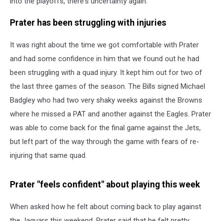
into the playoffs, there's uncertainty again.
Prater has been struggling with injuries
It was right about the time we got comfortable with Prater
and had some confidence in him that we found out he had
been struggling with a quad injury. It kept him out for two of
the last three games of the season. The Bills signed Michael
Badgley who had two very shaky weeks against the Browns
where he missed a PAT and another against the Eagles. Prater
was able to come back for the final game against the Jets,
but left part of the way through the game with fears of re-
injuring that same quad.
Prater "feels confident" about playing this week
When asked how he felt about coming back to play against
the Jaguars this weekend, Prater said that he felt pretty