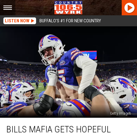
LISTEN NOW
BUFFALO'S #1 FOR NEW COUNTRY
Getty Images
Bills
BILLS MAFIA GETS HOPEFUL
Mafia
Gets