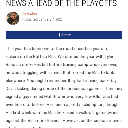
NEWS AHEAD OF THE PLAYOFFS
Hopeful
News
Brett Alan
Brett
Ahead
Published: January 7, 2026
Alan
Of
The
Share
Playoffs
This year has been one of the most uncertain years for
kickers on the Buffalo Bills. We started the year with Tyler
Bass as our kicker, but before training camp was even over,
he was struggling with injuries that forced the Bills to look
elsewhere. You might remember they had running back Ray
Davis kicking during some of the preseason games. Then they
signed a guy named Matt Prater who very few Bills fans had
ever heard of before. He's been a pretty solid option, though.
His first week with the Bills he kicked a walk-off game winner
against the Baltimore Ravens. However, as the season moves