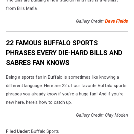
The Bills are building a new stadium and here is a wishlist
from Bills Mafia.
Gallery Credit:
Dave Fields
22 FAMOUS BUFFALO SPORTS
PHRASES EVERY DIE-HARD BILLS AND
SABRES FAN KNOWS
Being a sports fan in Buffalo is sometimes like knowing a
different language. Here are 22 of our favorite Buffalo sports
phrases you already know if you're a huge fan! And if you're
new here, here's how to catch up.
Gallery Credit: Clay Moden
Filed Under
:
Buffalo Sports