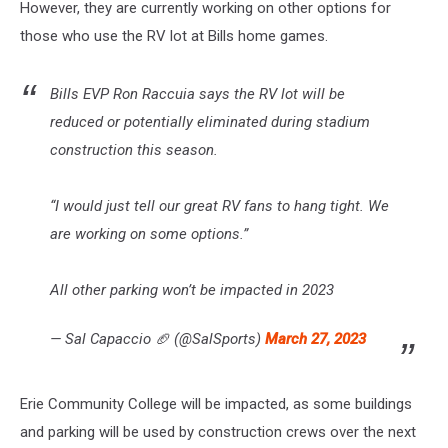
However, they are currently working on other options for
those who use the RV lot at Bills home games.
Bills EVP Ron Raccuia says the RV lot will be
reduced or potentially eliminated during stadium
construction this season.
“I would just tell our great RV fans to hang tight. We
are working on some options.”
All other parking won’t be impacted in 2023
— Sal Capaccio 🏈 (@SalSports)
March 27, 2023
Erie Community College will be impacted, as some buildings
and parking will be used by construction crews over the next