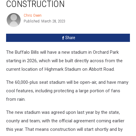
Potentially
CONSTRUCTION
Be
Eliminated
Chris Owen
Chris
During
Published: March 28, 2023
Owen
Construction
Share
The Buffalo Bills will have a new stadium in Orchard Park
starting in 2026, which will be built directly across from the
current location of Highmark Stadium on Abbott Road.
The 60,000-plus seat stadium will be open-air, and have many
cool features, including protecting a large portion of fans
from rain.
The new stadium was agreed upon last year by the state,
county and team; with the official agreement coming earlier
this year. That means construction will start shortly and by