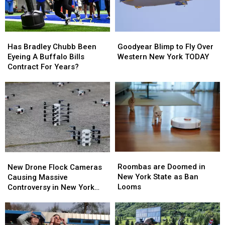
Stadium
Stadium
They’ll
They’ll
Wear
Wear
Them
Them
Has
Has
Goodyear
Goodyear
Bradley
Bradley
Blimp
Blimp
Has Bradley Chubb Been
Goodyear Blimp to Fly Over
Chubb
Chubb
to
to
Eyeing A Buffalo Bills
Western New York TODAY
Been
Been
Fly
Fly
Contract For Years?
Eyeing
Eyeing
Over
Over
A
A
Western
Western
Buffalo
Buffalo
New
New
Bills
Bills
York
York
Contract
Contract
TODAY
TODAY
For
For
Years?
Years?
Roombas
Roombas
New
New
are
are
Drone
Drone
Roombas are Doomed in
New Drone Flock Cameras
Doomed
Doomed
Flock
Flock
New York State as Ban
Causing Massive
in
in
Cameras
Cameras
Looms
Controversy in New York
New
New
Causing
Causing
State
York
York
Massive
Massive
State
State
Controversy
Controversy