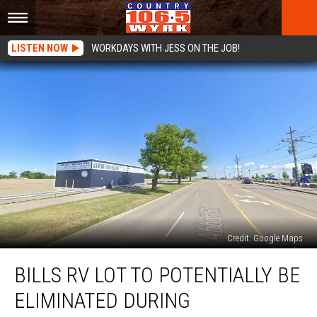
LISTEN NOW
WORKDAYS WITH JESS ON THE JOB!
Credit: Google Maps
Bills
BILLS RV LOT TO POTENTIALLY BE
RV
Lot
ELIMINATED DURING
to