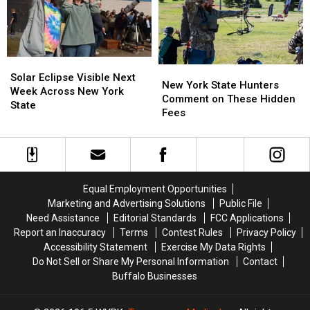
as
as
in
in
Ban
Ban
New
New
Looms
Looms
York
York
State
State
Solar
Solar
New
New
Eclipse
Eclipse
Solar Eclipse Visible Next
York
York
New York State Hunters
Visible
Visible
Week Across New York
State
State
Comment on These Hidden
Next
Next
State
Hunters
Hunters
Fees
Week
Week
Comment
Comment
Across
Across
on
on
New
New
These
These
York
York
Hidden
Hidden
State
State
Fees
Fees
Equal Employment Opportunities
Marketing and Advertising Solutions
Public File
Need Assistance
Editorial Standards
FCC Applications
Report an Inaccuracy
Terms
Contest Rules
Privacy Policy
Accessibility Statement
Exercise My Data Rights
Do Not Sell or Share My Personal Information
Contact
Buffalo Businesses