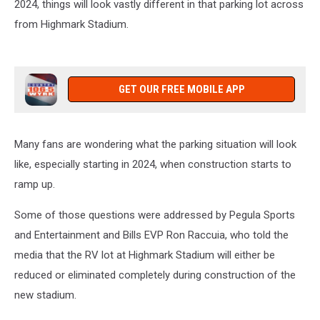
2024, things will look vastly different in that parking lot across
from Highmark Stadium.
GET OUR FREE MOBILE APP
Many fans are wondering what the parking situation will look
like, especially starting in 2024, when construction starts to
ramp up.
Some of those questions were addressed by Pegula Sports
and Entertainment and Bills EVP Ron Raccuia, who told the
media that the RV lot at Highmark Stadium will either be
reduced or eliminated completely during construction of the
new stadium.