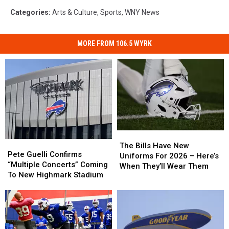
Categories
:
Arts & Culture
,
Sports
,
WNY News
MORE FROM 106.5 WYRK
The
The
Pete
Pete
Bills
Bills
The Bills Have New
Guelli
Guelli
Pete Guelli Confirms
Have
Have
Uniforms For 2026 – Here’s
Confirms
Confirms
“Multiple Concerts” Coming
New
New
When They’ll Wear Them
“Multiple
“Multiple
To New Highmark Stadium
Uniforms
Uniforms
Concerts”
Concerts”
For
For
Coming
Coming
2026
2026
To
To
–
–
New
New
Here’s
Here’s
Highmark
Highmark
When
When