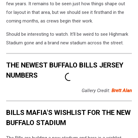
few years. It remains to be seen just how things shape out
for layout in that area, but we should see it firsthand in the
coming months, as crews begin their work.
Should be interesting to watch. It'll be weird to see Highmark
Stadium gone and a brand new stadium across the street.
THE NEWEST BUFFALO BILLS JERSEY
NUMBERS
Gallery Credit:
Brett Alan
BILLS MAFIA'S WISHLIST FOR THE NEW
BUFFALO STADIUM