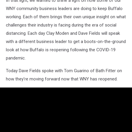
In that light, we wanted to shine a light on how some of our
WNY community business leaders are doing to keep Buffalo
working. Each of them brings their own unique insight on what
challenges their industry is facing during the era of social
distancing. Each day Clay Moden and Dave Fields will speak
with a different business leader to get a boots-on-the-ground
look at how Buffalo is reopening following the COVID-19
pandemic.
Today Dave Fields spoke with Tom Guarino of Bath Fitter on
how they're moving forward now that WNY has reopened.