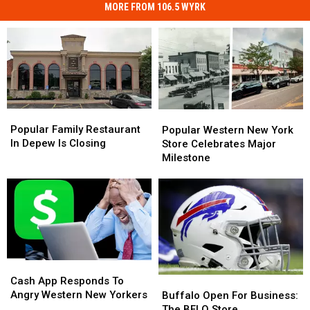
MORE FROM 106.5 WYRK
Popular
Popular
Popular
Popular
Family
Family
Western
Western
Popular Family Restaurant
Popular Western New York
Restaurant
Restaurant
New
New
In Depew Is Closing
Store Celebrates Major
In
In
York
York
Milestone
Depew
Depew
Store
Store
Is
Is
Celebrates
Celebrates
Closing
Closing
Major
Major
Milestone
Milestone
Cash
Cash
App
App
Cash App Responds To
Buffalo
Buffalo
Responds
Responds
Angry Western New Yorkers
Open
Open
Buffalo Open For Business:
To
To
For
For
The BFLO Store