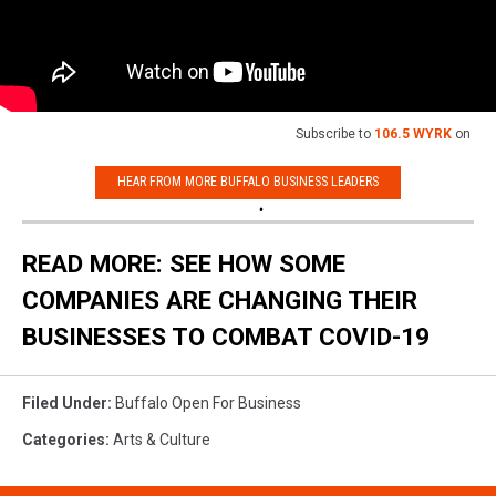
Subscribe to
106.5 WYRK
on
HEAR FROM MORE BUFFALO BUSINESS LEADERS
READ MORE: SEE HOW SOME
COMPANIES ARE CHANGING THEIR
BUSINESSES TO COMBAT COVID-19
Filed Under
:
Buffalo Open For Business
Categories
:
Arts & Culture