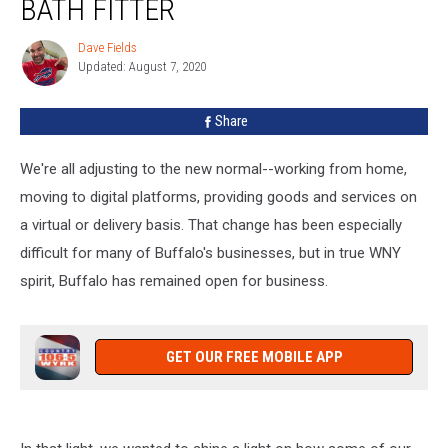
BATH FITTER
Business:
Bath
Dave Fields
Dave
Fitter
Updated: August 7, 2020
Fields
Share
We're all adjusting to the new normal--working from home,
moving to digital platforms, providing goods and services on
a virtual or delivery basis. That change has been especially
difficult for many of Buffalo's businesses, but in true WNY
spirit, Buffalo has remained open for business.
GET OUR FREE MOBILE APP