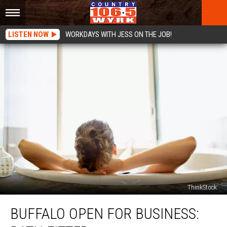
LISTEN NOW
WORKDAYS WITH JESS ON THE JOB!
ThinkStock
Buffalo
BUFFALO OPEN FOR BUSINESS:
Open
For