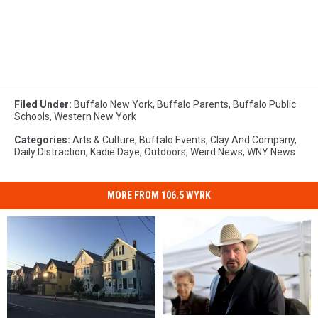
Filed Under
:
Buffalo New York
,
Buffalo Parents
,
Buffalo Public
Schools
,
Western New York
Categories
:
Arts & Culture
,
Buffalo Events
,
Clay And Company
,
Daily Distraction
,
Kadie Daye
,
Outdoors
,
Weird News
,
WNY News
MORE FROM 106.5 WYRK