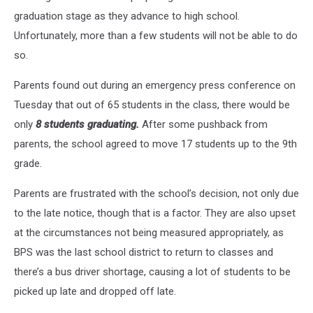
graduation stage as they advance to high school.
Unfortunately, more than a few students will not be able to do
so.
Parents found out during an emergency press conference on
Tuesday that out of 65 students in the class, there would be
only
8 students graduating.
After some pushback from
parents, the school agreed to move 17 students up to the 9th
grade.
Parents are frustrated with the school’s decision, not only due
to the late notice, though that is a factor. They are also upset
at the circumstances not being measured appropriately, as
BPS was the last school district to return to classes and
there’s a bus driver shortage, causing a lot of students to be
picked up late and dropped off late.