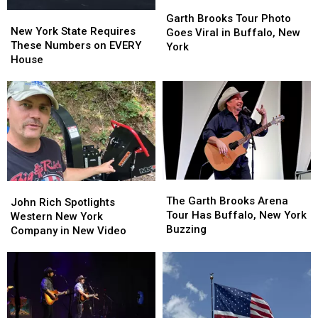
Garth
Garth
New
New
Brooks
Brooks
Garth Brooks Tour Photo
York
York
New York State Requires
Tour
Tour
Goes Viral in Buffalo, New
State
State
These Numbers on EVERY
Photo
Photo
York
Requires
Requires
House
Goes
Goes
These
These
Viral
Viral
Numbers
Numbers
in
in
on
on
Buffalo,
Buffalo,
EVERY
EVERY
New
New
House
House
York
York
The
The
John
John
Garth
Garth
The Garth Brooks Arena
Rich
Rich
John Rich Spotlights
Brooks
Brooks
Tour Has Buffalo, New York
Spotlights
Spotlights
Western New York
Arena
Arena
Buzzing
Western
Western
Company in New Video
Tour
Tour
New
New
Has
Has
York
York
Buffalo,
Buffalo,
Company
Company
New
New
in
in
York
York
New
New
Buzzing
Buzzing
Video
Video