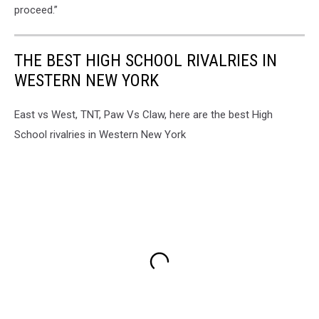
proceed.”
THE BEST HIGH SCHOOL RIVALRIES IN
WESTERN NEW YORK
East vs West, TNT, Paw Vs Claw, here are the best High
School rivalries in Western New York