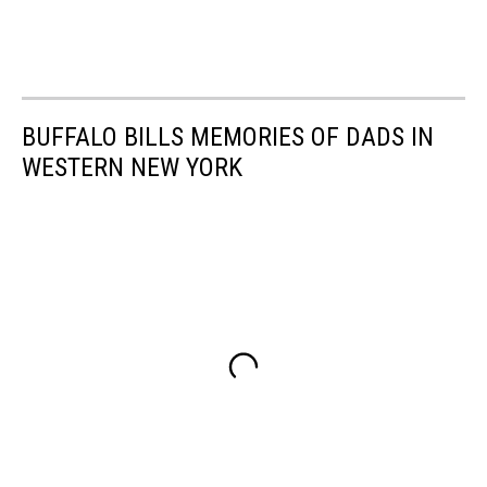
BUFFALO BILLS MEMORIES OF DADS IN
WESTERN NEW YORK