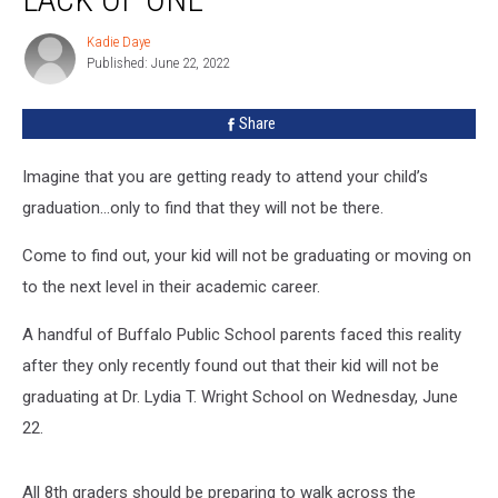
Graduation
–
Kadie Daye
Kadie
Or
Published: June 22, 2022
Daye
Lack
Of
Share
One
Imagine that you are getting ready to attend your child’s
graduation…only to find that they will not be there.
Come to find out, your kid will not be graduating or moving on
to the next level in their academic career.
A handful of Buffalo Public School parents faced this reality
after they only recently found out that their kid will not be
graduating at Dr. Lydia T. Wright School on Wednesday, June
22.
All 8th graders should be preparing to walk across the