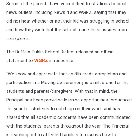
Some of the parents have voiced their frustrations to local
news outlets, including News 4 and WGRZ, saying that they
did not hear whether or not their kid was struggling in school
and how they wish that the school made these issues more
transparent.
The Buffalo Public School District released an official
statement to
WGRZ
in response
.
“We know and appreciate that an 8th grade completion and
participation in a Moving Up ceremony is a milestone for the
students and parents/caregivers. With that in mind, the
Principal has been providing learning opportunities throughout
the year for students to catch up on their work, and has
shared that all academic concerns have been communicated
with the students’ parents throughout the year. The Principal
is reaching out to affected families to discuss how to