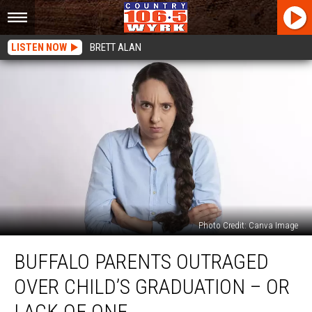
LISTEN NOW
BRETT ALAN
Photo Credit: Canva Image
Buffalo
BUFFALO PARENTS OUTRAGED
Parents
Outraged
OVER CHILD’S GRADUATION – OR
Over
Child’s
LACK OF ONE