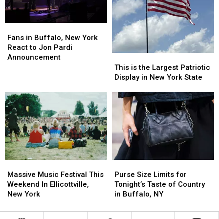
Fans
Fans
in
in
Fans in Buffalo, New York
Buffalo,
Buffalo,
React to Jon Pardi
New
New
Announcement
This
This
York
York
is
is
This is the Largest Patriotic
React
React
the
the
Display in New York State
to
to
Largest
Largest
Jon
Jon
Patriotic
Patriotic
Pardi
Pardi
Display
Display
Announcement
Announcement
in
in
New
New
York
York
State
State
Purse
Purse
Massive
Massive
Size
Size
Music
Music
Purse Size Limits for
Massive Music Festival This
Limits
Limits
Festival
Festival
Tonight’s Taste of Country
Weekend In Ellicottville,
for
for
This
This
in Buffalo, NY
New York
Tonight’s
Tonight’s
Weekend
Weekend
Taste
Taste
In
In