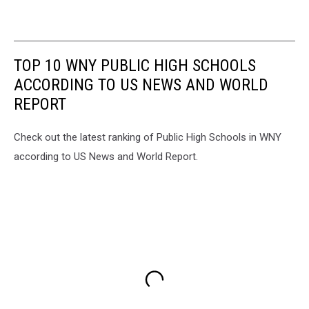
TOP 10 WNY PUBLIC HIGH SCHOOLS
ACCORDING TO US NEWS AND WORLD
REPORT
Check out the latest ranking of Public High Schools in WNY
according to US News and World Report.