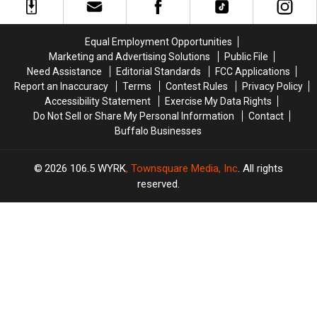
of
of
Ellicottville,
Ellicottville,
Country
Country
New
New
in
in
York
York
Equal Employment Opportunities
Buffalo,
Buffalo,
Marketing and Advertising Solutions
Public File
NY
NY
Need Assistance
Editorial Standards
FCC Applications
Report an Inaccuracy
Terms
Contest Rules
Privacy Policy
Accessibility Statement
Exercise My Data Rights
Do Not Sell or Share My Personal Information
Contact
Buffalo Businesses
2026
106.5 WYRK
, Townsquare Media, Inc
. All rights
reserved.