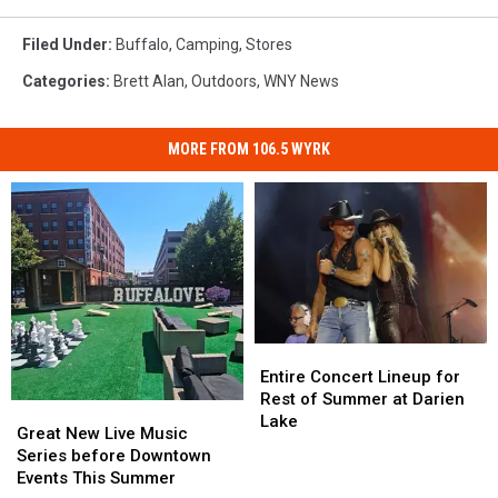
Filed Under
:
Buffalo
,
Camping
,
Stores
Categories
:
Brett Alan
,
Outdoors
,
WNY News
MORE FROM 106.5 WYRK
Entire
Entire
Concert
Concert
Entire Concert Lineup for
Lineup
Lineup
Rest of Summer at Darien
Great
Great
for
for
Lake
New
New
Great New Live Music
Rest
Rest
Live
Live
Series before Downtown
of
of
Music
Music
Events This Summer
Summer
Summer