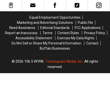
Playing
Playing
Souvenirs
Souvenirs
at
at
in
in
Buffalo
Buffalo
Buffalo,
Buffalo,
Bills
Bills
Equal Employment Opportunities
New
New
Game?
Game?
Marketing and Advertising Solutions
Public File
York
York
Need Assistance
Editorial Standards
FCC Applications
Report an Inaccuracy
Terms
Contest Rules
Privacy Policy
Accessibility Statement
Exercise My Data Rights
Do Not Sell or Share My Personal Information
Contact
Buffalo Businesses
2026
106.5 WYRK
, Townsquare Media, Inc
. All rights
reserved.