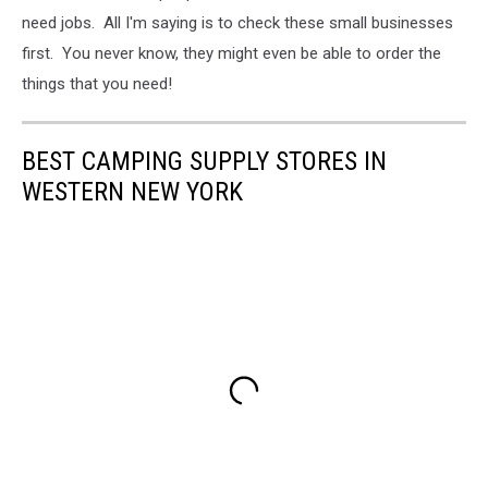
need jobs. All I'm saying is to check these small businesses
first. You never know, they might even be able to order the
things that you need!
BEST CAMPING SUPPLY STORES IN
WESTERN NEW YORK