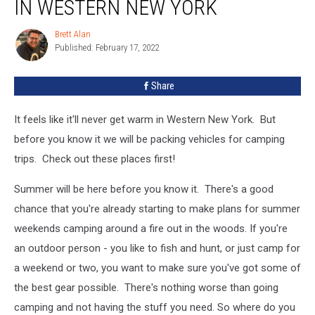
IN WESTERN NEW YORK
Stores
in
Brett Alan
Brett
Western
Published: February 17, 2022
Alan
New
York
Share
It feels like it'll never get warm in Western New York. But
before you know it we will be packing vehicles for camping
trips. Check out these places first!
Summer will be here before you know it. There's a good
chance that you're already starting to make plans for summer
weekends camping around a fire out in the woods. If you're
an outdoor person - you like to fish and hunt, or just camp for
a weekend or two, you want to make sure you've got some of
the best gear possible. There's nothing worse than going
camping and not having the stuff you need. So where do you