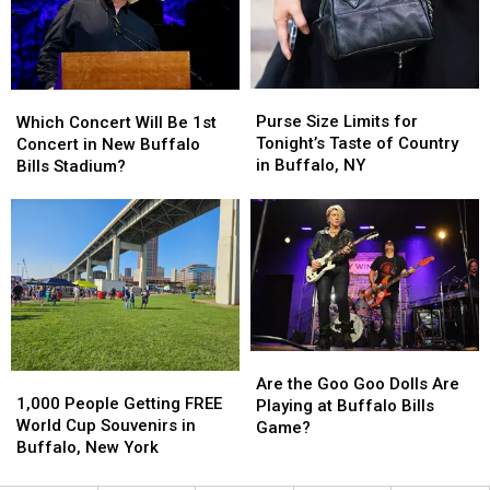
Before
Before
Buffalo,
Buffalo,
New
New
York
York
Purse
Purse
Which
Which
Concert
Concert
Size
Size
Concert
Concert
Purse Size Limits for
Which Concert Will Be 1st
Limits
Limits
Will
Will
Tonight’s Taste of Country
Concert in New Buffalo
for
for
Be
Be
in Buffalo, NY
Bills Stadium?
Tonight’s
Tonight’s
1st
1st
Taste
Taste
Concert
Concert
of
of
in
in
Country
Country
New
New
in
in
Buffalo
Buffalo
Buffalo,
Buffalo,
Bills
Bills
NY
NY
Stadium?
Stadium?
Are
Are
1,000
1,000
the
the
Are the Goo Goo Dolls Are
People
People
1,000 People Getting FREE
Goo
Goo
Playing at Buffalo Bills
Getting
Getting
World Cup Souvenirs in
Goo
Goo
Game?
FREE
FREE
Buffalo, New York
Dolls
Dolls
World
World
Are
Are
Cup
Cup