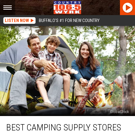
LISTEN NOW
BUFFALO'S #1 FOR NEW COUNTRY
GlobalStock
Best
BEST CAMPING SUPPLY STORES
Camping
Supply