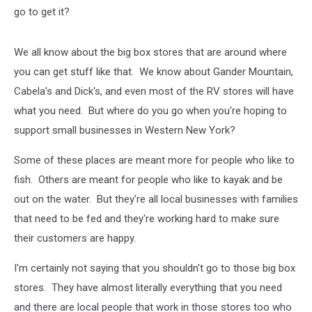
go to get it?
We all know about the big box stores that are around where
you can get stuff like that. We know about Gander Mountain,
Cabela's and Dick's, and even most of the RV stores will have
what you need. But where do you go when you're hoping to
support small businesses in Western New York?
Some of these places are meant more for people who like to
fish. Others are meant for people who like to kayak and be
out on the water. But they're all local businesses with families
that need to be fed and they're working hard to make sure
their customers are happy.
I'm certainly not saying that you shouldn't go to those big box
stores. They have almost literally everything that you need
and there are local people that work in those stores too who