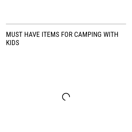
MUST HAVE ITEMS FOR CAMPING WITH
KIDS