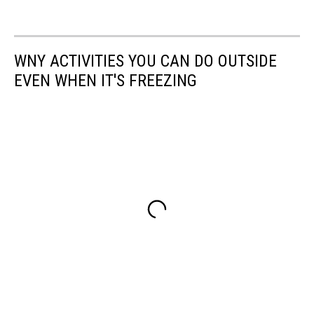
WNY ACTIVITIES YOU CAN DO OUTSIDE
EVEN WHEN IT'S FREEZING