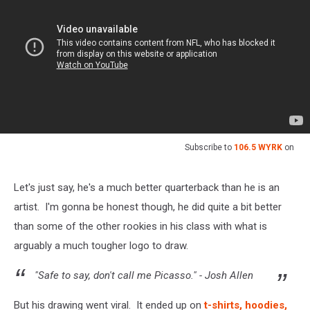
Subscribe to
106.5 WYRK
on
Let's just say, he's a much better quarterback than he is an
artist. I'm gonna be honest though, he did quite a bit better
than some of the other rookies in his class with what is
arguably a much tougher logo to draw.
"Safe to say, don't call me Picasso." - Josh Allen
But his drawing went viral. It ended up on
t-shirts, hoodies,