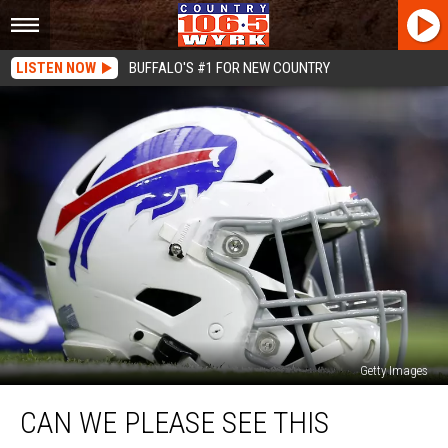
LISTEN NOW
BUFFALO'S #1 FOR NEW COUNTRY
Getty Images
Can
CAN WE PLEASE SEE THIS
We
Please