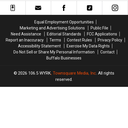
On
On
Restaurants
Restaurants
The
The
About
About
2026
2026
Their
Their
Buffalo
Buffalo
Used
Used
Equal Employment Opportunities
Bills
Bills
Oil
Oil
Marketing and Advertising Solutions
Public File
Roster?
Roster?
Need Assistance
Editorial Standards
FCC Applications
Report an Inaccuracy
Terms
Contest Rules
Privacy Policy
Accessibility Statement
Exercise My Data Rights
Do Not Sell or Share My Personal Information
Contact
Buffalo Businesses
2026
106.5 WYRK
, Townsquare Media, Inc
. All rights
reserved.