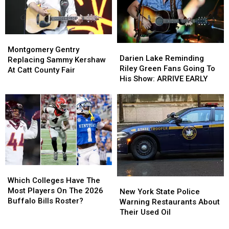
At
At
Dream
Dream
The
The
New
New
Montgomery
Montgomery
Highmark
Highmark
Darien
Darien
Gentry
Gentry
Stadium
Stadium
Montgomery Gentry
Lake
Lake
Darien Lake Reminding
Replacing
Replacing
Replacing Sammy Kershaw
Reminding
Reminding
Riley Green Fans Going To
Sammy
Sammy
At Catt County Fair
Riley
Riley
His Show: ARRIVE EARLY
Kershaw
Kershaw
Green
Green
At
At
Fans
Fans
Catt
Catt
Going
Going
County
County
To
To
Fair
Fair
His
His
Show:
Show:
ARRIVE
ARRIVE
EARLY
EARLY
Which
Which
Colleges
Colleges
Which Colleges Have The
New
New
Have
Have
Most Players On The 2026
York
York
New York State Police
The
The
Buffalo Bills Roster?
State
State
Warning Restaurants About
Most
Most
Police
Police
Their Used Oil
Players
Players
Warning
Warning