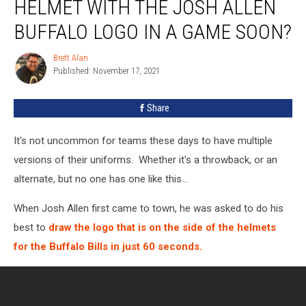
HELMET WITH THE JOSH ALLEN
See
This
BUFFALO LOGO IN A GAME SOON?
Helmet
With
Brett Alan
Brett
The
Published: November 17, 2021
Alan
Josh
Allen
Share
Buffalo
Logo
It's not uncommon for teams these days to have multiple
In
A
versions of their uniforms. Whether it's a throwback, or an
Game
alternate, but no one has one like this...
Soon?
When Josh Allen first came to town, he was asked to do his
best to
draw the logo that is on the side of the helmets
for the Buffalo Bills in just 60 seconds.