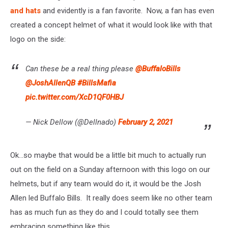
and hats
and evidently is a fan favorite. Now, a fan has even
created a concept helmet of what it would look like with that
logo on the side:
Can these be a real thing please
@BuffaloBills
@JoshAllenQB
#BillsMafia
pic.twitter.com/XcD1QF0HBJ
— Nick Dellow (@Dellnado)
February 2, 2021
Ok...so maybe that would be a little bit much to actually run
out on the field on a Sunday afternoon with this logo on our
helmets, but if any team would do it, it would be the Josh
Allen led Buffalo Bills. It really does seem like no other team
has as much fun as they do and I could totally see them
embracing something like this.