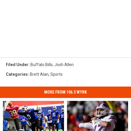
Filed Under
:
Buffalo Bills
,
Josh Allen
Categories
:
Brett Alan
,
Sports
MORE FROM 106.5 WYRK