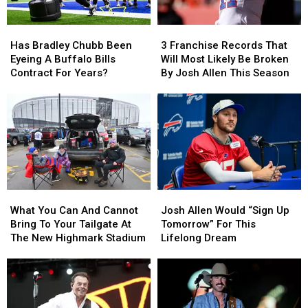
Has
Has
3
3
Bradley
Bradley
Franchise
Franchise
Has Bradley Chubb Been
3 Franchise Records That
Chubb
Chubb
Records
Records
Eyeing A Buffalo Bills
Will Most Likely Be Broken
Been
Been
That
That
Contract For Years?
By Josh Allen This Season
Eyeing
Eyeing
Will
Will
A
A
Most
Most
Buffalo
Buffalo
Likely
Likely
Bills
Bills
Be
Be
Contract
Contract
Broken
Broken
For
For
By
By
Years?
Years?
Josh
Josh
Allen
Allen
What
What
Josh
Josh
This
This
You
You
Allen
Allen
Season
Season
What You Can And Cannot
Josh Allen Would “Sign Up
Can
Can
Would
Would
Bring To Your Tailgate At
Tomorrow” For This
And
And
“Sign
“Sign
The New Highmark Stadium
Lifelong Dream
Cannot
Cannot
Up
Up
Bring
Bring
Tomorrow”
Tomorrow”
To
To
For
For
Your
Your
This
This
Tailgate
Tailgate
Lifelong
Lifelong