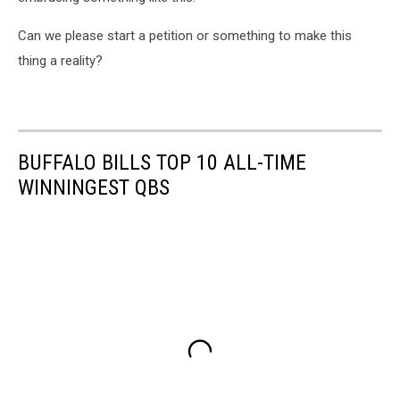
Can we please start a petition or something to make this
thing a reality?
BUFFALO BILLS TOP 10 ALL-TIME
WINNINGEST QBS