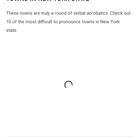
These towns are truly a round of verbal acrobatics. Check out
10 of the most difficult to pronounce towns in New York
state.