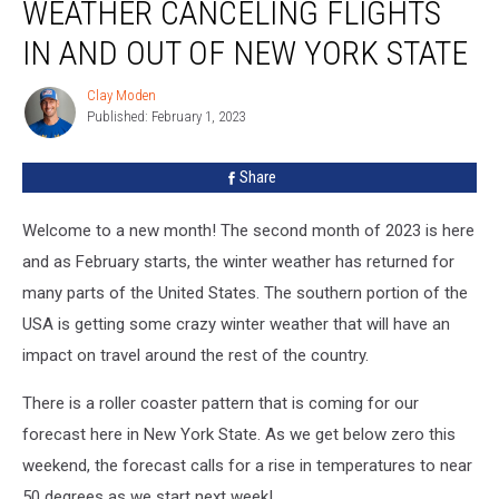
WEATHER CANCELING FLIGHTS
Canceling
Flights
IN AND OUT OF NEW YORK STATE
In
And
Clay Moden
Clay
Out
Published: February 1, 2023
Moden
Of
New
Share
York
State
Welcome to a new month! The second month of 2023 is here
and as February starts, the winter weather has returned for
many parts of the United States. The southern portion of the
USA is getting some crazy winter weather that will have an
impact on travel around the rest of the country.
There is a roller coaster pattern that is coming for our
forecast here in New York State. As we get below zero this
weekend, the forecast calls for a rise in temperatures to near
50 degrees as we start next week!