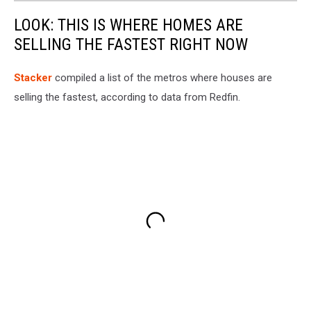
LOOK: THIS IS WHERE HOMES ARE
SELLING THE FASTEST RIGHT NOW
Stack er
compiled a list of the metros where houses are
selling the fastest, according to data from Redfin.