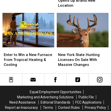
Pizzeria
Pizzeria
Opens Up Brand New
Game
Game
Opens
Opens
Location
Board
Board
Up
Up
BRANTLEY
BRANTLEY
Brand
Brand
GILBERT
GILBERT
New
New
FLYAWAY
FLYAWAY
Location
Location
Enter
Enter
New
New
to
to
York
York
Enter to Win a New Furnace
New York State Hunting
Win
Win
State
State
from Tropical Heating &
Licenses On Sale With
a
a
Hunting
Hunting
Cooling
Massive Changes
New
New
Licenses
Licenses
Furnace
Furnace
On
On
from
from
Sale
Sale
Tropical
Tropical
With
With
Heating
Heating
Massive
Massive
Equal Employment Opportunities
&
&
Changes
Changes
Marketing and Advertising Solutions
Public File
Cooling
Cooling
Need Assistance
Editorial Standards
FCC Applications
Report an Inaccuracy
Terms
Contest Rules
Privacy Policy