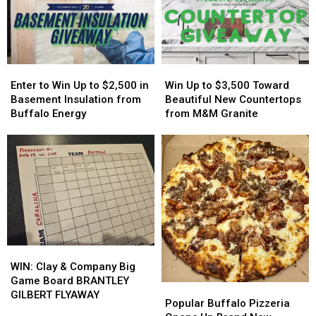
Host
Host
On
On
MAJOR
MAJOR
His
His
Family
Family
Players?
Players?
Event
Event
Tonight
Tonight
Enter
Enter
Win
Win
to
to
Up
Up
Enter to Win Up to $2,500 in
Win Up to $3,500 Toward
Win
Win
to
to
Basement Insulation from
Beautiful New Countertops
Up
Up
$3,500
$3,500
Buffalo Energy
from M&M Granite
to
to
Toward
Toward
$2,500
$2,500
Beautiful
Beautiful
in
in
New
New
Basement
Basement
Countertops
Countertops
Insulation
Insulation
from
from
from
from
M&M
M&M
Buffalo
Buffalo
Granite
Granite
Energy
Energy
WIN:
WIN:
Clay
Clay
WIN: Clay & Company Big
&
&
Game Board BRANTLEY
Popular
Popular
Company
Company
GILBERT FLYAWAY
Buffalo
Buffalo
Popular Buffalo Pizzeria
Big
Big