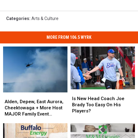
Categories
:
Arts & Culture
MORE FROM 106.5 WYRK
Is
Is
Alden,
Alden,
New
New
Is New Head Coach Joe
Depew,
Depew,
Alden, Depew, East Aurora,
Head
Head
Brady Too Easy On His
East
East
Cheektowaga + More Host
Coach
Coach
Players?
Aurora,
Aurora,
MAJOR Family Event
Joe
Joe
Cheektowaga
Cheektowaga
Tonight
Brady
Brady
+
+
Too
Too
More
More
Easy
Easy