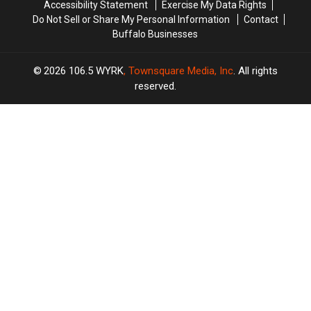
Accessibility Statement
Exercise My Data Rights
Do Not Sell or Share My Personal Information
Contact
Buffalo Businesses
2026
106.5 WYRK
, Townsquare Media, Inc
. All rights
reserved.