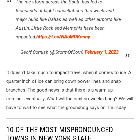
The ice storm across the South has led to
thousands of flight cancellations this week, and
major hubs like Dallas as well as other airports like
Austin, Little Rock and Memphis have been
impacted.
https://t.co/NAoMDKremy
— Geoff Cornish (@StormOfCorn)
February 1, 2023
It doesn't take much to impact travel when it comes to ice. A
quarter inch of ice can bring down power lines and snap
branches. The good news is that there is a warm up
coming...eventually. What will the next six weeks bring? We will
have to wait to see what the groundhog says on Thursday.
10 OF THE MOST MISPRONOUNCED
TOWNS IN NEW YORK STATE