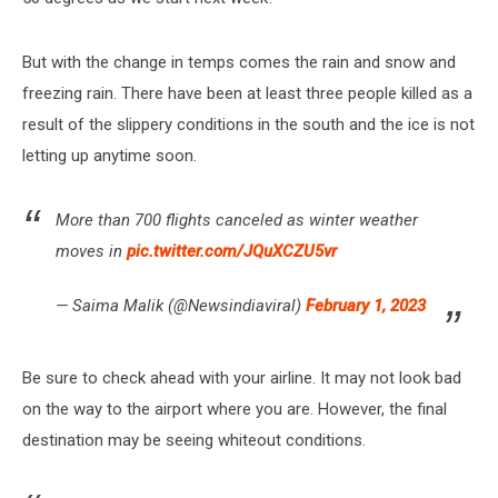
But with the change in temps comes the rain and snow and
freezing rain. There have been at least three people killed as a
result of the slippery conditions in the south and the ice is not
letting up anytime soon.
More than 700 flights canceled as winter weather
moves in
pic.twitter.com/JQuXCZU5vr
— Saima Malik (@Newsindiaviral)
February 1, 2023
Be sure to check ahead with your airline. It may not look bad
on the way to the airport where you are. However, the final
destination may be seeing whiteout conditions.