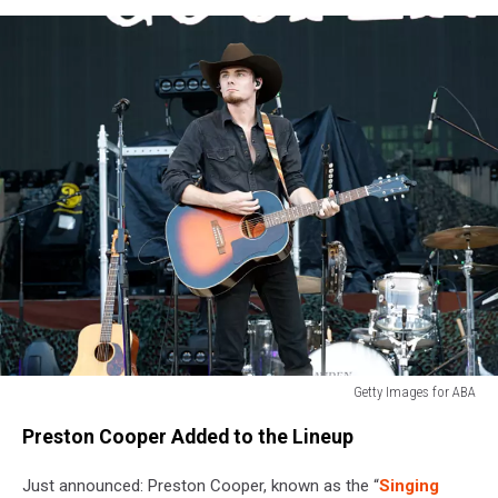
Getty Images for ABA
Getty
Preston Cooper Added to the Lineup
Images
for
Just announced: Preston Cooper, known as the “
Singing
ABA