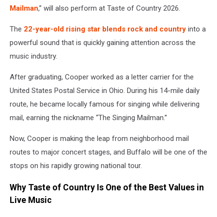
Mailman
,” will also perform at Taste of Country 2026.
The
22-year-old rising star blends rock and country
into a
powerful sound that is quickly gaining attention across the
music industry.
After graduating, Cooper worked as a letter carrier for the
United States Postal Service in Ohio. During his 14-mile daily
route, he became locally famous for singing while delivering
mail, earning the nickname “The Singing Mailman.”
Now, Cooper is making the leap from neighborhood mail
routes to major concert stages, and Buffalo will be one of the
stops on his rapidly growing national tour.
Why Taste of Country Is One of the Best Values in
Live Music