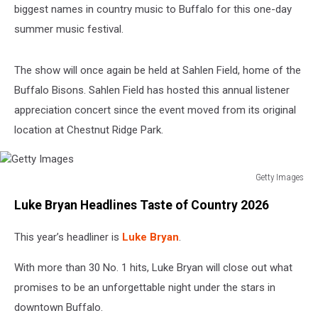
biggest names in country music to Buffalo for this one-day
summer music festival.
The show will once again be held at Sahlen Field, home of the
Buffalo Bisons. Sahlen Field has hosted this annual listener
appreciation concert since the event moved from its original
location at Chestnut Ridge Park.
Getty Images
Getty
Luke Bryan Headlines Taste of Country 2026
Images
This year’s headliner is
Luke Bryan
.
With more than 30 No. 1 hits, Luke Bryan will close out what
promises to be an unforgettable night under the stars in
downtown Buffalo.