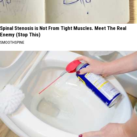
Spinal Stenosis is Not From Tight Muscles. Meet The Real
Enemy (Stop This)
SMOOTHSPINE