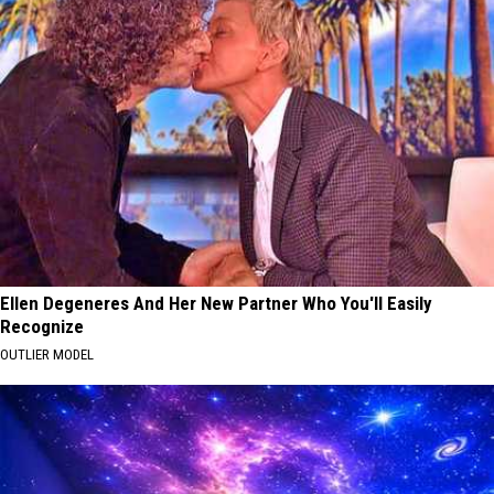
Ellen Degeneres And Her New Partner Who You'll Easily
Recognize
OUTLIER MODEL