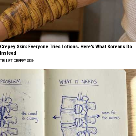
Crepey Skin: Everyone Tries Lotions. Here's What Koreans Do
Instead
TRI LIFT CREPEY SKIN