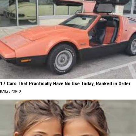
17 Cars That Practically Have No Use Today, Ranked in Order
DAILYSPORTX