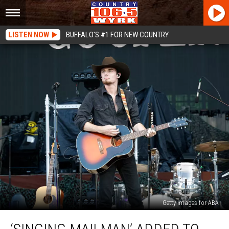
LISTEN NOW
BUFFALO'S #1 FOR NEW COUNTRY
Getty Images for ABA
‘Singing
Mailman’