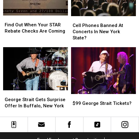
York?
York?
Find
Find
Cell
Cell
Out
Out
Find Out When Your STAR
Phones
Phones
Cell Phones Banned At
When
When
Rebate Checks Are Coming
Banned
Banned
Concerts In New York
Your
Your
At
At
State?
STAR
STAR
Concerts
Concerts
Rebate
Rebate
In
In
Checks
Checks
New
New
Are
Are
York
York
Coming
Coming
State?
State?
George
George
$99
$99
Strait
Strait
George Strait Gets Surprise
George
George
$99 George Strait Tickets?
Gets
Gets
Offer In Buffalo, New York
Strait
Strait
Surprise
Surprise
Tickets?
Tickets?
Offer
Offer
In
In
Buffalo,
Buffalo,
New
New