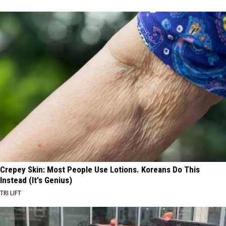
Crepey Skin: Most People Use Lotions. Koreans Do This
Instead (It's Genius)
TRI LIFT