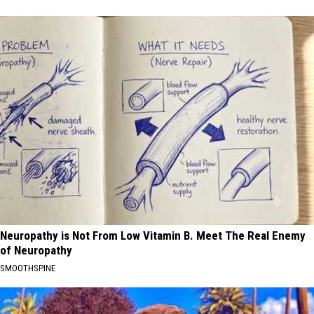
Neuropathy is Not From Low Vitamin B. Meet The Real Enemy
of Neuropathy
SMOOTHSPINE