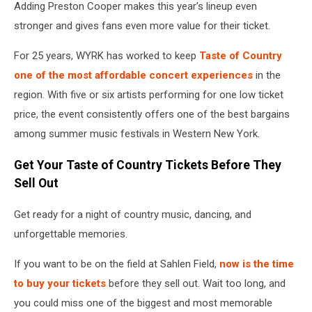
Adding Preston Cooper makes this year’s lineup even
stronger and gives fans even more value for their ticket.
For 25 years, WYRK has worked to keep
Taste of Country
one of the most affordable concert experiences
in the
region. With five or six artists performing for one low ticket
price, the event consistently offers one of the best bargains
among summer music festivals in Western New York.
Get Your Taste of Country Tickets Before They
Sell Out
Get ready for a night of country music, dancing, and
unforgettable memories.
If you want to be on the field at Sahlen Field,
now is the time
to buy your tickets
before they sell out. Wait too long, and
you could miss one of the biggest and most memorable