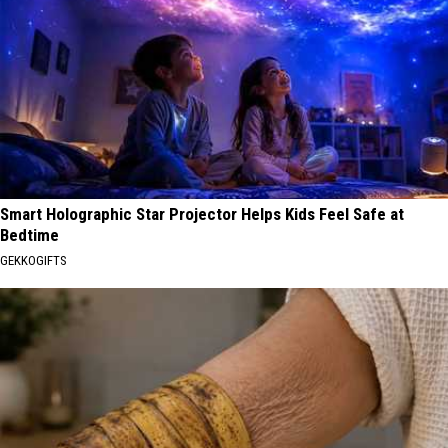
Smart Holographic Star Projector Helps Kids Feel Safe at
Bedtime
GEKKOGIFTS