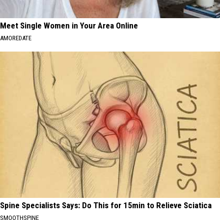
Meet Single Women in Your Area Online
AMOREDATE
Spine Specialists Says: Do This for 15min to Relieve Sciatica
SMOOTHSPINE