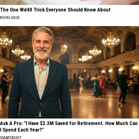
The One Wd40 Trick Everyone Should Know About
NOVELODGE
Ask A Pro: "I Have $2.3M Saved for Retirement. How Much Can
I Spend Each Year?"
SMARTASSET