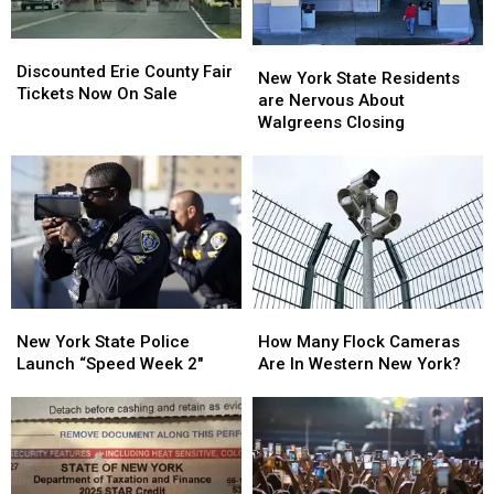
Discounted
Discounted
New
New
Erie
Erie
Discounted Erie County Fair
York
York
New York State Residents
County
County
Tickets Now On Sale
State
State
are Nervous About
Fair
Fair
Residents
Residents
Walgreens Closing
Tickets
Tickets
are
are
Now
Now
Nervous
Nervous
On
On
About
About
Sale
Sale
Walgreens
Walgreens
Closing
Closing
New
New
How
How
York
York
Many
Many
New York State Police
How Many Flock Cameras
State
State
Flock
Flock
Launch “Speed Week 2″
Are In Western New York?
Police
Police
Cameras
Cameras
Launch
Launch
Are
Are
“Speed
“Speed
In
In
Week
Week
Western
Western
2″
2″
New
New