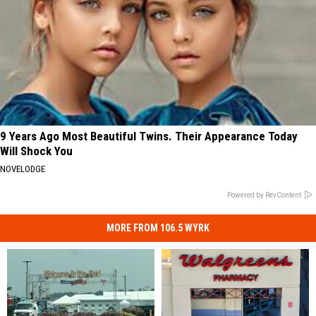
9 Years Ago Most Beautiful Twins. Their Appearance Today
Will Shock You
NOVELODGE
Powered by RevContent
MORE FROM 106.5 WYRK