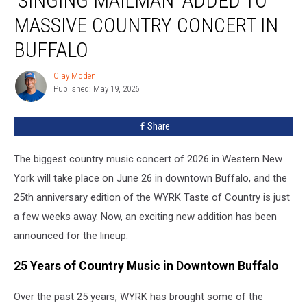
‘SINGING MAILMAN’ ADDED TO
Added
MASSIVE COUNTRY CONCERT IN
to
Massive
BUFFALO
Country
Concert
Clay Moden
Clay
in
Published: May 19, 2026
Moden
Buffalo
Share
The biggest country music concert of 2026 in Western New
York will take place on June 26 in downtown Buffalo, and the
25th anniversary edition of the WYRK Taste of Country is just
a few weeks away. Now, an exciting new addition has been
announced for the lineup.
25 Years of Country Music in Downtown Buffalo
Over the past 25 years, WYRK has brought some of the