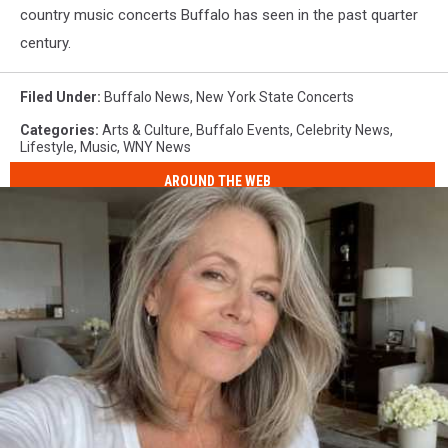
country music concerts Buffalo has seen in the past quarter
century.
Filed Under
:
Buffalo News
,
New York State Concerts
Categories
:
Arts & Culture
,
Buffalo Events
,
Celebrity News
,
Lifestyle
,
Music
,
WNY News
AROUND THE WEB