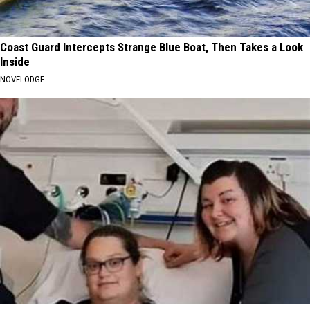
Coast Guard Intercepts Strange Blue Boat, Then Takes a Look
Inside
NOVELODGE