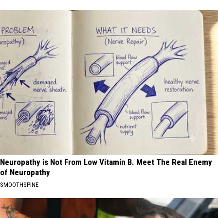
Neuropathy is Not From Low Vitamin B. Meet The Real Enemy
of Neuropathy
SMOOTHSPINE