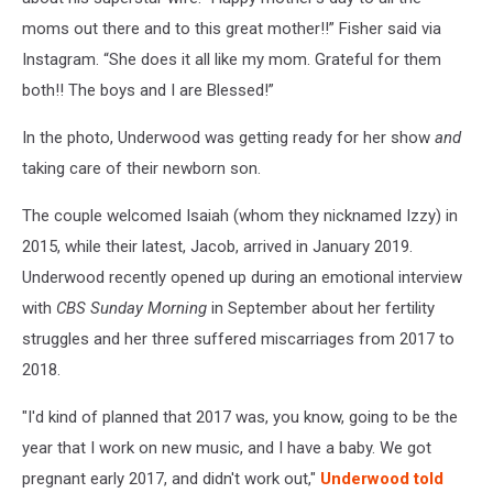
moms out there and to this great mother!!” Fisher said via
Instagram. “She does it all like my mom. Grateful for them
both!! The boys and I are Blessed!”
In the photo, Underwood was getting ready for her show
and
taking care of their newborn son.
The couple welcomed Isaiah (whom they nicknamed Izzy) in
2015, while their latest, Jacob, arrived in January 2019.
Underwood recently opened up during an emotional interview
with
CBS Sunday Morning
in September about her fertility
struggles and her three suffered miscarriages from 2017 to
2018.
"I'd kind of planned that 2017 was, you know, going to be the
year that I work on new music, and I have a baby. We got
pregnant early 2017, and didn't work out,"
Underwood told