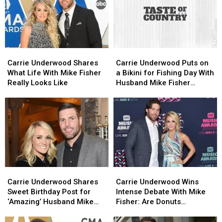
[Watch]
[Watch]
Mandates:
Mandates:
‘It’s
‘It’s
Time
Time
to
to
Fight
Fight
Carrie
Carrie
Carrie
Carrie
for
for
Underwood
Underwood
Underwood
Underwood
Our
Our
Carrie Underwood Shares
Carrie Underwood Puts on
Shares
Shares
Puts
Puts
Medical
Medical
What Life With Mike Fisher
a Bikini for Fishing Day With
What
What
on
on
Freedom’
Freedom’
Really Looks Like
Husband Mike Fisher
Life
Life
a
a
[Pictures]
With
With
Bikini
Bikini
Mike
Mike
for
for
Fisher
Fisher
Fishing
Fishing
Really
Really
Day
Day
Looks
Looks
With
With
Like
Like
Husband
Husband
Mike
Mike
Carrie
Carrie
Carrie
Carrie
Fisher
Fisher
Underwood
Underwood
Underwood
Underwood
[Pictures]
[Pictures]
Carrie Underwood Shares
Carrie Underwood Wins
Shares
Shares
Wins
Wins
Sweet Birthday Post for
Intense Debate With Mike
Sweet
Sweet
Intense
Intense
‘Amazing’ Husband Mike
Fisher: Are Donuts
Birthday
Birthday
Debate
Debate
Fisher [Picture]
Breakfast?
Post
Post
With
With