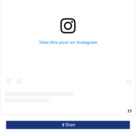
View this post on Instagram
Share