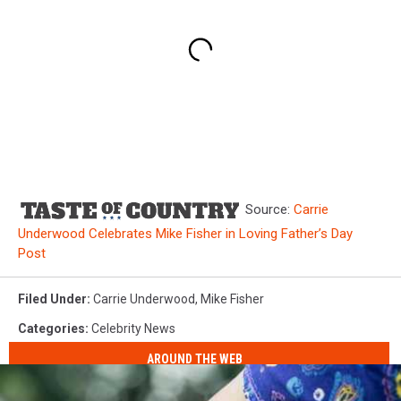
Source:
Carrie
Underwood Celebrates Mike Fisher in Loving Father’s Day
Post
Filed Under
:
Carrie Underwood
,
Mike Fisher
Categories
:
Celebrity News
AROUND THE WEB