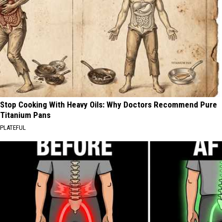
Stop Cooking With Heavy Oils: Why Doctors Recommend Pure
Titanium Pans
PLATEFUL