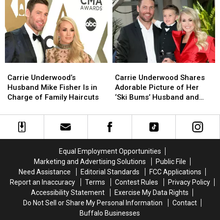
for
for
Mike
Mike
‘Amazing’
‘Amazing’
Fisher:
Fisher:
Husband
Husband
Are
Are
Mike
Mike
Donuts
Donuts
Fisher
Fisher
Breakfast?
Breakfast?
[Picture]
[Picture]
Carrie
Carrie
Carrie
Carrie
Underwood’s
Underwood’s
Underwood
Underwood
Carrie Underwood’s
Carrie Underwood Shares
Husband
Husband
Shares
Shares
Husband Mike Fisher Is in
Adorable Picture of Her
Mike
Mike
Adorable
Adorable
Charge of Family Haircuts
‘Ski Bums’ Husband and
Fisher
Fisher
Picture
Picture
Son on the Slopes
Is
Is
of
of
in
in
Her
Her
Charge
Charge
‘Ski
‘Ski
of
of
Bums’
Bums’
Equal Employment Opportunities
Family
Family
Husband
Husband
Marketing and Advertising Solutions
Public File
Haircuts
Haircuts
and
and
Need Assistance
Editorial Standards
FCC Applications
Son
Son
Report an Inaccuracy
Terms
Contest Rules
Privacy Policy
on
on
Accessibility Statement
Exercise My Data Rights
the
the
Do Not Sell or Share My Personal Information
Contact
Slopes
Slopes
Buffalo Businesses