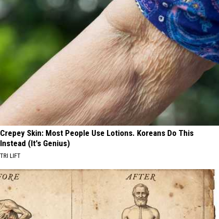
Crepey Skin: Most People Use Lotions. Koreans Do This
Instead (It's Genius)
TRI LIFT