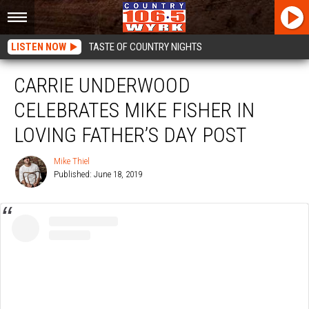
LISTEN NOW
TASTE OF COUNTRY NIGHTS
CARRIE UNDERWOOD
CELEBRATES MIKE FISHER IN
LOVING FATHER’S DAY POST
Mike Thiel
Published: June 18, 2019
Mike
Thiel