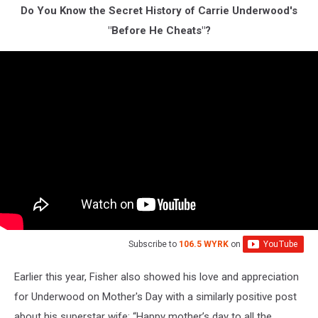
Do You Know the Secret History of Carrie Underwood's
"Before He Cheats"?
Subscribe to
106.5 WYRK
on
Earlier this year, Fisher also showed his love and appreciation
for Underwood on Mother's Day with a similarly positive post
about his superstar wife: “Happy mother’s day to all the