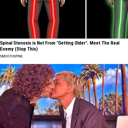
Spinal Stenosis is Not From "Getting Older". Meet The Real
Enemy (Stop This)
SMOOTHSPINE