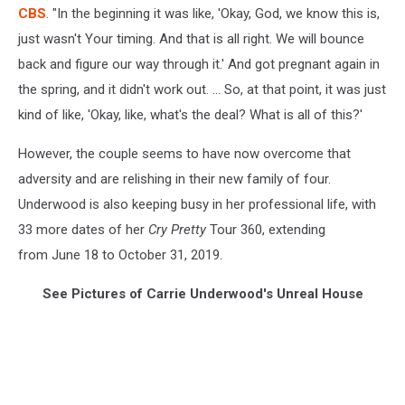
CBS
. "In the beginning it was like, 'Okay, God, we know this is,
just wasn't Your timing. And that is all right. We will bounce
back and figure our way through it.' And got pregnant again in
the spring, and it didn't work out. ... So, at that point, it was just
kind of like, 'Okay, like, what's the deal? What is all of this?'
However, the couple seems to have now overcome that
adversity and are relishing in their new family of four.
Underwood is also keeping busy in her professional life, with
33 more dates of her
Cry Pretty
Tour 360, extending
from June 18 to October 31, 2019.
See Pictures of Carrie Underwood's Unreal House