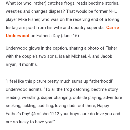
What (or who, rather) catches frogs, reads bedtime stories,
wrestles and changes diapers? That would be former NHL
player Mike Fisher, who was on the receiving end of a loving
Instagram post from his wife and country superstar
Carrie
Underwood
on Father's Day (June 16).
Underwood glows in the caption, sharing a photo of Fisher
with the couple's two sons, Isaiah Michael, 4, and Jacob
Bryan, 4 months.
“I feel like this picture pretty much sums up fatherhood!”
Underwood admits. “To all the frog catching, bedtime story
reading, wrestling, diaper changing, outside playing, adventure
seeking, tickling, cuddling, loving dads out there, Happy
Father’s Day! @mfisher1212 your boys sure do love you and
are so lucky to have you!”