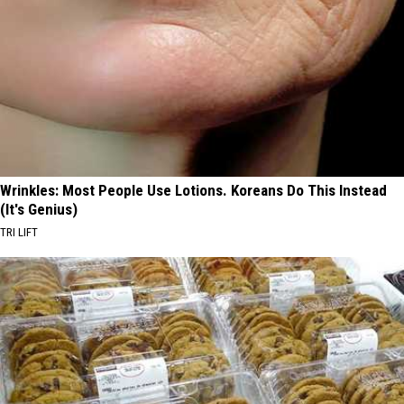
Wrinkles: Most People Use Lotions. Koreans Do This Instead
(It's Genius)
TRI LIFT