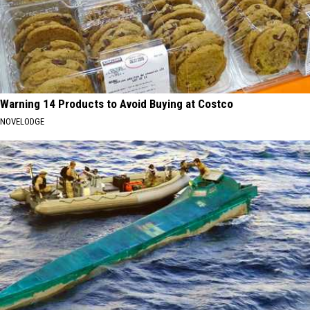
Warning 14 Products to Avoid Buying at Costco
NOVELODGE