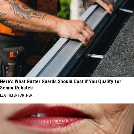
Here's What Gutter Guards Should Cost if You Qualify for
Senior Rebates
LEAFFILTER PARTNER