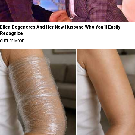
Ellen Degeneres And Her New Husband Who You'll Easily
Recognize
OUTLIER MODEL