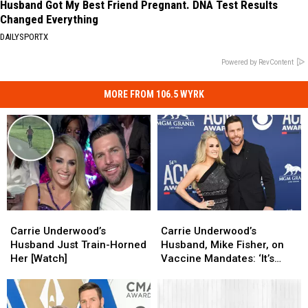
Husband Got My Best Friend Pregnant. DNA Test Results
Changed Everything
DAILYSPORTX
Powered by RevContent
MORE FROM 106.5 WYRK
Carrie
Carrie
Carrie
Carrie
Underwood’s
Underwood’s
Underwood’s
Underwood’s
Carrie Underwood’s
Carrie Underwood’s
Husband
Husband
Husband,
Husband,
Husband Just Train-Horned
Husband, Mike Fisher, on
Just
Just
Mike
Mike
Her [Watch]
Vaccine Mandates: ‘It’s
Train-
Train-
Fisher,
Fisher,
Time to Fight for Our
Horned
Horned
on
on
Medical Freedom’
Her
Her
Vaccine
Vaccine