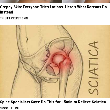
Crepey Skin: Everyone Tries Lotions. Here's What Koreans Do
Instead
TRI LIFT CREPEY SKIN
Spine Specialists Says: Do This for 15min to Relieve Sciatica
SMOOTHSPINE