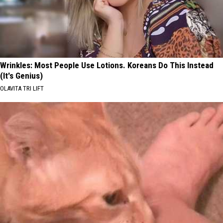
Wrinkles: Most People Use Lotions. Koreans Do This Instead
(It's Genius)
OLAVITA TRI LIFT