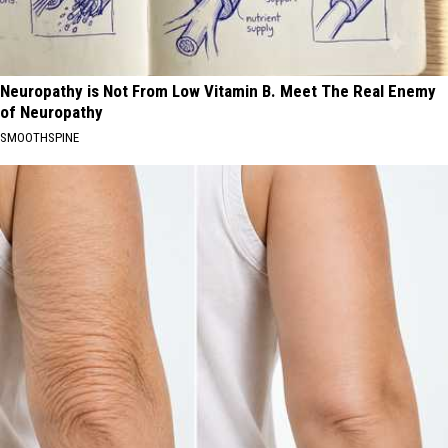
Neuropathy is Not From Low Vitamin B. Meet The Real Enemy
of Neuropathy
SMOOTHSPINE