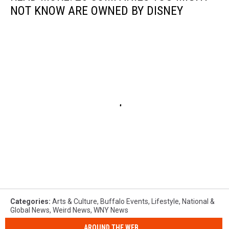
NOT KNOW ARE OWNED BY DISNEY
Categories
:
Arts & Culture
,
Buffalo Events
,
Lifestyle
,
National &
Global News
,
Weird News
,
WNY News
AROUND THE WEB