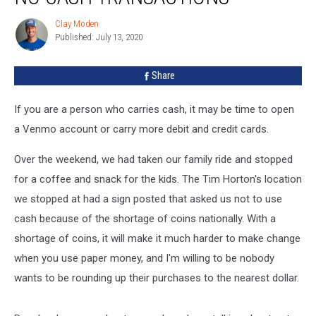
For
Clay Moden
Clay
No
Published: July 13, 2020
Moden
Cash
Transactions
Share
If you are a person who carries cash, it may be time to open
a Venmo account or carry more debit and credit cards.
Over the weekend, we had taken our family ride and stopped
for a coffee and snack for the kids. The Tim Horton's location
we stopped at had a sign posted that asked us not to use
cash because of the shortage of coins nationally. With a
shortage of coins, it will make it much harder to make change
when you use paper money, and I'm willing to be nobody
wants to be rounding up their purchases to the nearest dollar.