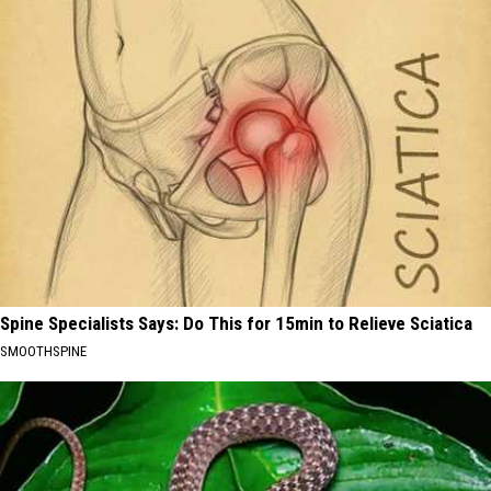
Spine Specialists Says: Do This for 15min to Relieve Sciatica
SMOOTHSPINE