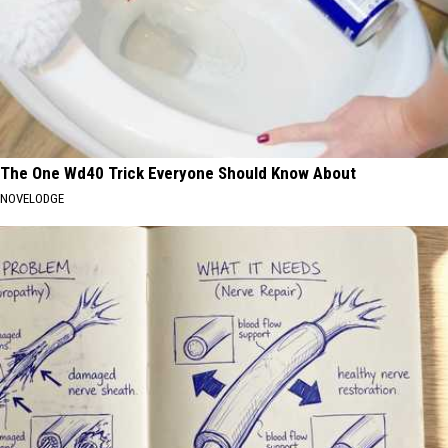
The One Wd40 Trick Everyone Should Know About
NOVELODGE