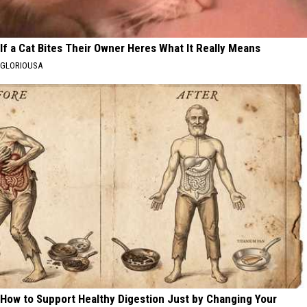
If a Cat Bites Their Owner Heres What It Really Means
GLORIOUSA
How to Support Healthy Digestion Just by Changing Your