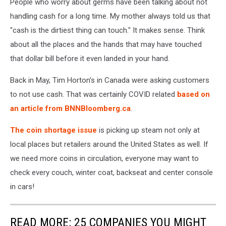
People who worry about germs have been talking about not
handling cash for a long time. My mother always told us that
"cash is the dirtiest thing can touch." It makes sense. Think
about all the places and the hands that may have touched
that dollar bill before it even landed in your hand.
Back in May, Tim Horton's in Canada were asking customers
to not use cash. That was certainly COVID related
based on
an article from BNNBloomberg.ca
.
The coin shortage issue
is picking up steam not only at
local places but retailers around the United States as well. If
we need more coins in circulation, everyone may want to
check every couch, winter coat, backseat and center console
in cars!
READ MORE: 25 COMPANIES YOU MIGHT