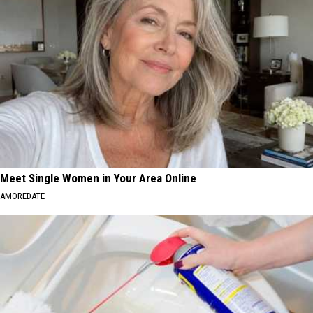
Meet Single Women in Your Area Online
AMOREDATE