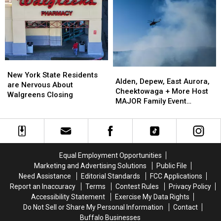
Sale
Sale
Going
Going
To
To
His
His
Show:
Show:
ARRIVE
ARRIVE
EARLY
EARLY
New
New
Alden,
Alden,
York
York
New York State Residents
Depew,
Depew,
Alden, Depew, East Aurora,
State
State
are Nervous About
East
East
Cheektowaga + More Host
Residents
Residents
Walgreens Closing
Aurora,
Aurora,
MAJOR Family Event
are
are
Cheektowaga
Cheektowaga
Tonight
Nervous
Nervous
+
+
About
About
More
More
Walgreens
Walgreens
Host
Host
Closing
Closing
MAJOR
MAJOR
Equal Employment Opportunities
Family
Family
Marketing and Advertising Solutions
Public File
Event
Event
Need Assistance
Editorial Standards
FCC Applications
Tonight
Tonight
Report an Inaccuracy
Terms
Contest Rules
Privacy Policy
Accessibility Statement
Exercise My Data Rights
Do Not Sell or Share My Personal Information
Contact
Buffalo Businesses