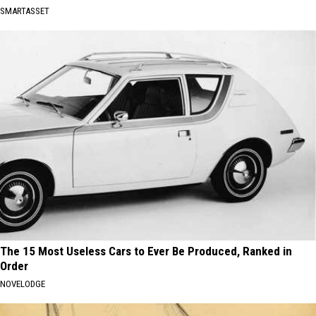
SMARTASSET
The 15 Most Useless Cars to Ever Be Produced, Ranked in
Order
NOVELODGE