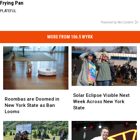
Frying Pan
PLATEFUL
Powered by RevContent
MORE FROM 106.5 WYRK
Solar
Solar
Roombas
Roombas
Eclipse
Eclipse
Solar Eclipse Visible Next
are
are
Roombas are Doomed in
Visible
Visible
Week Across New York
Doomed
Doomed
New York State as Ban
Next
Next
State
in
in
Looms
Week
Week
New
New
Across
Across
York
York
New
New
State
State
York
York
as
as
State
State