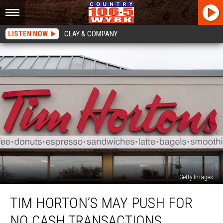
LISTEN NOW
CLAY & COMPANY
Getty Images
Tim
TIM HORTON’S MAY PUSH FOR
Horton’s
May
NO CASH TRANSACTIONS
Push