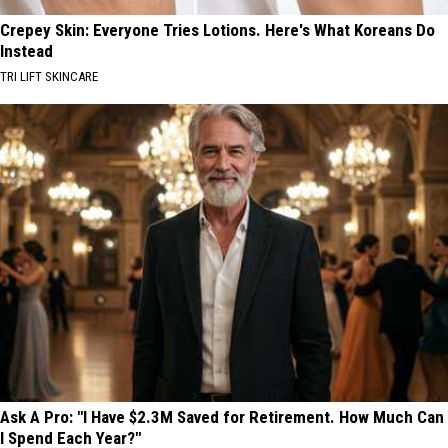
Crepey Skin: Everyone Tries Lotions. Here's What Koreans Do
Instead
TRI LIFT SKINCARE
Ask A Pro: "I Have $2.3M Saved for Retirement. How Much Can
I Spend Each Year?"