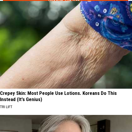
Crepey Skin: Most People Use Lotions. Koreans Do This
Instead (It's Genius)
TRI LIFT