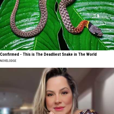
Confirmed - This is The Deadliest Snake in The World
NOVELODGE