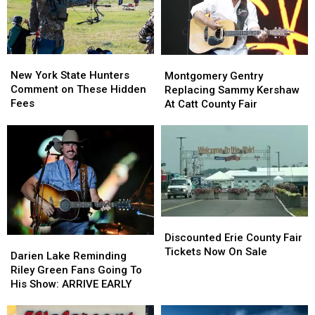
Ban
Ban
Looms
Looms
New
New
Montgomery
Montgomery
York
York
Gentry
Gentry
New York State Hunters
Montgomery Gentry
State
State
Replacing
Replacing
Comment on These Hidden
Replacing Sammy Kershaw
Hunters
Hunters
Sammy
Sammy
Fees
At Catt County Fair
Comment
Comment
Kershaw
Kershaw
on
on
At
At
These
These
Catt
Catt
Hidden
Hidden
County
County
Fees
Fees
Fair
Fair
Discounted
Discounted
Erie
Erie
Discounted Erie County Fair
Darien
Darien
County
County
Tickets Now On Sale
Lake
Lake
Darien Lake Reminding
Fair
Fair
Reminding
Reminding
Riley Green Fans Going To
Tickets
Tickets
Riley
Riley
His Show: ARRIVE EARLY
Now
Now
Green
Green
On
On
Fans
Fans