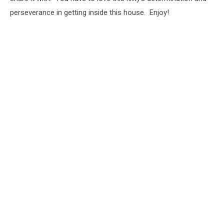
perseverance in getting inside this house. Enjoy!