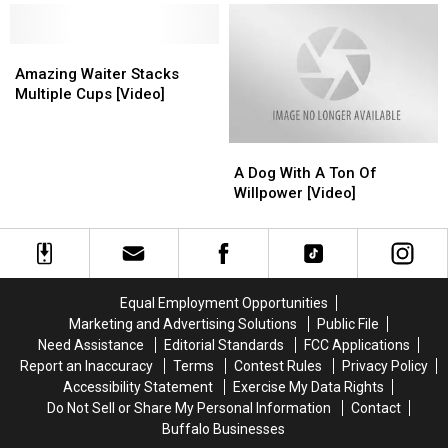
Trench
Trench
Turkey
Turkey
[VIDEO]
[VIDEO]
[VIDEO]
[VIDEO]
Amazing
Amazing
Waiter
Waiter
Amazing Waiter Stacks
Stacks
Stacks
Multiple Cups [Video]
Multiple
Multiple
Cups
Cups
A
A
[Video]
[Video]
Dog
Dog
A Dog With A Ton Of
With
With
Willpower [Video]
A
A
Ton
Ton
Of
Of
Willpower
Willpower
[Video]
[Video]
Equal Employment Opportunities
Marketing and Advertising Solutions
Public File
Need Assistance
Editorial Standards
FCC Applications
Report an Inaccuracy
Terms
Contest Rules
Privacy Policy
Accessibility Statement
Exercise My Data Rights
Do Not Sell or Share My Personal Information
Contact
Buffalo Businesses