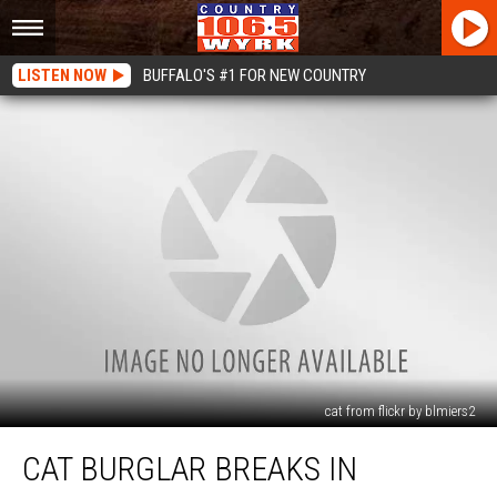
LISTEN NOW
BUFFALO'S #1 FOR NEW COUNTRY
cat from flickr by blmiers2
Cat
CAT BURGLAR BREAKS IN
Burglar
Breaks