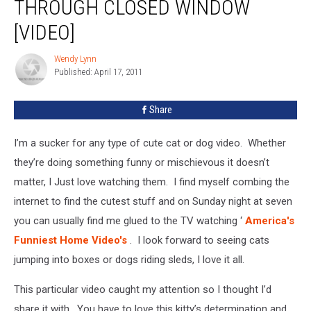
THROUGH CLOSED WINDOW
in
through
[VIDEO]
Closed
Window
Wendy Lynn
Wendy
[Video]
Published: April 17, 2011
Lynn
Share
I’m a sucker for any type of cute cat or dog video. Whether
they’re doing something funny or mischievous it doesn’t
matter, I Just love watching them. I find myself combing the
internet to find the cutest stuff and on Sunday night at seven
you can usually find me glued to the TV watching ‘
America's
Funniest Home Video's
.
I look forward to seeing cats
jumping into boxes or dogs riding sleds, I love it all.
This particular video caught my attention so I thought I’d
share it with. You have to love this kitty’s determination and