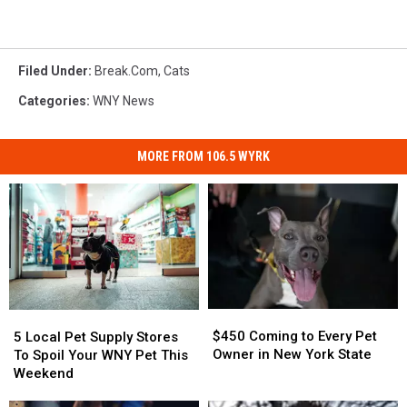
Filed Under
:
Break.com
,
Cats
Categories
:
WNY News
MORE FROM 106.5 WYRK
$450
$450
5
5
Coming
Coming
Local
Local
$450 Coming to Every Pet
5 Local Pet Supply Stores
to
to
Pet
Pet
Owner in New York State
To Spoil Your WNY Pet This
Every
Every
Supply
Supply
Weekend
Pet
Pet
Stores
Stores