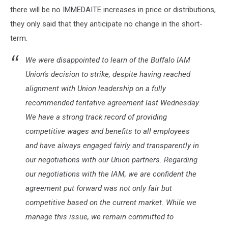
there will be no IMMEDAITE increases in price or distributions,
they only said that they anticipate no change in the short-
term.
We were disappointed to learn of the Buffalo IAM
Union’s decision to strike, despite having reached
alignment with Union leadership on a fully
recommended tentative agreement last Wednesday.
We have a strong track record of providing
competitive wages and benefits to all employees
and have always engaged fairly and transparently in
our negotiations with our Union partners. Regarding
our negotiations with the IAM, we are confident the
agreement put forward was not only fair but
competitive based on the current market. While we
manage this issue, we remain committed to