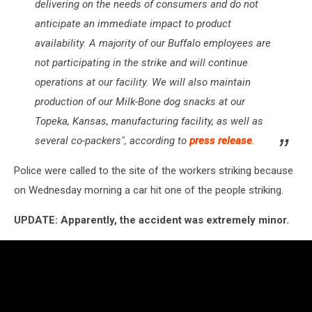
delivering on the needs of consumers and do not
anticipate an immediate impact to product
availability. A majority of our Buffalo employees are
not participating in the strike and will continue
operations at our facility. We will also maintain
production of our Milk-Bone dog snacks at our
Topeka, Kansas, manufacturing facility, as well as
several co-packers", according to
press release
.
Police were called to the site of the workers striking because
on Wednesday morning a car hit one of the people striking.
UPDATE: Apparently, the accident was extremely minor.