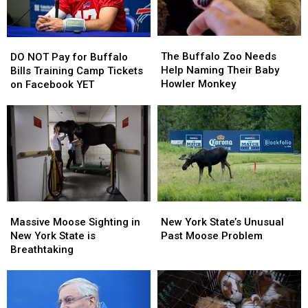
The
The
DO
DO
Buffalo
Buffalo
The Buffalo Zoo Needs
NOT
NOT
DO NOT Pay for Buffalo
Zoo
Zoo
Help Naming Their Baby
Pay
Pay
Bills Training Camp Tickets
Needs
Needs
Howler Monkey
for
for
on Facebook YET
Help
Help
Buffalo
Buffalo
Naming
Naming
Bills
Bills
Their
Their
Training
Training
Baby
Baby
Camp
Camp
Howler
Howler
Tickets
Tickets
Monkey
Monkey
on
on
Facebook
Facebook
YET
YET
Massive
Massive
New
New
Moose
Moose
York
York
Massive Moose Sighting in
New York State’s Unusual
Sighting
Sighting
State’s
State’s
New York State is
Past Moose Problem
in
in
Unusual
Unusual
Breathtaking
New
New
Past
Past
York
York
Moose
Moose
State
State
Problem
Problem
is
is