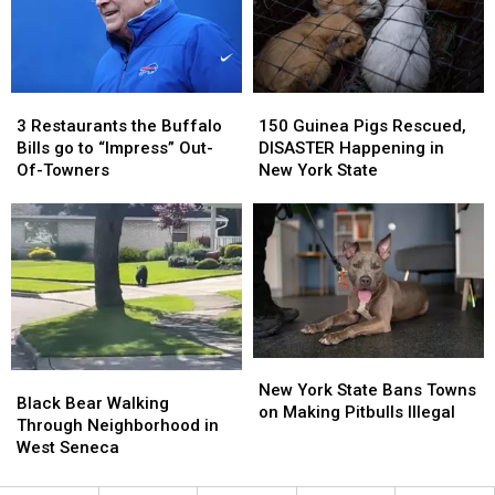
Breathtaking
Breathtaking
3
3
150
150
Restaurants
Restaurants
Guinea
Guinea
3 Restaurants the Buffalo
150 Guinea Pigs Rescued,
the
the
Pigs
Pigs
Bills go to “Impress” Out-
DISASTER Happening in
Buffalo
Buffalo
Rescued,
Rescued,
Of-Towners
New York State
Bills
Bills
DISASTER
DISASTER
go
go
Happening
Happening
to
to
in
in
“Impress”
“Impress”
New
New
Out-
Out-
York
York
Of-
Of-
State
State
Towners
Towners
New
New
Black
Black
York
York
New York State Bans Towns
Bear
Bear
Black Bear Walking
State
State
on Making Pitbulls Illegal
Walking
Walking
Through Neighborhood in
Bans
Bans
Through
Through
West Seneca
Towns
Towns
Neighborhood
Neighborhood
on
on
in
in