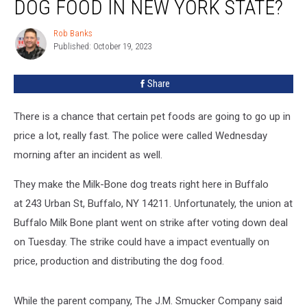
DOG FOOD IN NEW YORK STATE?
for
Dog
Rob Banks
Rob
Food
Published: October 19, 2023
Banks
in
New
Share
York
State?
There is a chance that certain pet foods are going to go up in
price a lot, really fast. The police were called Wednesday
morning after an incident as well.
They make the Milk-Bone dog treats right here in Buffalo
at 243 Urban St, Buffalo, NY 14211. Unfortunately, the union at
Buffalo Milk Bone plant went on strike after voting down deal
on Tuesday. The strike could have a impact eventually on
price, production and distributing the dog food.
While the parent company, The J.M. Smucker Company said