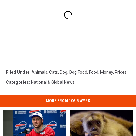
Filed Under
:
Animals
,
Cats
,
Dog
,
Dog Food
,
Food
,
Money
,
Prices
Categories
:
National & Global News
MORE FROM 106.5 WYRK