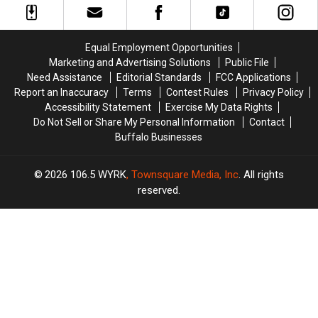
Making
Making
West
West
Pitbulls
Pitbulls
Seneca
Seneca
Illegal
Illegal
Equal Employment Opportunities
Marketing and Advertising Solutions
Public File
Need Assistance
Editorial Standards
FCC Applications
Report an Inaccuracy
Terms
Contest Rules
Privacy Policy
Accessibility Statement
Exercise My Data Rights
Do Not Sell or Share My Personal Information
Contact
Buffalo Businesses
2026
106.5 WYRK
, Townsquare Media, Inc
. All rights
reserved.