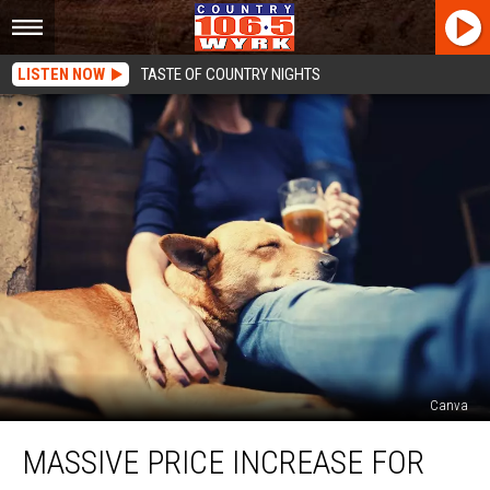
LISTEN NOW
TASTE OF COUNTRY NIGHTS
Canva
Massive
MASSIVE PRICE INCREASE FOR
Price
Increase