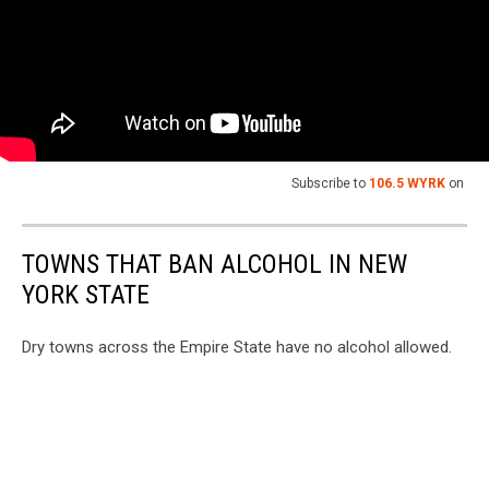
Subscribe to
106.5 WYRK
on
TOWNS THAT BAN ALCOHOL IN NEW
YORK STATE
Dry towns across the Empire State have no alcohol allowed.