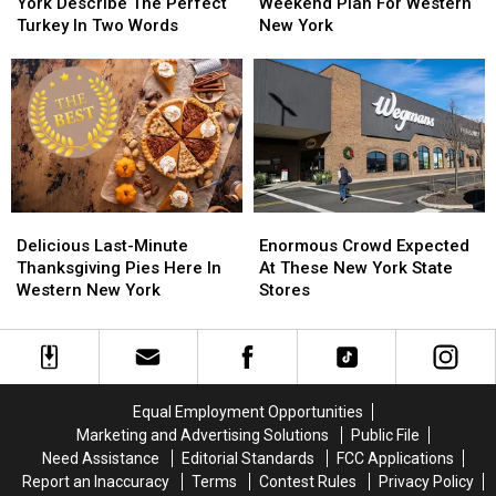
Western
Western
Thanksgiving
Thanksgiving
York Describe The Perfect
Weekend Plan For Western
New
New
Weekend
Weekend
Turkey In Two Words
New York
York
York
Plan
Plan
Describe
Describe
For
For
The
The
Western
Western
Perfect
Perfect
New
New
Turkey
Turkey
York
York
In
In
Two
Two
Words
Words
Delicious
Delicious
Enormous
Enormous
Last-
Last-
Crowd
Crowd
Delicious Last-Minute
Enormous Crowd Expected
Minute
Minute
Expected
Expected
Thanksgiving Pies Here In
At These New York State
Thanksgiving
Thanksgiving
At
At
Western New York
Stores
Pies
Pies
These
These
Here
Here
New
New
In
In
York
York
Western
Western
State
State
New
New
Stores
Stores
Equal Employment Opportunities
York
York
Marketing and Advertising Solutions
Public File
Need Assistance
Editorial Standards
FCC Applications
Report an Inaccuracy
Terms
Contest Rules
Privacy Policy