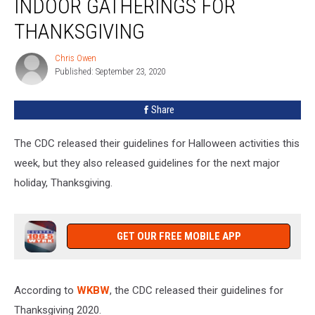
INDOOR GATHERINGS FOR
Avoid
Large
THANKSGIVING
Indoor
Gatherings
Chris Owen
Chris
For
Published: September 23, 2020
Owen
Thanksgiving
Share
The CDC released their guidelines for Halloween activities this
week, but they also released guidelines for the next major
holiday, Thanksgiving.
GET OUR FREE MOBILE APP
According to
WKBW
, the CDC released their guidelines for
Thanksgiving 2020.