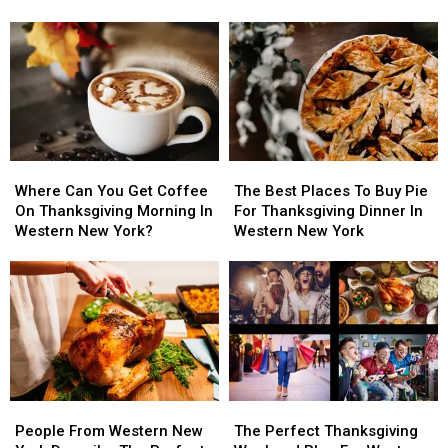
Creation
Creation
For
For
Thanksgiving
Thanksgiving
In
In
Western
Western
New
New
York
York
Where
Where
The
The
Can
Can
Best
Best
Where Can You Get Coffee
The Best Places To Buy Pie
You
You
Places
Places
On Thanksgiving Morning In
For Thanksgiving Dinner In
Get
Get
To
To
Western New York?
Western New York
Coffee
Coffee
Buy
Buy
On
On
Pie
Pie
Thanksgiving
Thanksgiving
For
For
Morning
Morning
Thanksgiving
Thanksgiving
In
In
Dinner
Dinner
Western
Western
In
In
New
New
Western
Western
York?
York?
New
New
People
People
The
The
York
York
From
From
Perfect
Perfect
People From Western New
The Perfect Thanksgiving