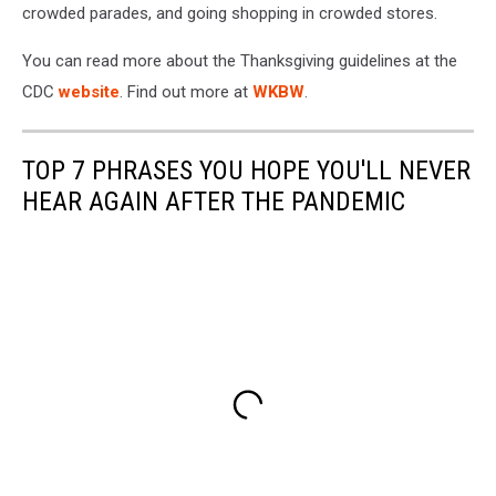
crowded parades, and going shopping in crowded stores.
You can read more about the Thanksgiving guidelines at the
CDC
website
. Find out more at
WKBW
.
TOP 7 PHRASES YOU HOPE YOU'LL NEVER
HEAR AGAIN AFTER THE PANDEMIC