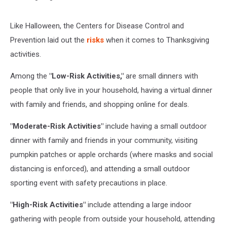
Like Halloween, the Centers for Disease Control and
Prevention laid out the
risks
when it comes to Thanksgiving
activities.
Among the
"Low-Risk Activities,"
are small dinners with
people that only live in your household, having a virtual dinner
with family and friends, and shopping online for deals.
"Moderate-Risk Activities"
include having a small outdoor
dinner with family and friends in your community, visiting
pumpkin patches or apple orchards (where masks and social
distancing is enforced), and attending a small outdoor
sporting event with safety precautions in place.
"High-Risk Activities"
include attending a large indoor
gathering with people from outside your household, attending