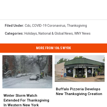
Filed Under
:
Cdc
,
COVID-19 Coronavirus
,
Thanksgiving
Categories
:
Holidays
,
National & Global News
,
WNY News
MORE FROM 106.5 WYRK
Buffalo
Buffalo
Pizzeria
Pizzeria
Buffalo Pizzeria Develops
Winter
Winter
Develops
Develops
New Thanksgiving Creation
Storm
Storm
Winter Storm Watch
New
New
Watch
Watch
Extended For Thanksgiving
Thanksgiving
Thanksgiving
Extended
Extended
In Western New York