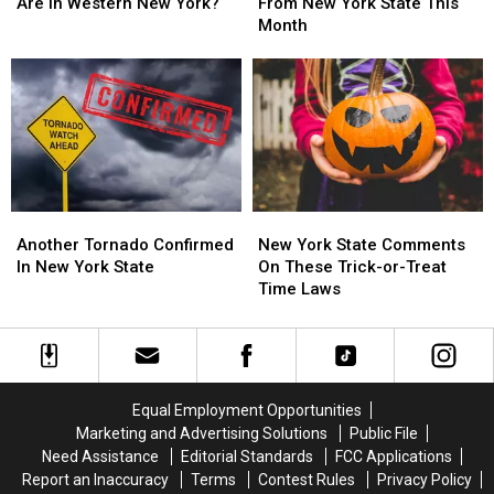
Flock
Flock
and
and
Are In Western New York?
From New York State This
Cameras
Cameras
Request
Request
Month
Are
Are
From
From
In
In
New
New
Western
Western
York
York
New
New
State
State
York?
York?
This
This
Month
Month
Another
Another
New
New
Tornado
Tornado
York
York
Another Tornado Confirmed
New York State Comments
Confirmed
Confirmed
State
State
In New York State
On These Trick-or-Treat
In
In
Comments
Comments
Time Laws
New
New
On
On
York
York
These
These
State
State
Trick-
Trick-
or-
or-
Treat
Treat
Equal Employment Opportunities
Time
Time
Marketing and Advertising Solutions
Public File
Laws
Laws
Need Assistance
Editorial Standards
FCC Applications
Report an Inaccuracy
Terms
Contest Rules
Privacy Policy