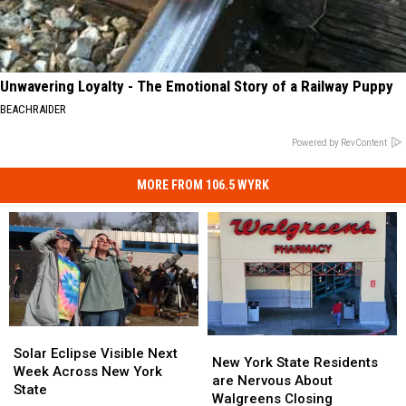
Unwavering Loyalty - The Emotional Story of a Railway Puppy
BEACHRAIDER
Powered by RevContent
MORE FROM 106.5 WYRK
Solar
Solar
New
New
Eclipse
Eclipse
Solar Eclipse Visible Next
York
York
New York State Residents
Visible
Visible
Week Across New York
State
State
are Nervous About
Next
Next
State
Residents
Residents
Walgreens Closing