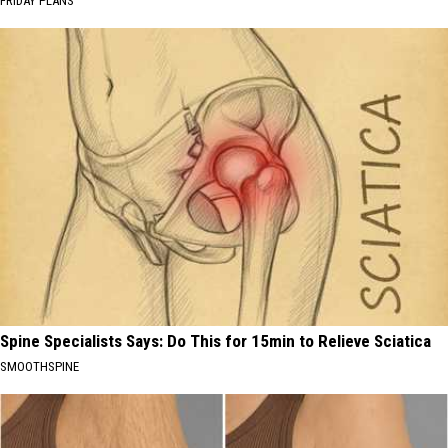
FRIDAY PLANS
Spine Specialists Says: Do This for 15min to Relieve Sciatica
SMOOTHSPINE