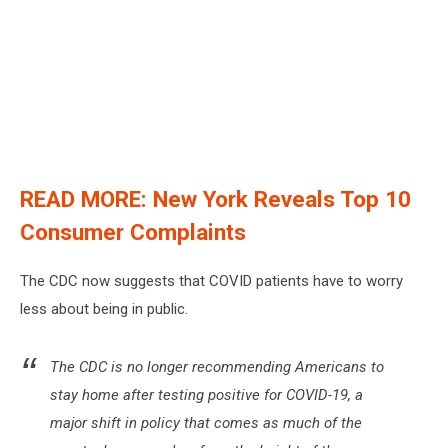
READ MORE: New York Reveals Top 10
Consumer Complaints
The CDC now suggests that COVID patients have to worry
less about being in public.
The CDC is no longer recommending Americans to
stay home after testing positive for COVID-19, a
major shift in policy that comes as much of the