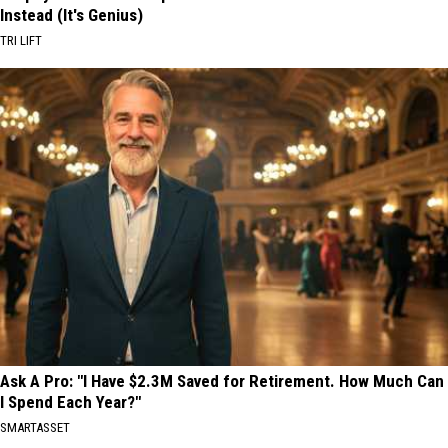
Instead (It's Genius)
TRI LIFT
Ask A Pro: "I Have $2.3M Saved for Retirement. How Much Can
I Spend Each Year?"
SMARTASSET