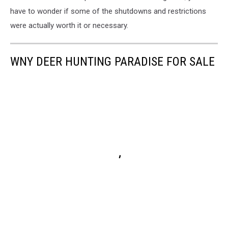
have to wonder if some of the shutdowns and restrictions
were actually worth it or necessary.
WNY DEER HUNTING PARADISE FOR SALE