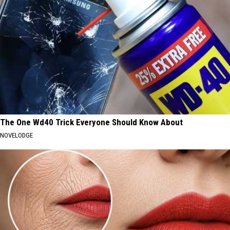
The One Wd40 Trick Everyone Should Know About
NOVELODGE