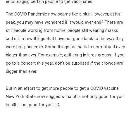
encouraging certain people to get vaccinated.
The COVID Pandemic now seems like a blur. However, at it's
peak, you may have wondered if it would ever end? There are
still people working from home, people still wearing masks
and still a few things that have not gone back to the way they
were pre-pandemic. Some things are back to normal and even
bigger than ever. For example, gathering in large groups. If you
go to a concert this year, don't be surprised if the crowds are
bigger than ever.
But in an effort to get more people to get a COVID vaccine,
New York State now suggests that it is not only good for your
health, it is good for your IQ!