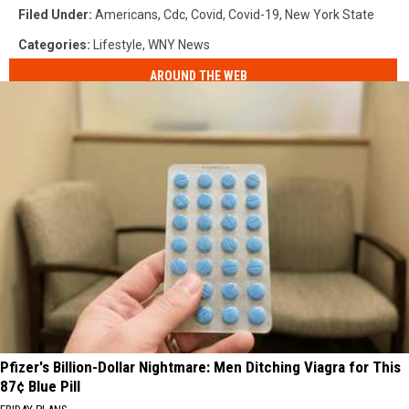
Filed Under
:
Americans
,
Cdc
,
Covid
,
Covid-19
,
New York State
Categories
:
Lifestyle
,
WNY News
AROUND THE WEB
Pfizer's Billion-Dollar Nightmare: Men Ditching Viagra for This
87¢ Blue Pill