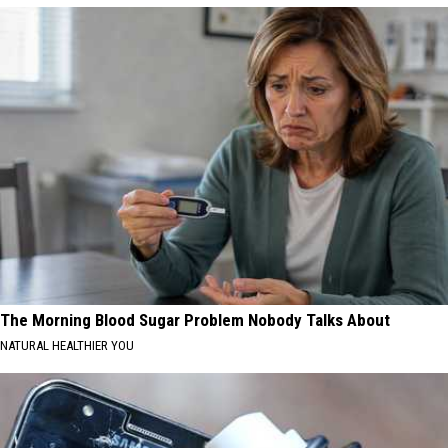
The Morning Blood Sugar Problem Nobody Talks About
NATURAL HEALTHIER YOU