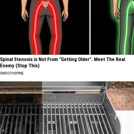
Spinal Stenosis is Not From "Getting Older". Meet The Real
Enemy (Stop This)
SMOOTHSPINE