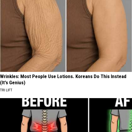
Wrinkles: Most People Use Lotions. Koreans Do This Instead
(It's Genius)
TRI LIFT