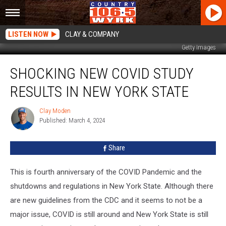
LISTEN NOW
CLAY & COMPANY
Getty Images
Shocking
SHOCKING NEW COVID STUDY
New
COVID
RESULTS IN NEW YORK STATE
Study
Results
Clay Moden
Clay
In
Published: March 4, 2024
Moden
New
York
Share
State
This is fourth anniversary of the COVID Pandemic and the
shutdowns and regulations in New York State. Although there
are new guidelines from the CDC and it seems to not be a
major issue, COVID is still around and New York State is still