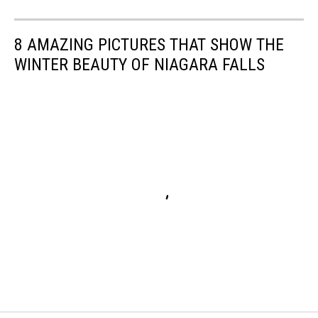
8 AMAZING PICTURES THAT SHOW THE
WINTER BEAUTY OF NIAGARA FALLS