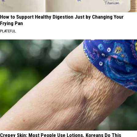
How to Support Healthy Digestion Just by Changing Your
Frying Pan
PLATEFUL
Crepey Skin: Most People Use Lotions. Koreans Do This