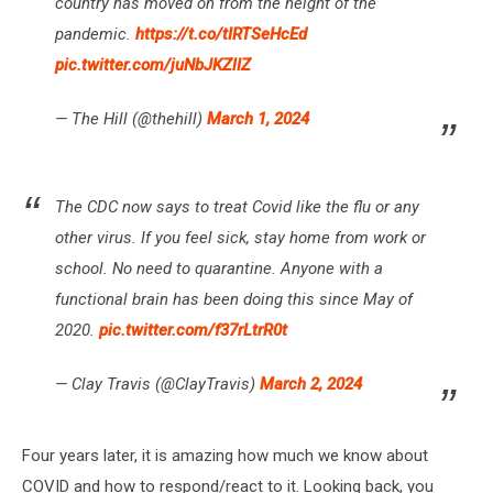
country has moved on from the height of the
pandemic.
https://t.co/tIRTSeHcEd
pic.twitter.com/juNbJKZlIZ
— The Hill (@thehill)
March 1, 2024
The CDC now says to treat Covid like the flu or any
other virus. If you feel sick, stay home from work or
school. No need to quarantine. Anyone with a
functional brain has been doing this since May of
2020.
pic.twitter.com/f37rLtrR0t
— Clay Travis (@ClayTravis)
March 2, 2024
Four years later, it is amazing how much we know about
COVID and how to respond/react to it. Looking back, you