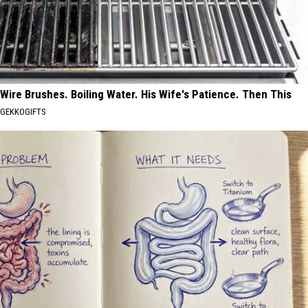
Wire Brushes. Boiling Water. His Wife's Patience. Then This
GEKKOGIFTS