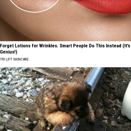
Forget Lotions for Wrinkles. Smart People Do This Instead (It’s
Genius!)
TRI LIFT SKINCARE