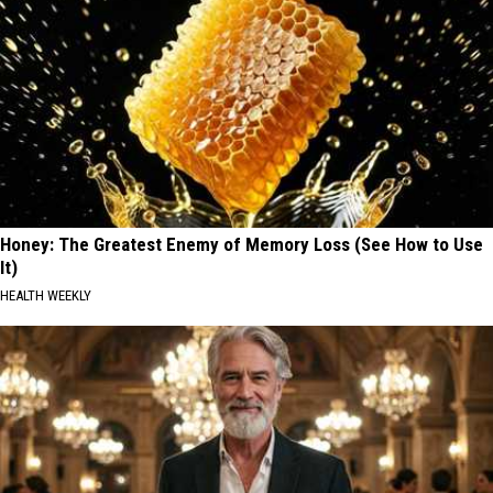
Honey: The Greatest Enemy of Memory Loss (See How to Use
It)
HEALTH WEEKLY