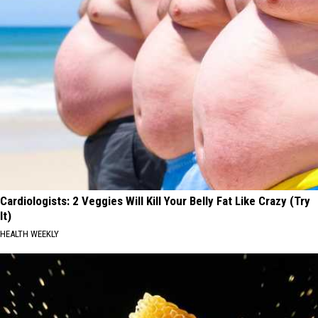
Cardiologists: 2 Veggies Will Kill Your Belly Fat Like Crazy (Try
It)
HEALTH WEEKLY