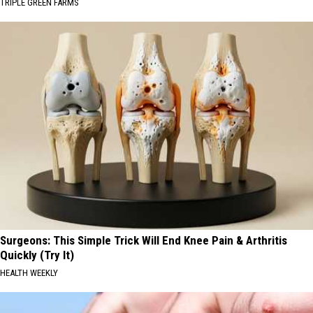
TRIPLE GREEN FARMS
Surgeons: This Simple Trick Will End Knee Pain & Arthritis
Quickly (Try It)
HEALTH WEEKLY