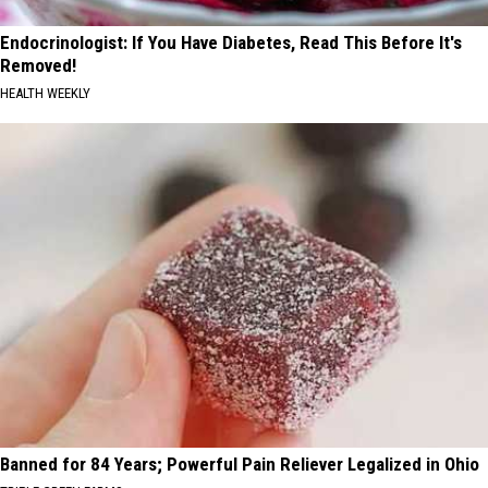
Endocrinologist: If You Have Diabetes, Read This Before It's
Removed!
HEALTH WEEKLY
Banned for 84 Years; Powerful Pain Reliever Legalized in Ohio