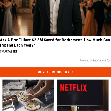
Ask A Pro: "I Have $2.3M Saved for Retirement. How Much Can
I Spend Each Year?"
SMARTASSET
Powered by RevContent
MORE FROM 106.5 WYRK