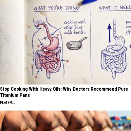
Stop Cooking With Heavy Oils: Why Doctors Recommend Pure
Titanium Pans
PLATEFUL