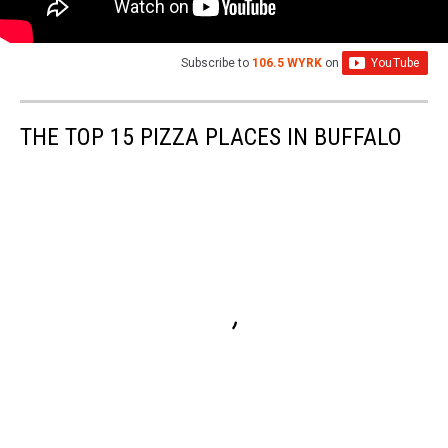
Subscribe to
106.5 WYRK
on
THE TOP 15 PIZZA PLACES IN BUFFALO