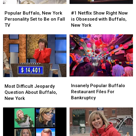
Popular
Popular
#1
#1
Buffalo,
Buffalo,
Netflix
Netflix
Popular Buffalo, New York
#1 Netflix Show Right Now
New
New
Show
Show
Personality Set to Be on Fall
is Obsessed with Buffalo,
York
York
Right
Right
TV
New York
Personality
Personality
Now
Now
Set
Set
is
is
to
to
Obsessed
Obsessed
Be
Be
with
with
on
on
Buffalo,
Buffalo,
Fall
Fall
New
New
TV
TV
York
York
Insanely
Insanely
Most
Most
Popular
Popular
Insanely Popular Buffalo
Difficult
Difficult
Most Difficult Jeopardy
Buffalo
Buffalo
Restaurant Files For
Jeopardy
Jeopardy
Question About Buffalo,
Restaurant
Restaurant
Bankruptcy
Question
Question
New York
Files
Files
About
About
For
For
Buffalo,
Buffalo,
Bankruptcy
Bankruptcy
New
New
York
York