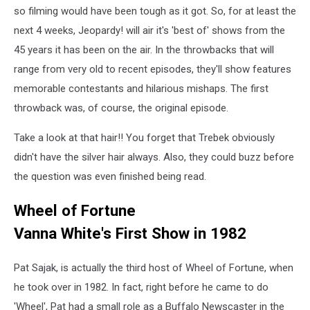
so filming would have been tough as it got. So, for at least the
next 4 weeks, Jeopardy! will air it's 'best of' shows from the
45 years it has been on the air. In the throwbacks that will
range from very old to recent episodes, they'll show features
memorable contestants and hilarious mishaps. The first
throwback was, of course, the original episode.
Take a look at that hair!! You forget that Trebek obviously
didn't have the silver hair always. Also, they could buzz before
the question was even finished being read.
Wheel of Fortune
Vanna White's First Show in 1982
Pat Sajak, is actually the third host of Wheel of Fortune, when
he took over in 1982. In fact, right before he came to do
'Wheel', Pat had a small role as a Buffalo Newscaster in the