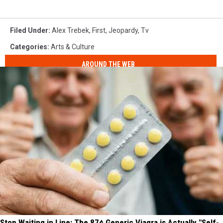
Filed Under
:
Alex Trebek
,
First
,
Jeopardy
,
Tv
Categories
:
Arts & Culture
AROUND THE WEB
Stop Waiting in Line: The 87¢ Generic Viagra is Actually "Self-