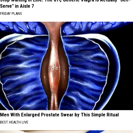
Serve" in Aisle 7
FRIDAY PLANS
Men With Enlarged Prostate Swear by This Simple Ritual
BEST HEALTH LIVE