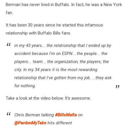
Berman has never lived in Buffalo. In fact, he was a New York
fan.
It has been 30 years since he started this infamous
relationship with Buffalo Bills fans.
in my 43 years... the relationship that I ended up by
accident because I'm on ESPN... the people... the
players... team... the organization, the players, the
city. In my 34 years it is the most rewarding
relationship that I've gotten from my job. ...they ask
for nothing.
Take a look at the video below. It's awesome.
Chris Berman talking
#BillsMafia
on
@PardonMyTake
hits different