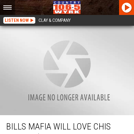
LISTEN NOW
CLAY & COMPANY
Bills Mafia Will Love Chis Berman’s Statement That Gave Him The Chills
BILLS MAFIA WILL LOVE CHIS