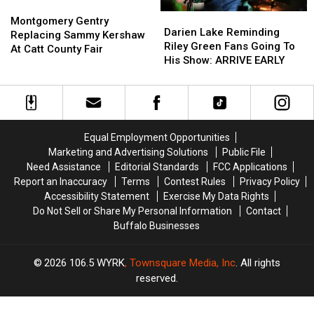
Montgomery
Montgomery
Darien
Darien
Gentry
Gentry
Montgomery Gentry
Lake
Lake
Darien Lake Reminding
Replacing
Replacing
Replacing Sammy Kershaw
Reminding
Reminding
Riley Green Fans Going To
Sammy
Sammy
At Catt County Fair
Riley
Riley
His Show: ARRIVE EARLY
Kershaw
Kershaw
Green
Green
At
At
Fans
Fans
Catt
Catt
Going
Going
County
County
To
To
Fair
Fair
His
His
Equal Employment Opportunities
Show:
Show:
Marketing and Advertising Solutions
Public File
ARRIVE
ARRIVE
Need Assistance
Editorial Standards
FCC Applications
EARLY
EARLY
Report an Inaccuracy
Terms
Contest Rules
Privacy Policy
Accessibility Statement
Exercise My Data Rights
Do Not Sell or Share My Personal Information
Contact
Buffalo Businesses
2026
106.5 WYRK
, Townsquare Media, Inc
. All rights
reserved.