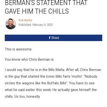
BERMAN’S STATEMENT THAT
GAVE HIM THE CHILLS
Rob Banks
Rob
Published: February 9, 2022
Banks
Share
This is awesome.
You know who Chris Berman is.
I would say that he is in the Bills Mafia. After all, Chris Berman
is the guy that started the ironic Bills fan's 'motto': "Nobody
circles the wagons like the Buffalo Bills". You have to see
what he said earlier this week. He actually gave himself the
chills. Us too, honestly.