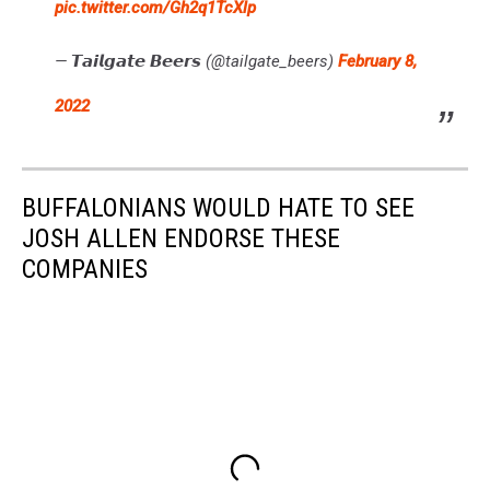
pic.twitter.com/Gh2q1TcXlp
— 𝙏𝙖𝙞𝙡𝙜𝙖𝙩𝙚 𝘽𝙚𝙚𝙧𝙨 (@tailgate_beers)
February 8,
2022
BUFFALONIANS WOULD HATE TO SEE
JOSH ALLEN ENDORSE THESE
COMPANIES