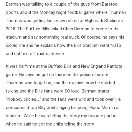
Berman was talking to a couple of the guys from Barstool
Sports about the Monday Night football game where Thurman
Thomas was getting his jersey retired at Highmark Stadium in
2018. The Buffalo Bills asked Chris Berman to come to the
stadium and say something real quick. Of course, he says his
iconic line and he explains how the Bills Stadium went NUTS
and cut him off mid-sentence.
It was halftime at the Buffalo Bills and New England Patriots
game. He says he got up there on the podium before
Thurman was to get on, and the explains how he started
talking and the Bills fans were SO loud. Berman starts:
"Nobody circles...." and the fans went wild and took over. He
compares it too Billy Joel singing his song 'Piano Man' in a
stadium. While he was telling the story my favorite part is
when he said he got the chills telling the story.