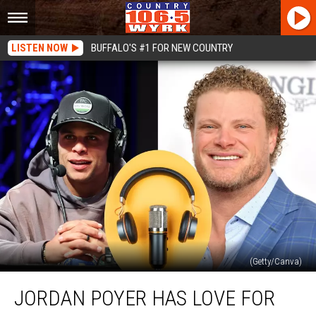
LISTEN NOW
BUFFALO'S #1 FOR NEW COUNTRY
(Getty/Canva)
Jordan
JORDAN POYER HAS LOVE FOR
Poyer
Has