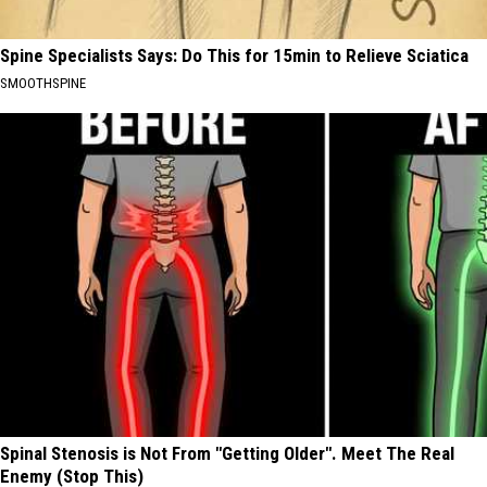
Spine Specialists Says: Do This for 15min to Relieve Sciatica
SMOOTHSPINE
Spinal Stenosis is Not From "Getting Older". Meet The Real
Enemy (Stop This)