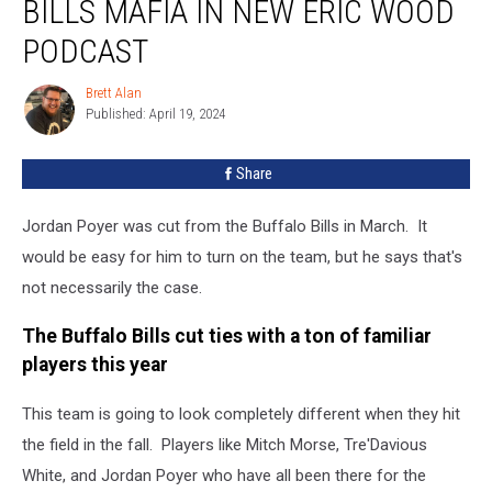
BILLS MAFIA IN NEW ERIC WOOD
Love
For
PODCAST
Bills
Mafia
Brett Alan
Brett
In
Published: April 19, 2024
Alan
New
Eric
Share
Wood
Podcast
Jordan Poyer was cut from the Buffalo Bills in March. It
would be easy for him to turn on the team, but he says that's
not necessarily the case.
The Buffalo Bills cut ties with a ton of familiar
players this year
This team is going to look completely different when they hit
the field in the fall. Players like Mitch Morse, Tre'Davious
White, and Jordan Poyer who have all been there for the