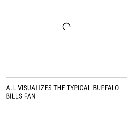
A.I. VISUALIZES THE TYPICAL BUFFALO
BILLS FAN