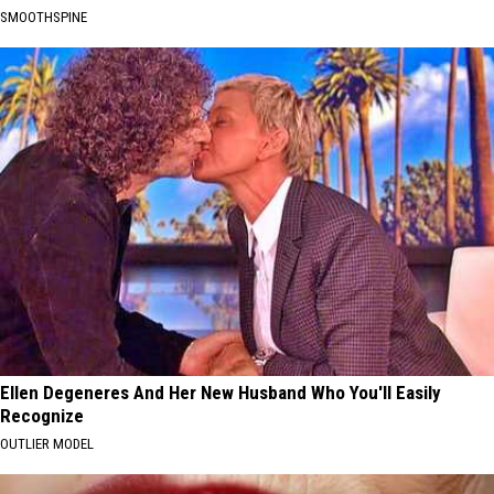
SMOOTHSPINE
Ellen Degeneres And Her New Husband Who You'll Easily
Recognize
OUTLIER MODEL