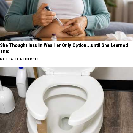
She Thought Insulin Was Her Only Option...until She Learned
This
NATURAL HEALTHIER YOU