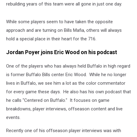
rebuilding years of this team were all gone in just one day.
While some players seem to have taken the opposite
approach and are turning on Bills Mafia, others will always
hold a special place in their heart for the 716.
Jordan Poyer joins Eric Wood on his podcast
One of the players who has always held Buffalo in high regard
is former Buffalo Bills center Eric Wood. While he no longer
lives in Buffalo, we see him a lot as the color commentator
for every game these days. He also has his own podcast that
he calls "Centered on Buffalo." It focuses on game
breakdowns, player interviews, offseason content and live
events.
Recently one of his offseason player interviews was with