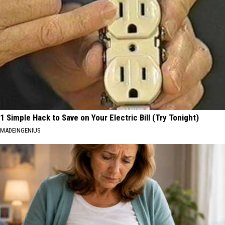
1 Simple Hack to Save on Your Electric Bill (Try Tonight)
MADEINGENIUS