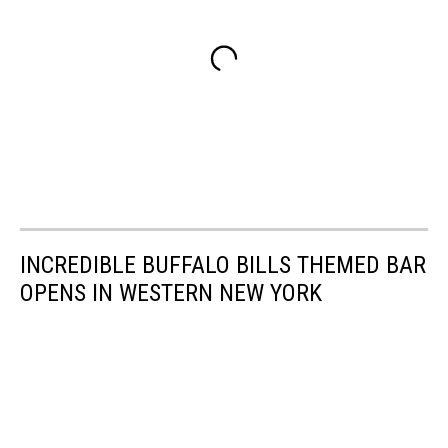
INCREDIBLE BUFFALO BILLS THEMED BAR
OPENS IN WESTERN NEW YORK