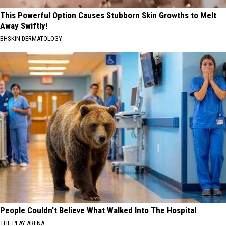
This Powerful Option Causes Stubborn Skin Growths to Melt
Away Swiftly!
BHSKIN DERMATOLOGY
People Couldn't Believe What Walked Into The Hospital
THE PLAY ARENA