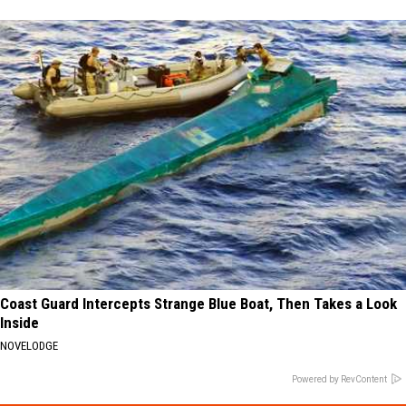
Coast Guard Intercepts Strange Blue Boat, Then Takes a Look
Inside
NOVELODGE
Powered by RevContent