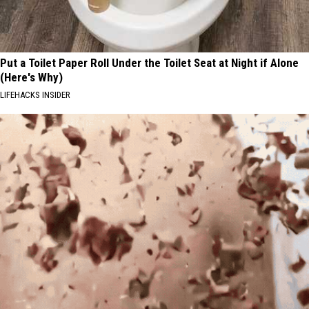
Put a Toilet Paper Roll Under the Toilet Seat at Night if Alone
(Here's Why)
LIFEHACKS INSIDER