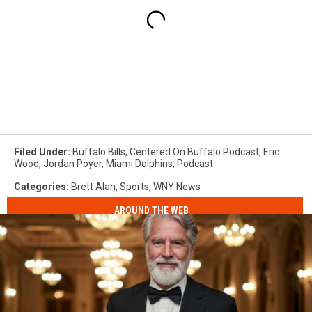
Filed Under
:
Buffalo Bills
,
Centered On Buffalo Podcast
,
Eric
Wood
,
Jordan Poyer
,
Miami Dolphins
,
Podcast
Categories
:
Brett Alan
,
Sports
,
WNY News
AROUND THE WEB