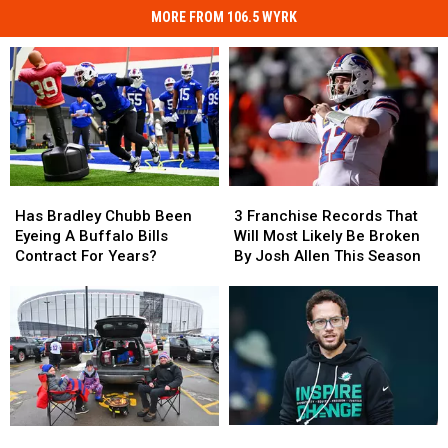
MORE FROM 106.5 WYRK
Has
Has
3
3
Bradley
Bradley
Franchise
Franchise
Has Bradley Chubb Been
3 Franchise Records That
Chubb
Chubb
Records
Records
Eyeing A Buffalo Bills
Will Most Likely Be Broken
Been
Been
That
That
Contract For Years?
By Josh Allen This Season
Eyeing
Eyeing
Will
Will
A
A
Most
Most
Buffalo
Buffalo
Likely
Likely
Bills
Bills
Be
Be
Contract
Contract
Broken
Broken
For
For
By
By
Years?
Years?
Josh
Josh
Allen
Allen
Mike
Mike
What
What
This
This