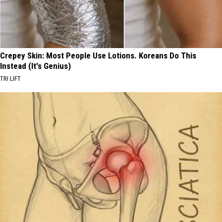
Crepey Skin: Most People Use Lotions. Koreans Do This
Instead (It's Genius)
TRI LIFT