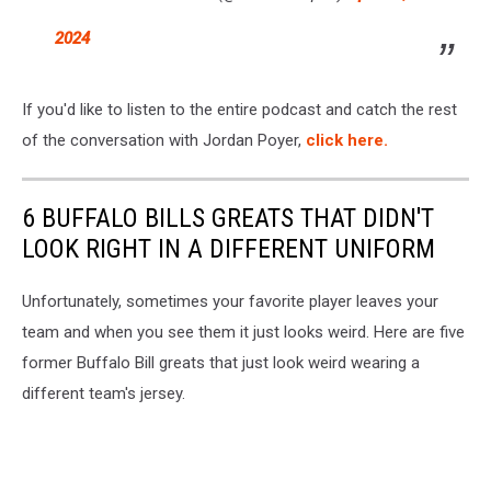
2024
If you'd like to listen to the entire podcast and catch the rest
of the conversation with Jordan Poyer,
click here.
6 BUFFALO BILLS GREATS THAT DIDN'T
LOOK RIGHT IN A DIFFERENT UNIFORM
Unfortunately, sometimes your favorite player leaves your
team and when you see them it just looks weird. Here are five
former Buffalo Bill greats that just look weird wearing a
different team's jersey.