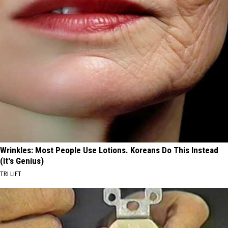
Wrinkles: Most People Use Lotions. Koreans Do This Instead
(It's Genius)
TRI LIFT