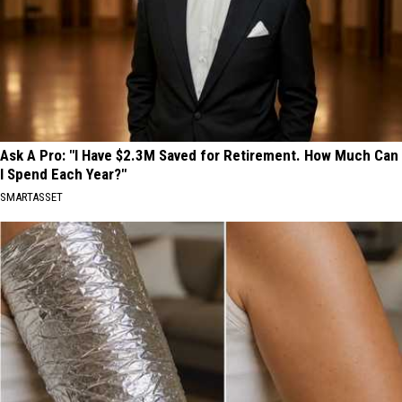
Ask A Pro: "I Have $2.3M Saved for Retirement. How Much Can
I Spend Each Year?"
SMARTASSET