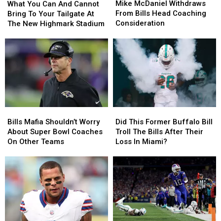
McDaniel
McDaniel
You
You
Mike McDaniel Withdraws
Season
Season
What You Can And Cannot
Withdraws
Withdraws
Can
Can
From Bills Head Coaching
Bring To Your Tailgate At
From
From
And
And
Consideration
The New Highmark Stadium
Bills
Bills
Cannot
Cannot
Head
Head
Bring
Bring
Coaching
Coaching
To
To
Consideration
Consideration
Your
Your
Tailgate
Tailgate
At
At
The
The
New
New
Bills
Bills
Did
Did
Highmark
Highmark
Mafia
Mafia
This
This
Stadium
Stadium
Bills Mafia Shouldn’t Worry
Did This Former Buffalo Bill
Shouldn’t
Shouldn’t
Former
Former
About Super Bowl Coaches
Troll The Bills After Their
Worry
Worry
Buffalo
Buffalo
On Other Teams
Loss In Miami?
About
About
Bill
Bill
Super
Super
Troll
Troll
Bowl
Bowl
The
The
Coaches
Coaches
Bills
Bills
On
On
After
After
Other
Other
Their
Their
Teams
Teams
Loss
Loss
In
In