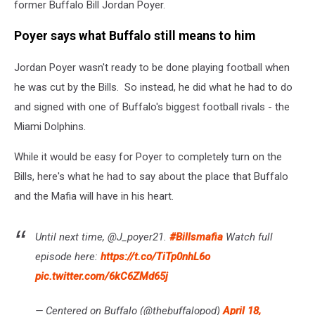
former Buffalo Bill Jordan Poyer.
Poyer says what Buffalo still means to him
Jordan Poyer wasn't ready to be done playing football when
he was cut by the Bills. So instead, he did what he had to do
and signed with one of Buffalo's biggest football rivals - the
Miami Dolphins.
While it would be easy for Poyer to completely turn on the
Bills, here's what he had to say about the place that Buffalo
and the Mafia will have in his heart.
Until next time, @J_poyer21.
#Billsmafia
Watch full
episode here:
https://t.co/TiTp0nhL6o
pic.twitter.com/6kC6ZMd65j
— Centered on Buffalo (@thebuffalopod)
April 18,