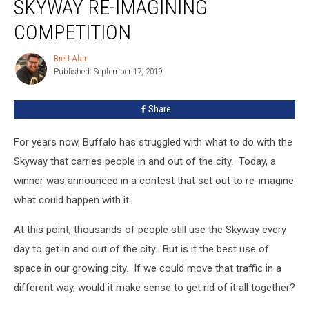
SKYWAY RE-IMAGINING
COMPETITION
Brett Alan
Brett
Published: September 17, 2019
Alan
Share
For years now, Buffalo has struggled with what to do with the
Skyway that carries people in and out of the city. Today, a
winner was announced in a contest that set out to re-imagine
what could happen with it.
At this point, thousands of people still use the Skyway every
day to get in and out of the city. But is it the best use of
space in our growing city. If we could move that traffic in a
different way, would it make sense to get rid of it all together?