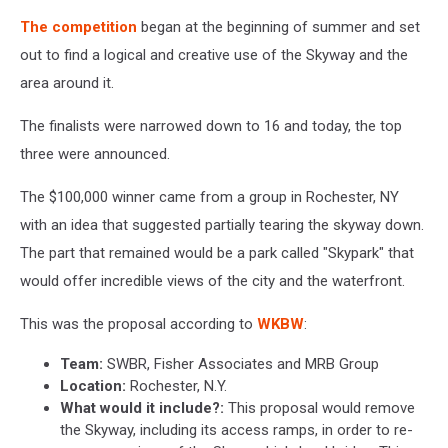
The competition
began at the beginning of summer and set
out to find a logical and creative use of the Skyway and the
area around it.
The finalists were narrowed down to 16 and today, the top
three were announced.
The $100,000 winner came from a group in Rochester, NY
with an idea that suggested partially tearing the skyway down.
The part that remained would be a park called "Skypark" that
would offer incredible views of the city and the waterfront.
This was the proposal according to
WKBW
:
Team:
SWBR, Fisher Associates and MRB Group
Location:
Rochester, N.Y.
What would it include?:
This proposal would remove
the Skyway, including its access ramps, in order to re-