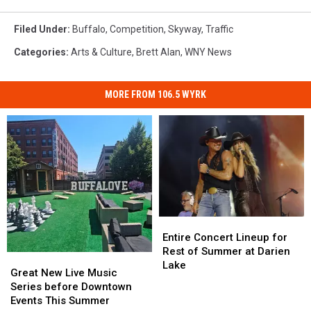
Filed Under
:
Buffalo
,
Competition
,
Skyway
,
Traffic
Categories
:
Arts & Culture
,
Brett Alan
,
WNY News
MORE FROM 106.5 WYRK
Entire
Entire
Concert
Concert
Entire Concert Lineup for
Lineup
Lineup
Rest of Summer at Darien
Great
Great
for
for
Lake
New
New
Great New Live Music
Rest
Rest
Live
Live
Series before Downtown
of
of
Music
Music
Events This Summer
Summer
Summer