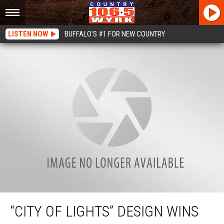
LISTEN NOW
BUFFALO'S #1 FOR NEW COUNTRY
“City Of Lights” Design Wins Skyway Re-Imagining Competition
“CITY OF LIGHTS” DESIGN WINS