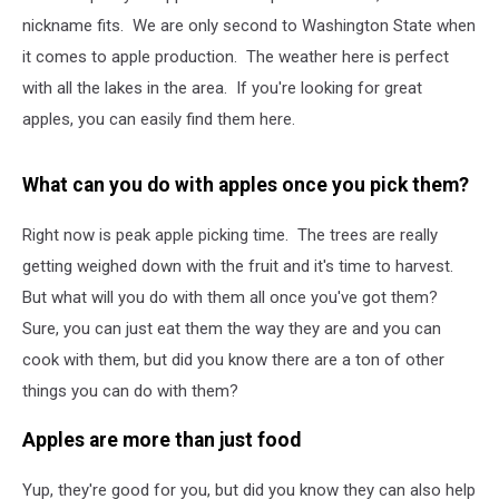
nickname fits. We are only second to Washington State when
it comes to apple production. The weather here is perfect
with all the lakes in the area. If you're looking for great
apples, you can easily find them here.
What can you do with apples once you pick them?
Right now is peak apple picking time. The trees are really
getting weighed down with the fruit and it's time to harvest.
But what will you do with them all once you've got them?
Sure, you can just eat them the way they are and you can
cook with them, but did you know there are a ton of other
things you can do with them?
Apples are more than just food
Yup, they're good for you, but did you know they can also help