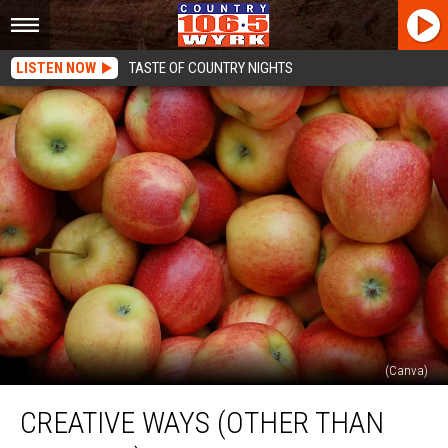
LISTEN NOW
TASTE OF COUNTRY NIGHTS
(Canva)
Creative
CREATIVE WAYS (OTHER THAN
Ways
(Other