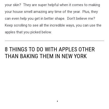
your skin? They are super helpful when it comes to making
your house smell amazing any time of the year. Plus, they
can even help you get in better shape. Don't believe me?
Keep scrolling to see all the incredible ways, you can use the
apples that you picked below.
8 THINGS TO DO WITH APPLES OTHER
THAN BAKING THEM IN NEW YORK