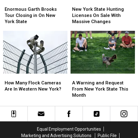
Enormous
Enormous
New
New
Garth
Garth
York
York
Enormous Garth Brooks
New York State Hunting
Brooks
Brooks
State
State
Tour Closing in On New
Licenses On Sale With
Tour
Tour
Hunting
Hunting
York State
Massive Changes
Closing
Closing
Licenses
Licenses
in
in
On
On
On
On
Sale
Sale
New
New
With
With
York
York
Massive
Massive
State
State
Changes
Changes
How
How
A
A
Many
Many
Warning
Warning
How Many Flock Cameras
A Warning and Request
Flock
Flock
and
and
Are In Western New York?
From New York State This
Cameras
Cameras
Request
Request
Month
Are
Are
From
From
In
In
New
New
Western
Western
York
York
New
New
State
State
York?
York?
This
This
Equal Employment Opportunities
Month
Month
Marketing and Advertising Solutions
Public File