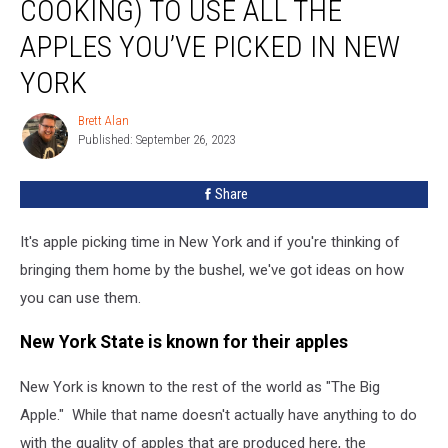
COOKING) TO USE ALL THE
Than
Cooking)
APPLES YOU’VE PICKED IN NEW
To
YORK
Use
All
Brett Alan
The
Brett
Published: September 26, 2023
Alan
Apples
You’ve
Picked
Share
In
New
It's apple picking time in New York and if you're thinking of
York
bringing them home by the bushel, we've got ideas on how
you can use them.
New York State is known for their apples
New York is known to the rest of the world as "The Big
Apple." While that name doesn't actually have anything to do
with the quality of apples that are produced here, the