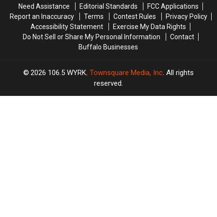
Need Assistance
Editorial Standards
FCC Applications
Report an Inaccuracy
Terms
Contest Rules
Privacy Policy
Accessibility Statement
Exercise My Data Rights
Do Not Sell or Share My Personal Information
Contact
Buffalo Businesses
2026
106.5 WYRK
, Townsquare Media, Inc
. All rights
reserved.