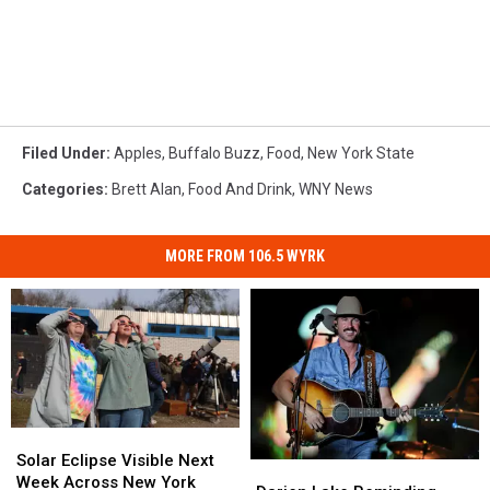
Filed Under
:
Apples
,
Buffalo Buzz
,
Food
,
New York State
Categories
:
Brett Alan
,
Food And Drink
,
WNY News
MORE FROM 106.5 WYRK
Solar
Solar
Eclipse
Eclipse
Solar Eclipse Visible Next
Darien
Darien
Visible
Visible
Week Across New York