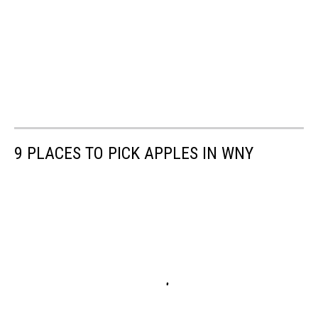
9 PLACES TO PICK APPLES IN WNY