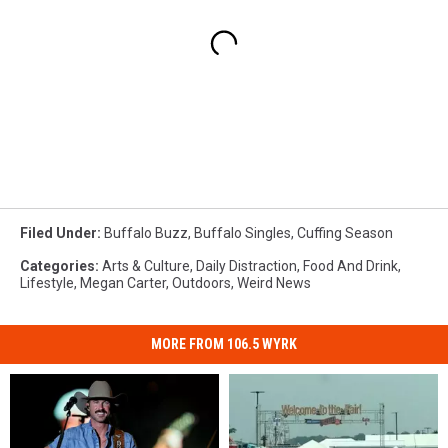
Filed Under
:
Buffalo Buzz
,
Buffalo Singles
,
Cuffing Season
Categories
:
Arts & Culture
,
Daily Distraction
,
Food And Drink
,
Lifestyle
,
Megan Carter
,
Outdoors
,
Weird News
MORE FROM 106.5 WYRK