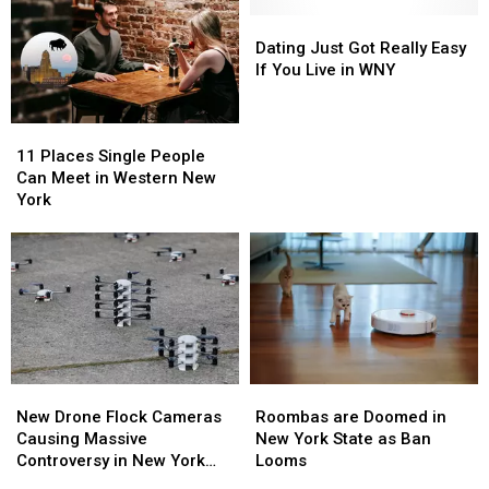
Ready,
Ready,
Meet
Meet
New
New
Someone
Someone
Dating
Dating
York?
York?
In
In
Just
Just
Dating Just Got Really Easy
Buffalo
Buffalo
Got
Got
If You Live in WNY
Really
Really
Easy
Easy
11
11
If
If
Places
Places
You
You
11 Places Single People
Single
Single
Live
Live
Can Meet in Western New
People
People
in
in
York
Can
Can
WNY
WNY
Meet
Meet
in
in
Western
Western
New
New
York
York
Roombas
Roombas
New
New
are
are
Drone
Drone
Roombas are Doomed in
New Drone Flock Cameras
Doomed
Doomed
Flock
Flock
New York State as Ban
Causing Massive
in
in
Cameras
Cameras
Looms
Controversy in New York
New
New
Causing
Causing
State