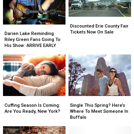
Discounted
Discounted
Erie
Erie
Discounted Erie County Fair
Darien
Darien
County
County
Tickets Now On Sale
Lake
Lake
Darien Lake Reminding
Fair
Fair
Reminding
Reminding
Riley Green Fans Going To
Tickets
Tickets
Riley
Riley
His Show: ARRIVE EARLY
Now
Now
Green
Green
On
On
Fans
Fans
Sale
Sale
Going
Going
To
To
His
His
Show:
Show:
ARRIVE
ARRIVE
EARLY
EARLY
Cuffing
Cuffing
Single
Single
Season
Season
This
This
Cuffing Season Is Coming:
Single This Spring? Here’s
Is
Is
Spring?
Spring?
Are You Ready, New York?
Where To Meet Someone In
Coming:
Coming:
Here’s
Here’s
Buffalo
Are
Are
Where
Where
You
You
To
To