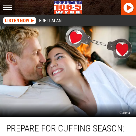
LISTEN NOW
BRETT ALAN
Canva
Prepare
PREPARE FOR CUFFING SEASON:
For
Cuffing