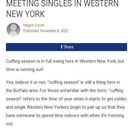
MEETING SINGLES IN WESTERN
Season:
Meeting
NEW YORK
Singles
In
Megan Carter
Megan
Western
Published: November 6, 2023
Carter
New
York
Share
Cuffing season is in full swing here in Western New York, but
time is running out!
Yes, believe it or not, “cuffing season” is still a thing here in
the Buffalo area. For those unfamiliar with the term, “cuffing
season” refers to the time of year when it starts to get colder,
and single Western New Yorkers begin to pair up so that they
have someone to spend time indoors with when it's freezing
out.