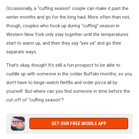
Occasionally, a “cuffing season” couple can make it past the
winter months and go for the long haul. More often than not,
though, couples who hook up during “cuffing” season in
Western New York only stay together until the temperatures
start to warm up, and then they say “see ya” and go their
separate ways.
That’s okay, though! It’s still a fun prospect to be able to
cuddle up with someone in the colder Buffalo months, so you
don’t have to binge-watch Netflix and order pizza all by
yourself. But where can you find someone in time before the
cut-off of “cuffing season”?
GET OUR FREE MOBILE APP