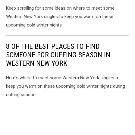
Keep scrolling for some ideas on where to meet some
Western New York singles to keep you warm on these
upcoming cold winter nights.
8 OF THE BEST PLACES TO FIND
SOMEONE FOR CUFFING SEASON IN
WESTERN NEW YORK
Here's where to meet some Western New York singles to
keep you warm on these upcoming cold winter nights during
cuffing season.