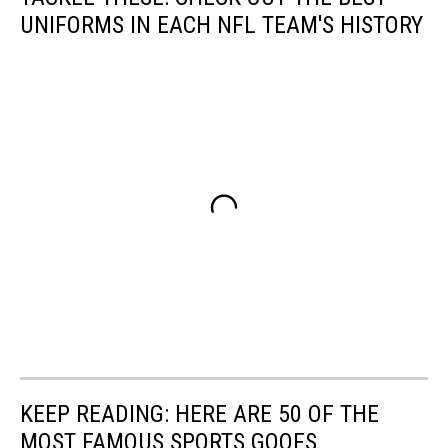
UNIFORMS IN EACH NFL TEAM'S HISTORY
KEEP READING: HERE ARE 50 OF THE
MOST FAMOUS SPORTS GOOFS