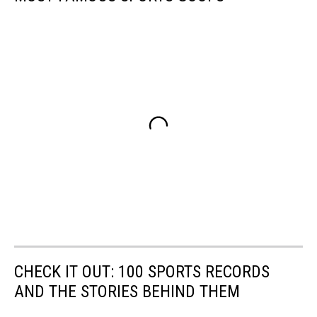
CHECK IT OUT: 100 SPORTS RECORDS
AND THE STORIES BEHIND THEM