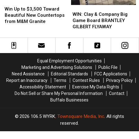
Win
Win
WIN:
WIN:
Up
Up
Win Up to $3,500 Toward
Clay
Clay
WIN: Clay & Company Big
to
to
Beautiful New Countertops
&
&
Game Board BRANTLEY
$3,500
$3,500
from M&M Granite
Company
Company
GILBERT FLYAWAY
Toward
Toward
Big
Big
Beautiful
Beautiful
Game
Game
New
New
Board
Board
Countertops
Countertops
BRANTLEY
BRANTLEY
from
from
GILBERT
GILBERT
M&M
M&M
Equal Employment Opportunities
FLYAWAY
FLYAWAY
Granite
Granite
Marketing and Advertising Solutions
Public File
Need Assistance
Editorial Standards
FCC Applications
Report an Inaccuracy
Terms
Contest Rules
Privacy Policy
Accessibility Statement
Exercise My Data Rights
Do Not Sell or Share My Personal Information
Contact
Buffalo Businesses
2026
106.5 WYRK
, Townsquare Media, Inc
. All rights
reserved.