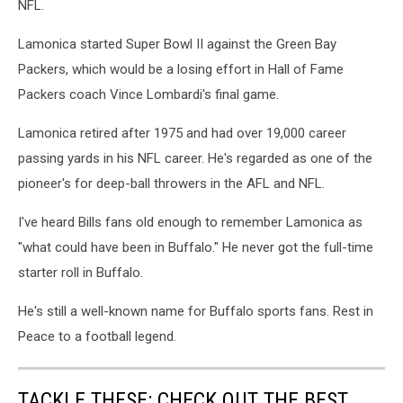
NFL.
Lamonica started Super Bowl II against the Green Bay
Packers, which would be a losing effort in Hall of Fame
Packers coach Vince Lombardi's final game.
Lamonica retired after 1975 and had over 19,000 career
passing yards in his NFL career. He's regarded as one of the
pioneer's for deep-ball throwers in the AFL and NFL.
I've heard Bills fans old enough to remember Lamonica as
"what could have been in Buffalo." He never got the full-time
starter roll in Buffalo.
He's still a well-known name for Buffalo sports fans. Rest in
Peace to a football legend.
TACKLE THESE: CHECK OUT THE BEST