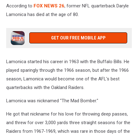
According to
FOX NEWS 26
, former NFL quarterback Daryle
Lamonica has died at the age of 80.
GET OUR FREE MOBILE APP
Lamonica started his career in 1963 with the Buffalo Bills. He
played sparingly through the 1966 season, but after the 1966
season, Lamonica would become one of the AFL's best
quarterbacks with the Oakland Raiders.
Lamonica was nicknamed "The Mad Bomber."
He got that nickname for his love for throwing deep passes,
and threw for over 3,000 yards three straight seasons for the
Raiders from 1967-1969, which was rare in those days of the