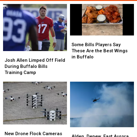
Some
Some
Bills
Bills
Some Bills Players Say
Players
Players
These Are the Best Wings
Josh
Josh
Say
Say
in Buffalo
Allen
Allen
Josh Allen Limped Off Field
These
These
Limped
Limped
During Buffalo Bills
Are
Are
Off
Off
Training Camp
the
the
Field
Field
Best
Best
During
During
Wings
Wings
Buffalo
Buffalo
in
in
Bills
Bills
Buffalo
Buffalo
Training
Training
Camp
Camp
New
New
Alden,
Alden,
Drone
Drone
New Drone Flock Cameras
Depew,
Depew,
Alden, Depew, East Aurora,