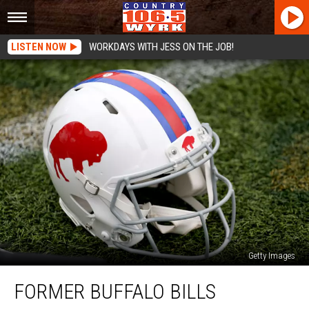
LISTEN NOW
WORKDAYS WITH JESS ON THE JOB!
Getty Images
Former
FORMER BUFFALO BILLS
Buffalo
Bills