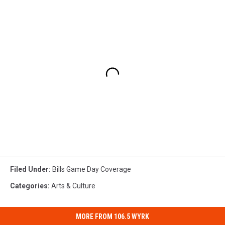
Filed Under
:
Bills Game Day Coverage
Categories
:
Arts & Culture
MORE FROM 106.5 WYRK