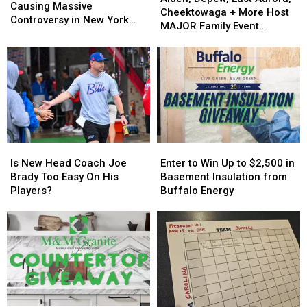
Flock
Flock
Causing Massive
East
East
Cheektowaga + More Host
Cameras
Cameras
Controversy in New York
Aurora,
Aurora,
MAJOR Family Event
Causing
Causing
State
Cheektowaga
Cheektowaga
Tonight
Massive
Massive
+
+
Controversy
Controversy
More
More
in
in
Host
Host
New
New
MAJOR
MAJOR
York
York
Family
Family
State
State
Event
Event
Tonight
Tonight
Is
Is
Enter
Enter
New
New
to
to
Is New Head Coach Joe
Enter to Win Up to $2,500 in
Head
Head
Win
Win
Brady Too Easy On His
Basement Insulation from
Coach
Coach
Up
Up
Players?
Buffalo Energy
Joe
Joe
to
to
Brady
Brady
$2,500
$2,500
Too
Too
in
in
Easy
Easy
Basement
Basement
On
On
Insulation
Insulation
His
His
from
from
Players?
Players?
Buffalo
Buffalo
Energy
Energy