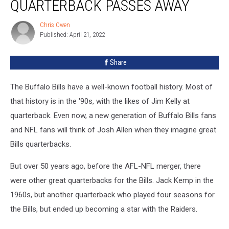
QUARTERBACK PASSES AWAY
Quarterback
Passes
Chris Owen
Chris
Away
Published: April 21, 2022
Owen
Share
The Buffalo Bills have a well-known football history. Most of
that history is in the '90s, with the likes of Jim Kelly at
quarterback. Even now, a new generation of Buffalo Bills fans
and NFL fans will think of Josh Allen when they imagine great
Bills quarterbacks.
But over 50 years ago, before the AFL-NFL merger, there
were other great quarterbacks for the Bills. Jack Kemp in the
1960s, but another quarterback who played four seasons for
the Bills, but ended up becoming a star with the Raiders.