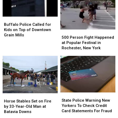
Buffalo
Buffalo
Situation
Situation
Buffalo
Buffalo
Police
Police
Buffalo Police Called for
Called
Called
Kids on Top of Downtown
500
500
for
for
Grain Mills
Person
Person
500 Person Fight Happened
Kids
Kids
Fight
Fight
at Popular Festival in
on
on
Happened
Happened
Rochester, New York
Top
Top
at
at
of
of
Popular
Popular
Downtown
Downtown
Festival
Festival
Grain
Grain
in
in
Mills
Mills
Rochester,
Rochester,
New
New
York
York
State
State
Horse
Horse
Police
Police
State Police Warning New
Stables
Stables
Horse Stables Set on Fire
Warning
Warning
Yorkers To Check Credit
Set
Set
by 33-Year-Old Man at
New
New
Card Statements For Fraud
on
on
Batavia Downs
Yorkers
Yorkers
Fire
Fire