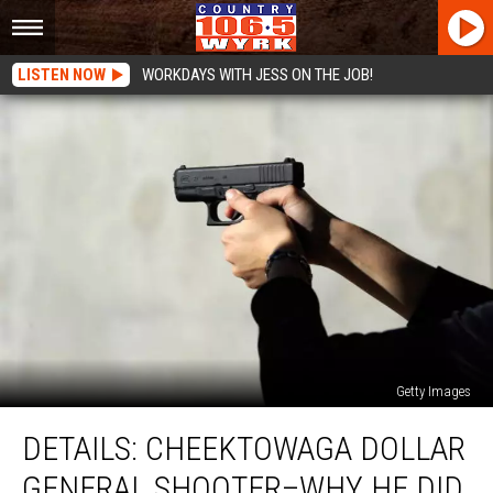
LISTEN NOW
WORKDAYS WITH JESS ON THE JOB!
Getty Images
DETAILS:
DETAILS: CHEEKTOWAGA DOLLAR
Cheektowaga
Dollar
GENERAL SHOOTER–WHY HE DID
General