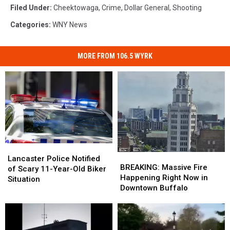
Filed Under
:
Cheektowaga
,
Crime
,
Dollar General
,
Shooting
Categories
:
WNY News
MORE FROM 106.5 WYRK
Lancaster
Lancaster
BREAKING:
BREAKING:
Police
Police
Lancaster Police Notified
Massive
Massive
BREAKING: Massive Fire
Notified
Notified
of Scary 11-Year-Old Biker
Fire
Fire
Happening Right Now in
of
of
Situation
Happening
Happening
Downtown Buffalo
Scary
Scary
Right
Right
11-
11-
Now
Now
Year-
Year-
in
in
Old
Old
Downtown
Downtown
Biker
Biker