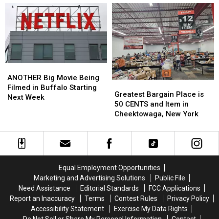
To
To
by
by
Check
Check
33-
33-
Credit
Credit
Year-
Year-
Card
Card
Old
Old
Statements
Statements
Man
Man
For
For
at
at
Fraud
Fraud
Batavia
Batavia
ANOTHER
ANOTHER
Downs
Downs
Big
Big
ANOTHER Big Movie Being
Greatest
Greatest
Movie
Movie
Filmed in Buffalo Starting
Bargain
Bargain
Greatest Bargain Place is
Being
Being
Next Week
Place
Place
50 CENTS and Item in
Filmed
Filmed
is
is
Cheektowaga, New York
in
in
50
50
Buffalo
Buffalo
CENTS
CENTS
Starting
Starting
and
and
Next
Next
Item
Item
Week
Week
in
in
Equal Employment Opportunities
Cheektowaga,
Cheektowaga,
Marketing and Advertising Solutions
Public File
New
New
Need Assistance
Editorial Standards
FCC Applications
York
York
Report an Inaccuracy
Terms
Contest Rules
Privacy Policy
Accessibility Statement
Exercise My Data Rights
Do Not Sell or Share My Personal Information
Contact