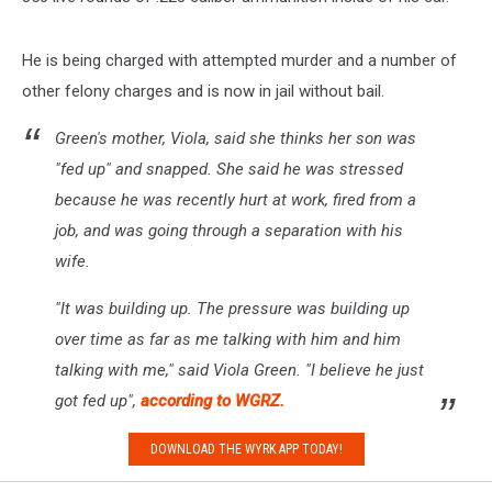
He is being charged with attempted murder and a number of
other felony charges and is now in jail without bail.
Green's mother, Viola, said she thinks her son was
"fed up" and snapped. She said he was stressed
because he was recently hurt at work, fired from a
job, and was going through a separation with his
wife.
"It was building up. The pressure was building up
over time as far as me talking with him and him
talking with me," said Viola Green. "I believe he just
got fed up",
according to WGRZ.
DOWNLOAD THE WYRK APP TODAY!