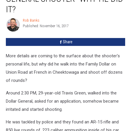
Shooter–
IT?
Why
He
Rob Banks
Rob
Did
Published: November 16, 2017
Banks
It?
Share
More details are coming to the surface about the shooter's
personal life, but why did he walk into the Family Dollar on
Union Road at French in Cheektowaga and shoot off dozens
of rounds?
Around 2:30 PM, 29-year-old Travis Green, walked into the
Dollar General, asked for an application, somehow became
irritated and started shooting.
He was tackled by police and they found an AR-15 rifle and
850 live rounds of .223 caliber ammunition inside of his car.