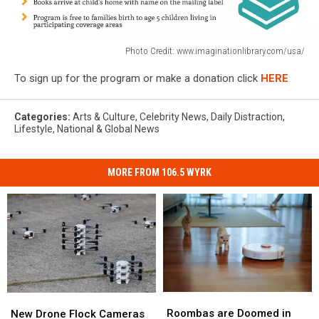
Photo Credit: www.imaginationlibrary.com/usa/
Photo
To sign up for the program or make a donation click
HERE
Credit:
www.imaginationlibrary.com/usa/
Categories
:
Arts & Culture
,
Celebrity News
,
Daily Distraction
,
Lifestyle
,
National & Global News
MORE FROM 106.5 WYRK
Roombas
Roombas
New
New
are
are
Drone
Drone
Roombas are Doomed in
New Drone Flock Cameras