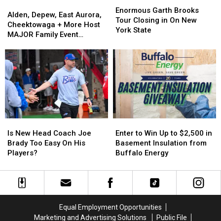
Alden,
Alden,
Garth
Garth
Enormous Garth Brooks
Depew,
Depew,
Alden, Depew, East Aurora,
Brooks
Brooks
Tour Closing in On New
East
East
Cheektowaga + More Host
Tour
Tour
York State
Aurora,
Aurora,
MAJOR Family Event
Closing
Closing
Cheektowaga
Cheektowaga
Tonight
in
in
+
+
On
On
More
More
New
New
Host
Host
York
York
MAJOR
MAJOR
State
State
Family
Family
Event
Event
Tonight
Tonight
Is
Is
Enter
Enter
New
New
to
to
Is New Head Coach Joe
Enter to Win Up to $2,500 in
Head
Head
Win
Win
Brady Too Easy On His
Basement Insulation from
Coach
Coach
Up
Up
Players?
Buffalo Energy
Joe
Joe
to
to
Brady
Brady
$2,500
$2,500
Too
Too
in
in
Easy
Easy
Basement
Basement
On
On
Insulation
Insulation
Equal Employment Opportunities
His
His
from
from
Marketing and Advertising Solutions
Public File