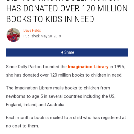
Know:
HAS DONATED OVER 120 MILLION
Dolly
Parton
BOOKS TO KIDS IN NEED
Has
Donated
Dave Fields
Dave
Over
Published: May 20, 2019
Fields
120
Million
Share
Books
To
Since Dolly Parton founded the
Imagination Library
in 1995,
Kids
In
she has donated over 120 million books to children in need.
Need
The Imagination Library mails books to children from
newborns to age 5 in several countries including the US,
England, Ireland, and Australia.
Each month a book is mailed to a child who has registered at
no cost to them.