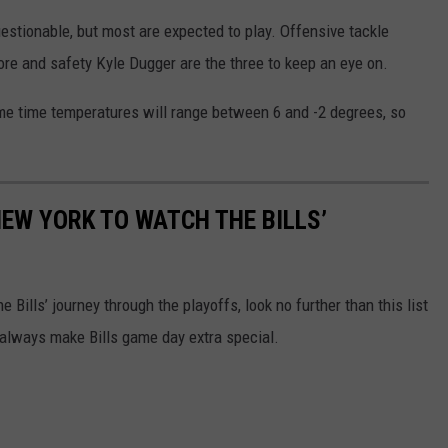
uestionable, but most are expected to play. Offensive tackle
ore and safety Kyle Dugger are the three to keep an eye on.
me time temperatures will range between 6 and -2 degrees, so
NEW YORK TO WATCH THE BILLS’
e Bills’ journey through the playoffs, look no further than this list
 always make Bills game day extra special.