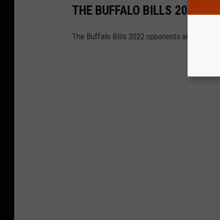
THE BUFFALO BILLS 2022 O
The Buffalo Bills 2022 opponents are officiall