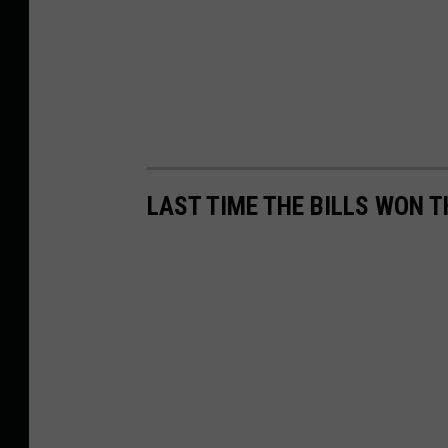
LAST TIME THE BILLS WON 