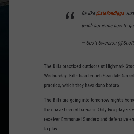
e
n
O
Be like
@stefondiggs
Just
v
e
r
n
teach someone how to gr
i
g
h
t
— Scott Swenson (@Scot
s
1
2
-
5
a
The Bills practiced outdoors at Highmark Stad
m
o
n
Wednesday. Bills head coach Sean McDermott d
1
0
practice, which they have done before.
6
.
5
W
The Bills are going into tomorrow night's ho
Y
R
they have been all season. Only two players we
K
receiver Emmanuel Sanders and defensive end
to play.