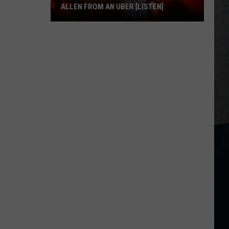
ALLEN FROM AN UBER [LISTEN]
EXCLUSIVE:
Luke
M
Bryan
Calls
Josh
Allen
From
An
Uber
[LISTEN]