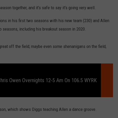
RELEASE
ason together, and it's safe to say it's going very well.
TASTE OF COUNTRY NIGHTS
CONTEST RULES
SEND FEEDBACK
ions in his first two seasons with his new team (230) and Allen
ON-AIR SCHEDULE
wo seasons, including his breakout season in 2020.
CAREERS
JOIN OUR WYRK STREET TEA
ADVERTISE
o great off the field; maybe even some shenanigans on the field,
Chris Owen Overnights 12-5 Am On 106.5 WYRK
son, which shows Diggs teaching Allen a dance groove.