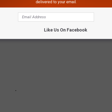
delivered to your email.
PPONENTS
y set.
Like Us On Facebook