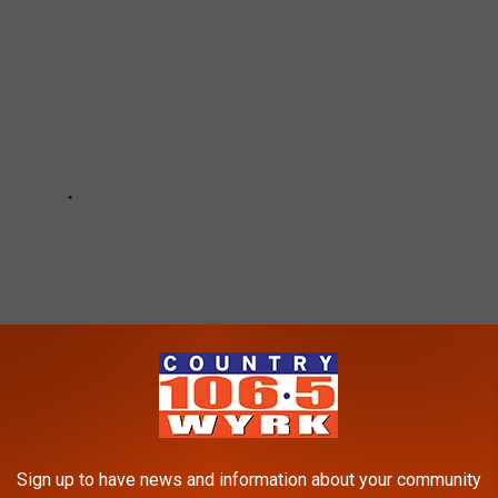
Sign up to have news and information about your community