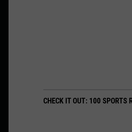
CHECK IT OUT: 100 SPORTS