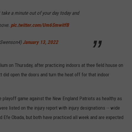
 take a minute out of your day today and
oove.
pic.twitter.com/Um6SmwitfB
tSwenson4)
January 13, 2022
ium on Thursday, after practicing indoors at thee field house on
id open the doors and turn the heat off for that indoor
me playoff game against the New England Patriots as healthy as
re listed on the injury report with injury designations -- wide
 Efe Obada, but both have practiced all week and are expected