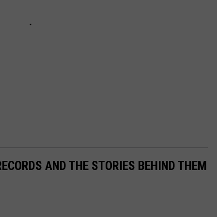
 RECORDS AND THE STORIES BEHIND THEM