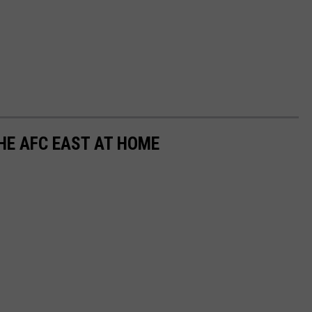
THE AFC EAST AT HOME