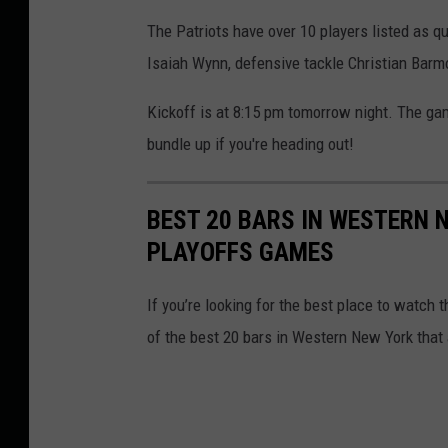
The Patriots have over 10 players listed as q
Isaiah Wynn, defensive tackle Christian Barm
Kickoff is at 8:15 pm tomorrow night. The ga
bundle up if you're heading out!
BEST 20 BARS IN WESTERN 
PLAYOFFS GAMES
If you’re looking for the best place to watch th
of the best 20 bars in Western New York that