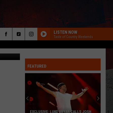
E
LISTEN NOW
Taste of Country Weekends
etty Images
FEATURED
ER
EXCLUSIVE: LUKE BRYAN CALLS JOSH