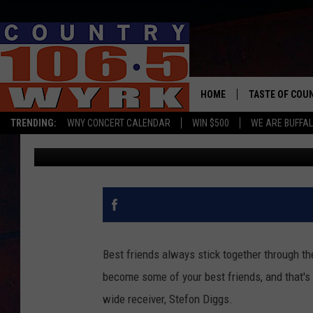
STEFON DIGGS SHOWS
[VIDEO]
HOME
TASTE OF COU
TRENDING:
WNY CONCERT CALENDAR
WIN $500
WE ARE BUFFAL
Chris Owen
Published: January 14, 2022
Best friends always stick together through t
become some of your best friends, and that's 
wide receiver, Stefon Diggs.