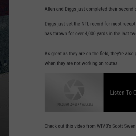
Allen and Diggs just completed their second se
Diggs just set the NFL record for most recept
has thrown for over 4,000 yards in the last t
As great as they are on the field, they're als
when they are not working on routes.
L
i
s
t
Listen To 
e
n
t
o
C
h
r
i
s
Check out this video from WIVB's Scott Swen
O
w