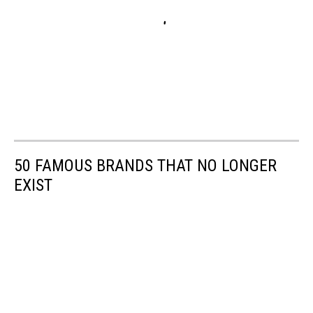
50 FAMOUS BRANDS THAT NO LONGER
EXIST