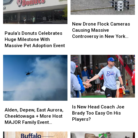
New
New
Drone
Drone
New Drone Flock Cameras
Paula’s
Paula’s
Flock
Flock
Causing Massive
Donuts
Donuts
Paula’s Donuts Celebrates
Cameras
Cameras
Controversy in New York
Celebrates
Celebrates
Huge Milestone With
Causing
Causing
State
Huge
Huge
Massive Pet Adoption Event
Massive
Massive
Milestone
Milestone
Controversy
Controversy
With
With
in
in
Massive
Massive
New
New
Pet
Pet
York
York
Adoption
Adoption
State
State
Event
Event
Is
Is
Alden,
Alden,
New
New
Is New Head Coach Joe
Depew,
Depew,
Alden, Depew, East Aurora,
Head
Head
Brady Too Easy On His
East
East
Cheektowaga + More Host
Coach
Coach
Players?
Aurora,
Aurora,
MAJOR Family Event
Joe
Joe
Cheektowaga
Cheektowaga
Tonight
Brady
Brady
+
+
Too
Too