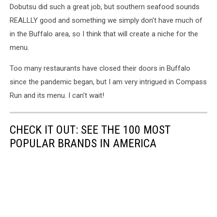
Dobutsu did such a great job, but southern seafood sounds
REALLLY good and something we simply don't have much of
in the Buffalo area, so I think that will create a niche for the
menu.
Too many restaurants have closed their doors in Buffalo
since the pandemic began, but I am very intrigued in Compass
Run and its menu. I can't wait!
CHECK IT OUT: SEE THE 100 MOST
POPULAR BRANDS IN AMERICA