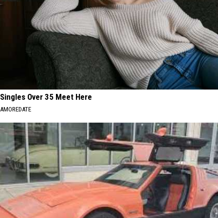
Singles Over 35 Meet Here
AMOREDATE