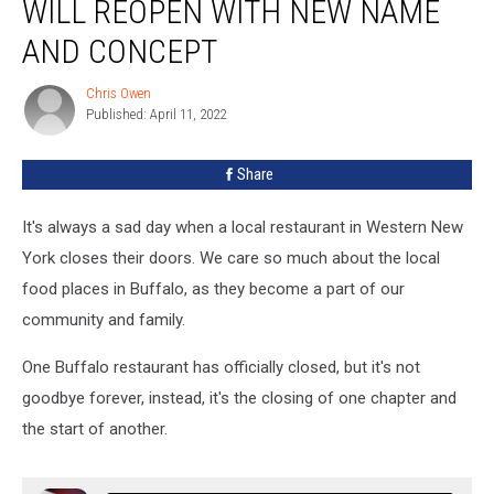
WILL REOPEN WITH NEW NAME
Will
Reopen
AND CONCEPT
With
New
Chris Owen
Chris
Name
Published: April 11, 2022
Owen
and
Concept
Share
It's always a sad day when a local restaurant in Western New
York closes their doors. We care so much about the local
food places in Buffalo, as they become a part of our
community and family.
One Buffalo restaurant has officially closed, but it's not
goodbye forever, instead, it's the closing of one chapter and
the start of another.