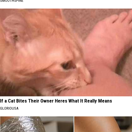
SMOOTHSPINE
If a Cat Bites Their Owner Heres What It Really Means
GLORIOUSA