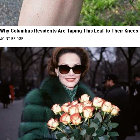
Why Columbus Residents Are Taping This Leaf to Their Knees
JOINT BRIDGE