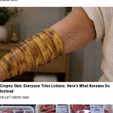
Crepey Skin: Everyone Tries Lotions. Here's What Koreans Do
Instead
TRI LIFT CREPEY SKIN