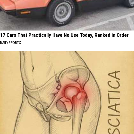
17 Cars That Practically Have No Use Today, Ranked in Order
DAILYSPORTX