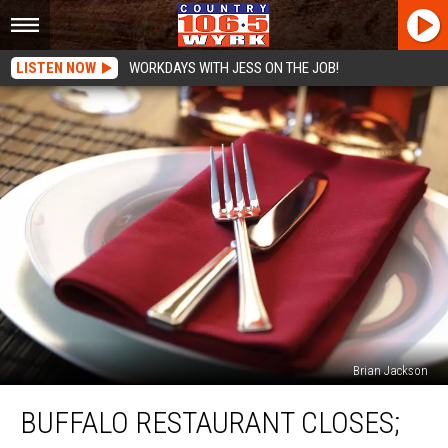
LISTEN NOW
WORKDAYS WITH JESS ON THE JOB!
Brian Jackson
Buffalo
BUFFALO RESTAURANT CLOSES;
Restaurant
Closes;