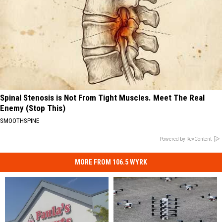
Spinal Stenosis is Not From Tight Muscles. Meet The Real
Enemy (Stop This)
SMOOTHSPINE
Powered by RevContent
MORE FROM 106.5 WYRK