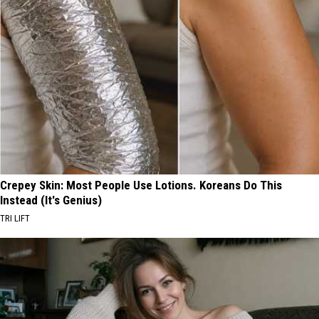
Crepey Skin: Most People Use Lotions. Koreans Do This
Instead (It's Genius)
TRI LIFT