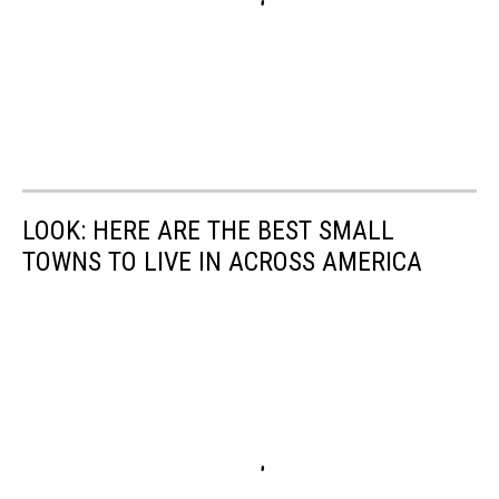
LOOK: HERE ARE THE BEST SMALL
TOWNS TO LIVE IN ACROSS AMERICA