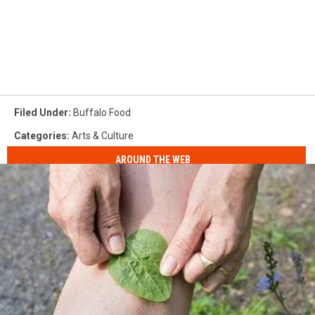
Filed Under
:
Buffalo Food
Categories
:
Arts & Culture
AROUND THE WEB