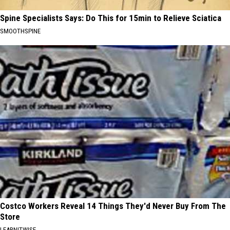
Spine Specialists Says: Do This for 15min to Relieve Sciatica
SMOOTHSPINE
Costco Workers Reveal 14 Things They'd Never Buy From The
Store
LEARNITWISE