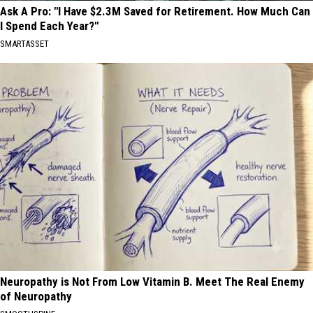
Ask A Pro: "I Have $2.3M Saved for Retirement. How Much Can
I Spend Each Year?"
SMARTASSET
Neuropathy is Not From Low Vitamin B. Meet The Real Enemy
of Neuropathy