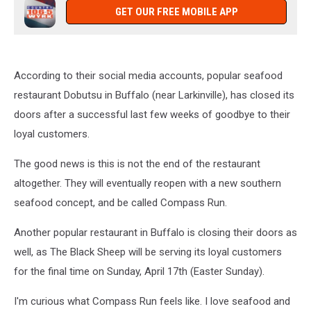
GET OUR FREE MOBILE APP
According to their social media accounts, popular seafood
restaurant Dobutsu in Buffalo (near Larkinville), has closed its
doors after a successful last few weeks of goodbye to their
loyal customers.
The good news is this is not the end of the restaurant
altogether. They will eventually reopen with a new southern
seafood concept, and be called Compass Run.
Another popular restaurant in Buffalo is closing their doors as
well, as The Black Sheep will be serving its loyal customers
for the final time on Sunday, April 17th (Easter Sunday).
I'm curious what Compass Run feels like. I love seafood and