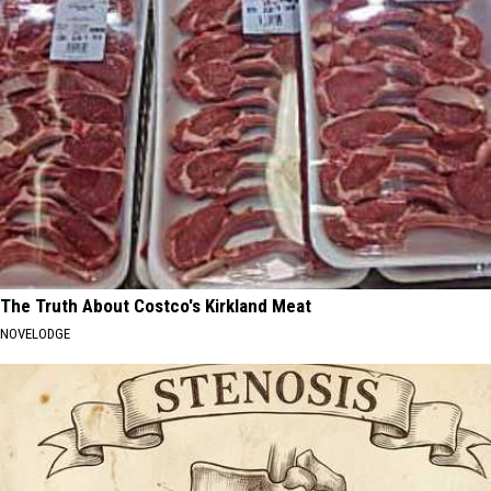
The Truth About Costco's Kirkland Meat
NOVELODGE