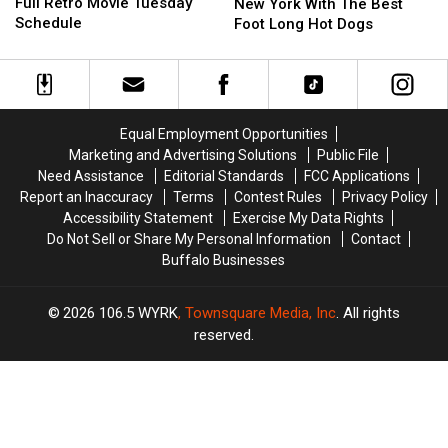
In
In
Full Retro Movie Tuesday
Stands
Stands
New York With The Best
Releases
Releases
Schedule
In
In
Foot Long Hot Dogs
Full
Full
Western
Western
Retro
Retro
New
New
Movie
Movie
York
York
Tuesday
Tuesday
With
With
Schedule
Schedule
The
The
Equal Employment Opportunities
Best
Best
Marketing and Advertising Solutions
Public File
Foot
Foot
Need Assistance
Editorial Standards
FCC Applications
Long
Long
Report an Inaccuracy
Terms
Contest Rules
Privacy Policy
Hot
Hot
Accessibility Statement
Exercise My Data Rights
Dogs
Dogs
Do Not Sell or Share My Personal Information
Contact
Buffalo Businesses
2026
106.5 WYRK
, Townsquare Media, Inc
. All rights
reserved.