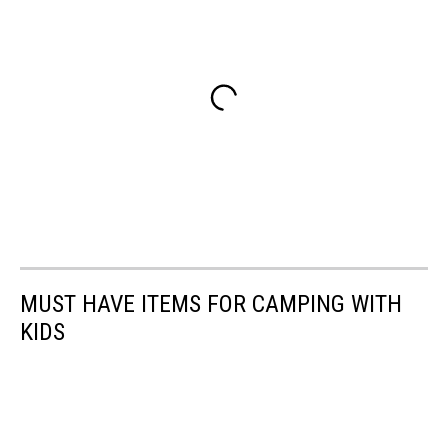
MUST HAVE ITEMS FOR CAMPING WITH
KIDS