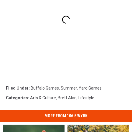
Filed Under
:
Buffalo Games
,
Summer
,
Yard Games
Categories
:
Arts & Culture
,
Brett Alan
,
Lifestyle
MORE FROM 106.5 WYRK