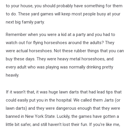
to your house, you should probably have something for them
to do. These yard games will keep most people busy at your
next big family party.
Remember when you were a kid at a party and you had to
watch out for flying horseshoes around the adults? They
were actual horseshoes. Not these rubber things that you can
buy these days. They were heavy metal horseshoes, and
every adult who was playing was normally drinking pretty
heavily.
If it wasn't that, it was huge lawn darts that had lead tips that
could easily put you in the hospital. We called them Jarts (or
lawn darts) and they were dangerous enough that they were
banned in New York State. Luckily, the games have gotten a
little bit safer, and still haven't lost their fun. If you're like me,