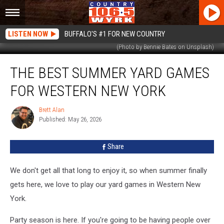
LISTEN NOW
BUFFALO'S #1 FOR NEW COUNTRY
(Photo by Bennie Bates on Unsplash)
The
THE BEST SUMMER YARD GAMES
Best
Summer
FOR WESTERN NEW YORK
Yard
Games
Brett Alan
Brett
For
Published: May 26, 2026
Alan
Western
New
Share
York
We don't get all that long to enjoy it, so when summer finally
gets here, we love to play our yard games in Western New
York.
Party season is here. If you're going to be having people over