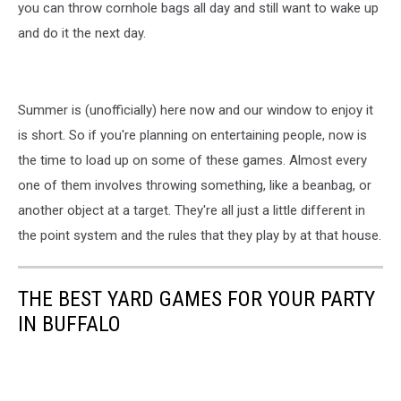
you can throw cornhole bags all day and still want to wake up
and do it the next day.
Summer is (unofficially) here now and our window to enjoy it
is short. So if you're planning on entertaining people, now is
the time to load up on some of these games. Almost every
one of them involves throwing something, like a beanbag, or
another object at a target. They're all just a little different in
the point system and the rules that they play by at that house.
THE BEST YARD GAMES FOR YOUR PARTY
IN BUFFALO