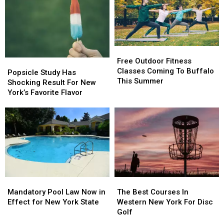
Free
Free
Outdoor
Outdoor
Free Outdoor Fitness
Popsicle
Popsicle
Fitness
Fitness
Classes Coming To Buffalo
Study
Study
Popsicle Study Has
Classes
Classes
This Summer
Has
Has
Shocking Result For New
Coming
Coming
Shocking
Shocking
York’s Favorite Flavor
To
To
Result
Result
Buffalo
Buffalo
For
For
This
This
New
New
Summer
Summer
York’s
York’s
Favorite
Favorite
Flavor
Flavor
Mandatory
Mandatory
The
The
Pool
Pool
Best
Best
Mandatory Pool Law Now in
The Best Courses In
Law
Law
Courses
Courses
Effect for New York State
Western New York For Disc
Now
Now
In
In
Golf
in
in
Western
Western