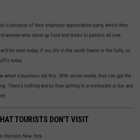
ed is because of their employee appreciation party, which they
and women who serve up food and drinks to patrons all year.
ill be open today, if you life in the south towns or the falls, so
uff's today.
w when a business did this. With social media, they can get the
ing. There's nothing worse than getting to a restaurant or bar and
ent.
HAT TOURISTS DON'T VISIT
 in Western New York.