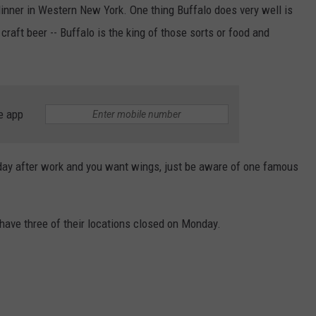
RELEASE
 dinner in Western New York. One thing Buffalo does very well is
TASTE OF COUNTRY NIGHTS
CONTEST RULES
craft beer -- Buffalo is the king of those sorts or food and
SEND FEEDBACK
ON-AIR SCHEDULE
CAREERS
JOIN OUR WYRK STREET TEA
ADVERTISE
e app
today after work and you want wings, just be aware of one famous
 have three of their locations closed on Monday.