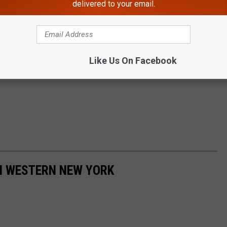
delivered to your email.
Like Us On Facebook
IN WESTERN NEW YORK