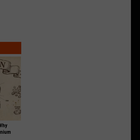
 Why
anium