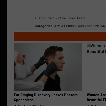
Filed Under
:
Buffalo Foods
,
Duffs
Categories
:
Arts & Culture
,
Food And Drink
,
WN
Ear Ringing Discovery Leaves Doctors
Women Are
Speechless
Beautiful F
HEALTHY HEARING DAILY
PEOASIS