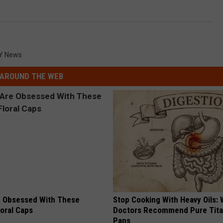
Y News
AROUND THE WEB
 Obsessed With These
Stop Cooking With Heavy Oils:
loral Caps
Doctors Recommend Pure Tit
Pans