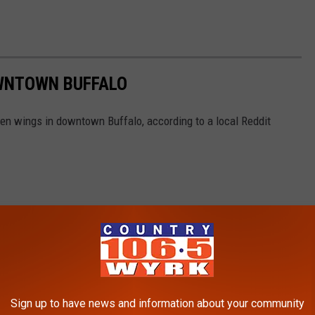
OWNTOWN BUFFALO
ken wings in downtown Buffalo, according to a local Reddit
Sign up to have news and information about your community