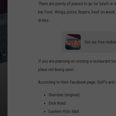
There are plenty of places to go for lunch or
bar food. Wings, pizza, fingers, beef on weck, 
drinks.
Get our free mobil
If you are planning on visiting a restaurant 
place not being open.
According to their Facebook page, Duff's will
Sheridan (original)
Dick Road
Eastern Hills Mall