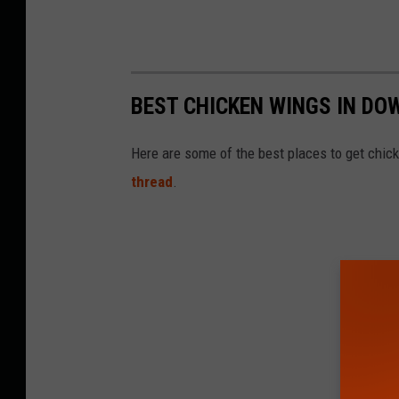
BEST CHICKEN WINGS IN D
Here are some of the best places to get chic
thread
.