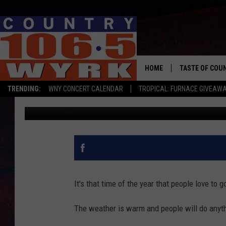
THREE DUFF’S LOCATI
WILL BE CLOSED TODA
HOME
TASTE OF COU
TRENDING:
WNY CONCERT CALENDAR
TROPICAL: FURNACE GIVEAW
Chris Owen
Published: July 31, 2023
It's that time of the year that people love to g
The weather is warm and people will do anythi