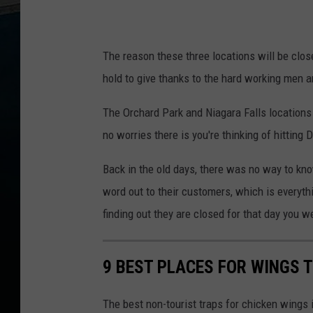
The reason these three locations will be clos
hold to give thanks to the hard working men 
The Orchard Park and Niagara Falls locations w
no worries there is you're thinking of hitting D
Back in the old days, there was no way to kno
word out to their customers, which is everyth
finding out they are closed for that day you w
9 BEST PLACES FOR WINGS T
The best non-tourist traps for chicken wings