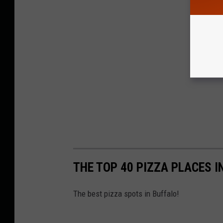
THE TOP 40 PIZZA PLACES 
The best pizza spots in Buffalo!