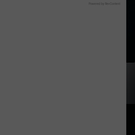
Powered by RevContent