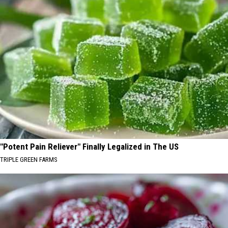
"Potent Pain Reliever" Finally Legalized in The US
TRIPLE GREEN FARMS