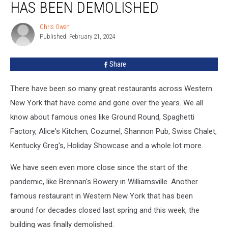
HAS BEEN DEMOLISHED
Has
Been
Chris Owen
Chris
Demolished
Published: February 21, 2024
Owen
Share
There have been so many great restaurants across Western
New York that have come and gone over the years. We all
know about famous ones like Ground Round, Spaghetti
Factory, Alice's Kitchen, Cozumel, Shannon Pub, Swiss Chalet,
Kentucky Greg's, Holiday Showcase and a whole lot more.
We have seen even more close since the start of the
pandemic, like Brennan's Bowery in Williamsville. Another
famous restaurant in Western New York that has been
around for decades closed last spring and this week, the
building was finally demolished.