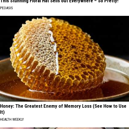
This Stunning Floral Hat Sells out Everywhere – So Pretty!
PEOASIS
Honey: The Greatest Enemy of Memory Loss (See How to Use
It)
HEALTH WEEKLY