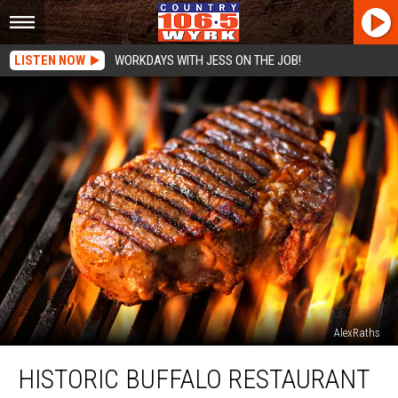
LISTEN NOW
WORKDAYS WITH JESS ON THE JOB!
AlexRaths
Historic
HISTORIC BUFFALO RESTAURANT
Buffalo
Restaurant