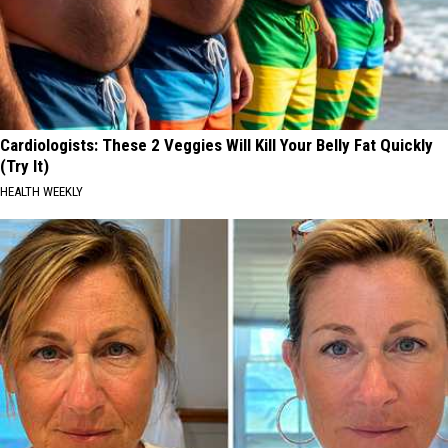
Cardiologists: These 2 Veggies Will Kill Your Belly Fat Quickly
(Try It)
HEALTH WEEKLY