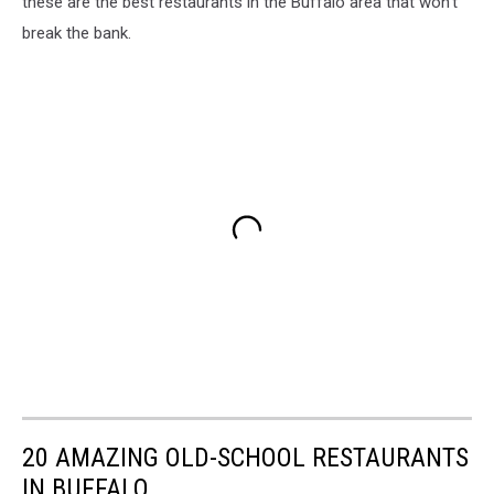
these are the best restaurants in the Buffalo area that won’t
break the bank.
20 AMAZING OLD-SCHOOL RESTAURANTS
IN BUFFALO