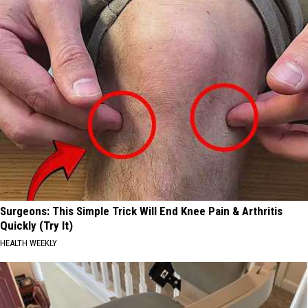
Surgeons: This Simple Trick Will End Knee Pain & Arthritis
Quickly (Try It)
HEALTH WEEKLY