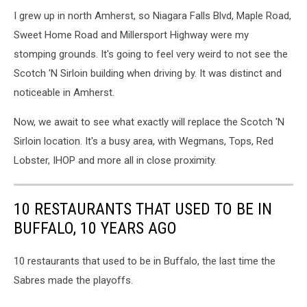
I grew up in north Amherst, so Niagara Falls Blvd, Maple Road,
Sweet Home Road and Millersport Highway were my
stomping grounds. It's going to feel very weird to not see the
Scotch 'N Sirloin building when driving by. It was distinct and
noticeable in Amherst.
Now, we await to see what exactly will replace the Scotch 'N
Sirloin location. It's a busy area, with Wegmans, Tops, Red
Lobster, IHOP and more all in close proximity.
10 RESTAURANTS THAT USED TO BE IN
BUFFALO, 10 YEARS AGO
10 restaurants that used to be in Buffalo, the last time the
Sabres made the playoffs.