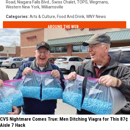
Road
,
Niagara Falls Blvd.
,
Swiss Chalet
,
TOPS
,
Wegmans
,
Western New York
,
Williamsville
Categories
:
Arts & Culture
,
Food And Drink
,
WNY News
AROUND THE WEB
CVS Nightmare Comes True: Men Ditching Viagra for This 87¢
Aisle 7 Hack