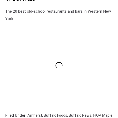
The 20 best old-school restaurants and bars in Western New
York.
Filed Under
:
Amherst
,
Buffalo Foods
,
Buffalo News
,
IHOP
,
Maple