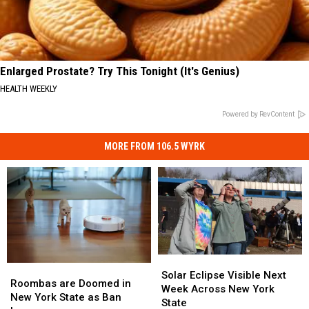
Enlarged Prostate? Try This Tonight (It's Genius)
HEALTH WEEKLY
Powered by RevContent
MORE FROM 106.5 WYRK
Solar
Solar
Roombas
Roombas
Eclipse
Eclipse
Solar Eclipse Visible Next
are
are
Roombas are Doomed in
Visible
Visible
Week Across New York
Doomed
Doomed
New York State as Ban
Next
Next
State