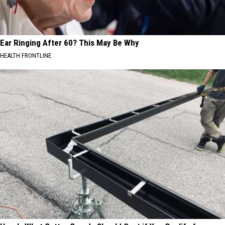
Ear Ringing After 60? This May Be Why
HEALTH FRONTLINE