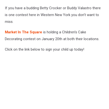
If you have a budding Betty Crocker or Buddy Valastro there
is one contest here in Western New York you don't want to
miss.
Market In The Square
is holding a Children's Cake
Decorating contest on January 20th at both their locations.
Click on the link below to sign your child up today!