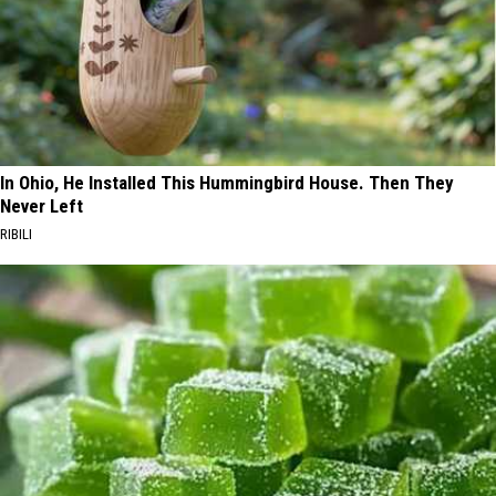
In Ohio, He Installed This Hummingbird House. Then They
Never Left
RIBILI