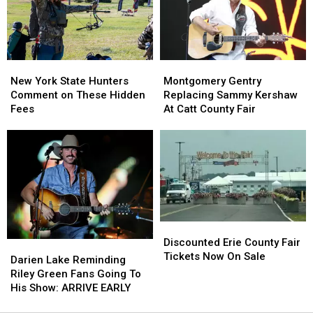
State
State
Ban
Ban
Looms
Looms
New
New
Montgomery
Montgomery
York
York
Gentry
Gentry
New York State Hunters
Montgomery Gentry
State
State
Replacing
Replacing
Comment on These Hidden
Replacing Sammy Kershaw
Hunters
Hunters
Sammy
Sammy
Fees
At Catt County Fair
Comment
Comment
Kershaw
Kershaw
on
on
At
At
These
These
Catt
Catt
Hidden
Hidden
County
County
Fees
Fees
Fair
Fair
Discounted
Discounted
Erie
Erie
Discounted Erie County Fair
Darien
Darien
County
County
Tickets Now On Sale
Lake
Lake
Darien Lake Reminding
Fair
Fair
Reminding
Reminding
Riley Green Fans Going To
Tickets
Tickets
Riley
Riley
His Show: ARRIVE EARLY
Now
Now
Green
Green
On
On