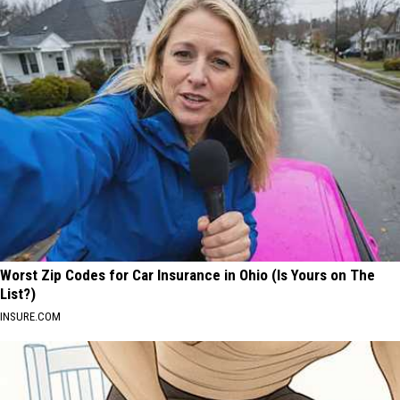
Worst Zip Codes for Car Insurance in Ohio (Is Yours on The
List?)
INSURE.COM