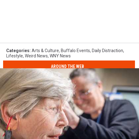
Categories
:
Arts & Culture
,
Buffalo Events
,
Daily Distraction
,
Lifestyle
,
Weird News
,
WNY News
AROUND THE WEB