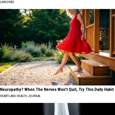
LINKOVIBE
Neuropathy? When The Nerves Won't Quit, Try This Daily Habit
HEARTLAND HEALTH JOURNAL