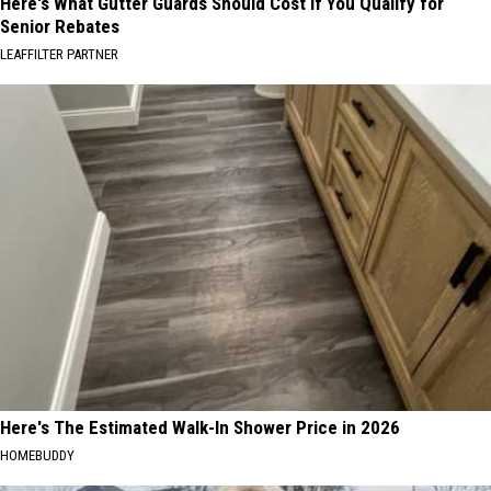
Here's What Gutter Guards Should Cost if You Qualify for
Senior Rebates
LEAFFILTER PARTNER
Here's The Estimated Walk-In Shower Price in 2026
HOMEBUDDY