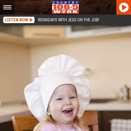
LISTEN NOW
WORKDAYS WITH JESS ON THE JOB!