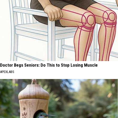
Doctor Begs Seniors: Do This to Stop Losing Muscle
APEXLABS