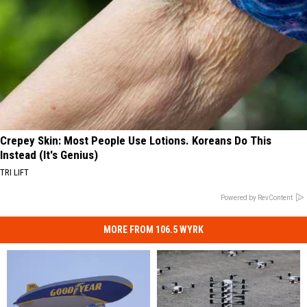
Crepey Skin: Most People Use Lotions. Koreans Do This
Instead (It's Genius)
TRI LIFT
Powered by RevContent
MORE FROM 106.5 WYRK