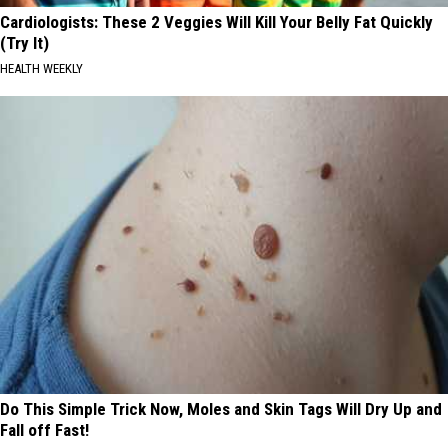
Cardiologists: These 2 Veggies Will Kill Your Belly Fat Quickly
(Try It)
HEALTH WEEKLY
Do This Simple Trick Now, Moles and Skin Tags Will Dry Up and
Fall off Fast!