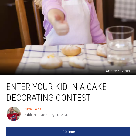
Andrey Kuzmin
Enter
ENTER YOUR KID IN A CAKE
Your
Kid
DECORATING CONTEST
In
A
Dave Fields
Dave
Cake
Published: January 10, 2020
Fields
Decorating
Contest
Share