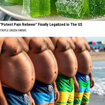
"Potent Pain Reliever" Finally Legalized in The US
TRIPLE GREEN FARMS