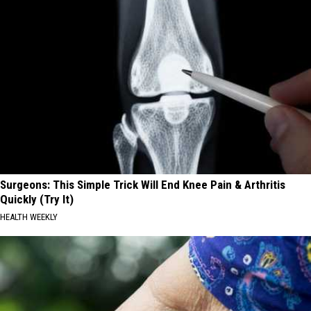
Surgeons: This Simple Trick Will End Knee Pain & Arthritis
Quickly (Try It)
HEALTH WEEKLY