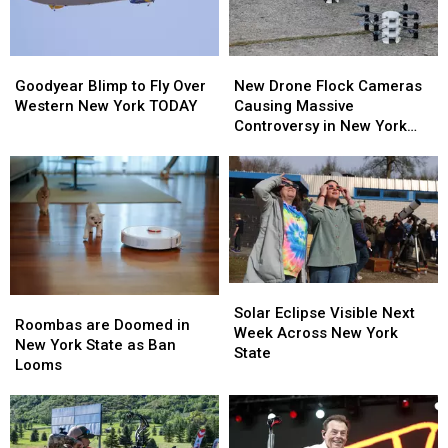
Goodyear
Goodyear
New
New
Blimp
Blimp
Drone
Drone
Goodyear Blimp to Fly Over
New Drone Flock Cameras
to
to
Flock
Flock
Western New York TODAY
Causing Massive
Fly
Fly
Cameras
Cameras
Controversy in New York
Over
Over
Causing
Causing
State
Western
Western
Massive
Massive
New
New
Controversy
Controversy
York
York
in
in
TODAY
TODAY
New
New
York
York
State
State
Solar
Solar
Roombas
Roombas
Eclipse
Eclipse
Solar Eclipse Visible Next
are
are
Roombas are Doomed in
Visible
Visible
Week Across New York
Doomed
Doomed
New York State as Ban
Next
Next
State
in
in
Looms
Week
Week
New
New
Across
Across
York
York
New
New
State
State
York
York
as
as