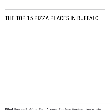
THE TOP 15 PIZZA PLACES IN BUFFALO
Filed Under
:
Buffalo
,
East Aurora
,
Eric Van Houten
,
Live Music