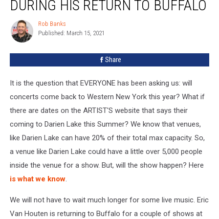
DURING HIS RETURN TO BUFFALO
Houten
Added
Rob Banks
Rob
During
Published: March 15, 2021
Banks
His
Return
Share
To
Buffalo
It is the question that EVERYONE has been asking us: will
concerts come back to Western New York this year? What if
there are dates on the ARTIST'S website that says their
coming to Darien Lake this Summer? We know that venues,
like Darien Lake can have 20% of their total max capacity. So,
a venue like Darien Lake could have a little over 5,000 people
inside the venue for a show. But, will the show happen? Here
is what we know
.
We will not have to wait much longer for some live music. Eric
Van Houten is returning to Buffalo for a couple of shows at