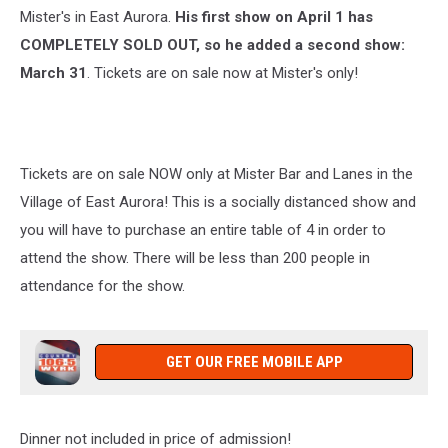
Mister's in East Aurora.
His first show on April 1 has
COMPLETELY SOLD OUT, so he added a second show:
March 31
. Tickets are on sale now at Mister's only!
Tickets are on sale NOW only at Mister Bar and Lanes in the
Village of East Aurora! This is a socially distanced show and
you will have to purchase an entire table of 4 in order to
attend the show. There will be less than 200 people in
attendance for the show.
GET OUR FREE MOBILE APP
Dinner not included in price of admission!