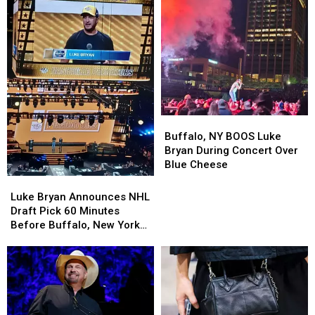
Downtown
Downtown
Lake
Lake
Events
Events
This
This
Summer
Summer
Buffalo,
Buffalo,
NY
NY
Buffalo, NY BOOS Luke
BOOS
BOOS
Bryan During Concert Over
Luke
Luke
Blue Cheese
Bryan
Bryan
Luke
Luke
During
During
Bryan
Bryan
Luke Bryan Announces NHL
Concert
Concert
Announces
Announces
Draft Pick 60 Minutes
Over
Over
NHL
NHL
Before Buffalo, New York
Blue
Blue
Draft
Draft
Concert
Cheese
Cheese
Pick
Pick
60
60
Minutes
Minutes
Before
Before
Buffalo,
Buffalo,