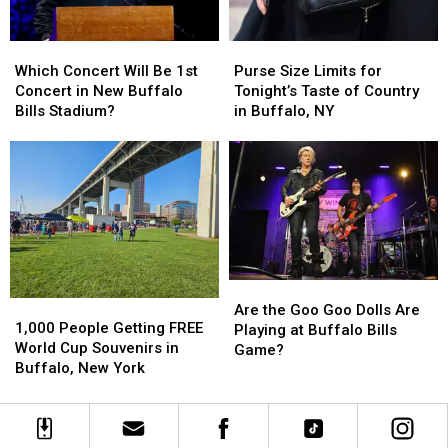
New
New
York
York
Purse
Purse
Which
Which
Concert
Concert
Size
Size
Concert
Concert
Purse Size Limits for
Which Concert Will Be 1st
Limits
Limits
Will
Will
Tonight’s Taste of Country
Concert in New Buffalo
for
for
Be
Be
in Buffalo, NY
Bills Stadium?
Tonight’s
Tonight’s
1st
1st
Taste
Taste
Concert
Concert
of
of
in
in
Country
Country
New
New
in
in
Buffalo
Buffalo
Buffalo,
Buffalo,
Bills
Bills
NY
NY
Stadium?
Stadium?
Are
Are
1,000
1,000
the
the
Are the Goo Goo Dolls Are
People
People
1,000 People Getting FREE
Goo
Goo
Playing at Buffalo Bills
Getting
Getting
World Cup Souvenirs in
Goo
Goo
Game?
FREE
FREE
Buffalo, New York
Dolls
Dolls
World
World
Are
Are
Cup
Cup
Playing
Playing
Souvenirs
Souvenirs
at
at
in
in