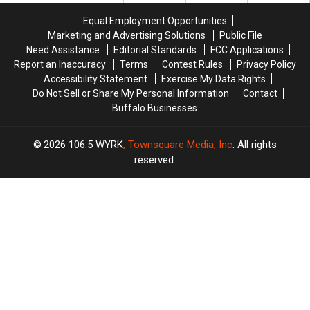
Buffalo
Buffalo
Buffalo,
Buffalo,
Bills
Bills
Equal Employment Opportunities
New
New
Game?
Game?
Marketing and Advertising Solutions
Public File
York
York
Need Assistance
Editorial Standards
FCC Applications
Report an Inaccuracy
Terms
Contest Rules
Privacy Policy
Accessibility Statement
Exercise My Data Rights
Do Not Sell or Share My Personal Information
Contact
Buffalo Businesses
2026
106.5 WYRK
, Townsquare Media, Inc
. All rights
reserved.