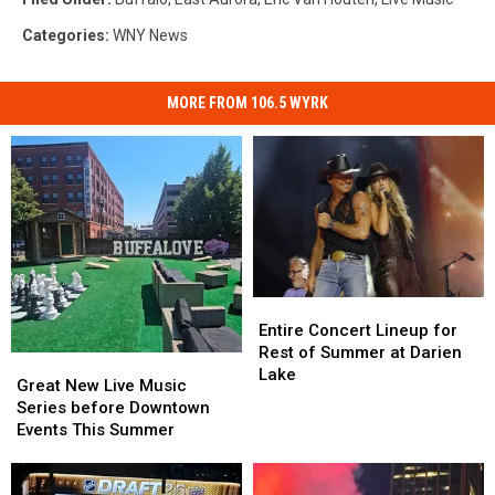
Categories
:
WNY News
MORE FROM 106.5 WYRK
Entire
Entire
Concert
Concert
Entire Concert Lineup for
Lineup
Lineup
Rest of Summer at Darien
Great
Great
for
for
Lake
New
New
Great New Live Music
Rest
Rest
Live
Live
Series before Downtown
of
of
Music
Music
Events This Summer
Summer
Summer
Series
Series
at
at
before
before
Darien
Darien