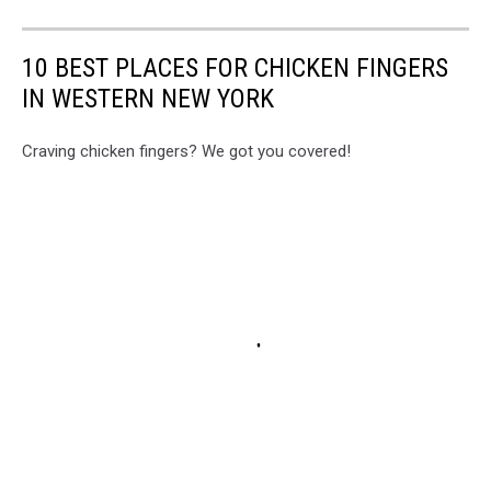
10 BEST PLACES FOR CHICKEN FINGERS
IN WESTERN NEW YORK
Craving chicken fingers? We got you covered!