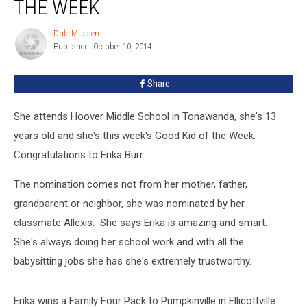
THE WEEK
Dale Mussen
Dale
Published: October 10, 2014
Mussen
Share
She attends Hoover Middle School in Tonawanda, she's 13
years old and she's this week's Good Kid of the Week.
Congratulations to Erika Burr.
The nomination comes not from her mother, father,
grandparent or neighbor, she was nominated by her
classmate Allexis. She says Erika is amazing and smart.
She's always doing her school work and with all the
babysitting jobs she has she's extremely trustworthy.
Erika wins a Family Four Pack to Pumpkinville in Ellicottville