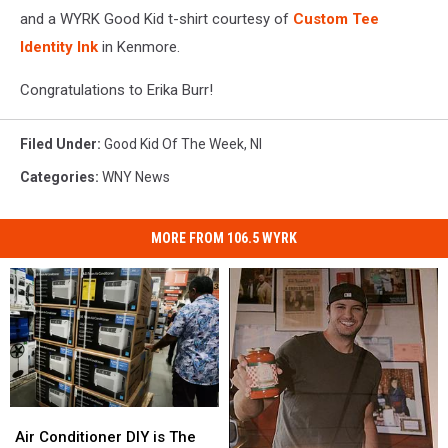
and a WYRK Good Kid t-shirt courtesy of
Custom Tee
Identity Ink
in Kenmore.
Congratulations to Erika Burr!
Filed Under
:
Good Kid Of The Week
,
Nl
Categories
:
WNY News
MORE FROM 106.5 WYRK
Air
Air
Conditioner
Conditioner
Air Conditioner DIY is The