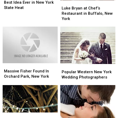
DIY
DIY
Best Idea Ever in New York
Luke
Luke
is
is
State Heat
Bryan
Bryan
Luke Bryan at Chef’s
The
The
at
at
Restaurant in Buffalo, New
Best
Best
Chef’s
Chef’s
York
Idea
Idea
Restaurant
Restaurant
Ever
Ever
in
in
in
in
Buffalo,
Buffalo,
New
New
New
New
York
York
York
York
State
State
Heat
Heat
Massive
Massive
Popular
Popular
Fisher
Fisher
Massive Fisher Found In
Western
Western
Popular Western New York
Found
Found
Orchard Park, New York
New
New
Wedding Photographers
In
In
York
York
Orchard
Orchard
Wedding
Wedding
Park,
Park,
Photographers
Photographers
New
New
York
York
10
10