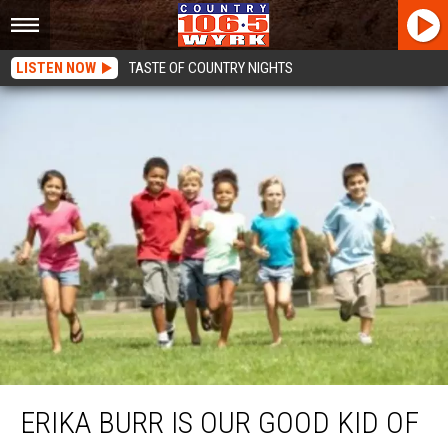
LISTEN NOW
TASTE OF COUNTRY NIGHTS
Erika Burr Is Our Good Kid Of The Week
ERIKA BURR IS OUR GOOD KID OF