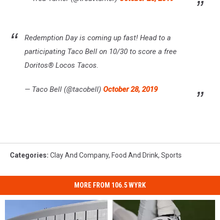
Redemption Day is coming up fast! Head to a
participating Taco Bell on 10/30 to score a free
Doritos® Locos Tacos.
— Taco Bell (@tacobell)
October 28, 2019
Categories
:
Clay And Company
,
Food And Drink
,
Sports
MORE FROM 106.5 WYRK