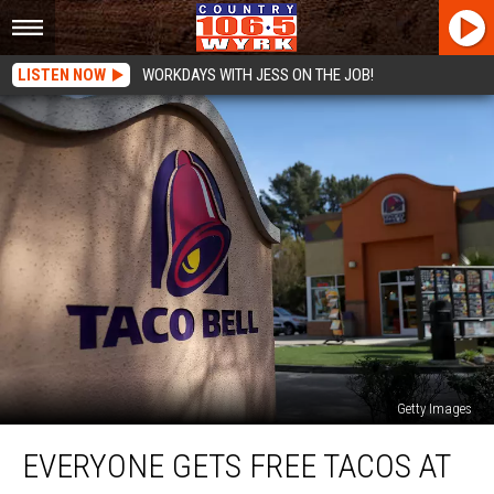
LISTEN NOW
WORKDAYS WITH JESS ON THE JOB!
Getty Images
Everyone
EVERYONE GETS FREE TACOS AT
Gets
Free