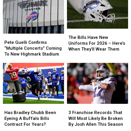
The
The
Pete
Pete
Bills
Bills
The Bills Have New
Guelli
Guelli
Pete Guelli Confirms
Have
Have
Uniforms For 2026 – Here’s
Confirms
Confirms
“Multiple Concerts” Coming
New
New
When They’ll Wear Them
“Multiple
“Multiple
To New Highmark Stadium
Uniforms
Uniforms
Concerts”
Concerts”
For
For
Coming
Coming
2026
2026
To
To
–
–
New
New
Here’s
Here’s
Highmark
Highmark
When
When
Stadium
Stadium
They’ll
They’ll
Wear
Wear
Them
Them
Has
Has
3
3
Bradley
Bradley
Franchise
Franchise
Has Bradley Chubb Been
3 Franchise Records That
Chubb
Chubb
Records
Records
Eyeing A Buffalo Bills
Will Most Likely Be Broken
Been
Been
That
That
Contract For Years?
By Josh Allen This Season
Eyeing
Eyeing
Will
Will