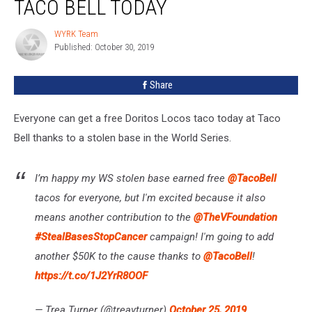
TACO BELL TODAY
Tacos
At
WYRK Team
WYRK
Taco
Published: October 30, 2019
Team
Bell
Today
Share
Everyone can get a free Doritos Locos taco today at Taco
Bell thanks to a stolen base in the World Series.
I’m happy my WS stolen base earned free
@TacoBell
tacos for everyone, but I'm excited because it also
means another contribution to the
@TheVFoundation
#StealBasesStopCancer
campaign! I'm going to add
another $50K to the cause thanks to
@TacoBell
!
https://t.co/1J2YrR8OOF
— Trea Turner (@treavturner)
October 25, 2019