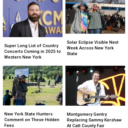
Solar
Solar
Super
Super
Eclipse
Eclipse
Solar Eclipse Visible Next
Long
Long
Super Long List of Country
Visible
Visible
Week Across New York
List
List
Concerts Coming in 2025 to
Next
Next
State
of
of
Western New York
Week
Week
Country
Country
Across
Across
Concerts
Concerts
New
New
Coming
Coming
York
York
in
in
State
State
2025
2025
to
to
Western
Western
New
New
New
New
Montgomery
Montgomery
York
York
York
York
Gentry
Gentry
New York State Hunters
Montgomery Gentry
State
State
Replacing
Replacing
Comment on These Hidden
Replacing Sammy Kershaw
Hunters
Hunters
Sammy
Sammy
Fees
At Catt County Fair