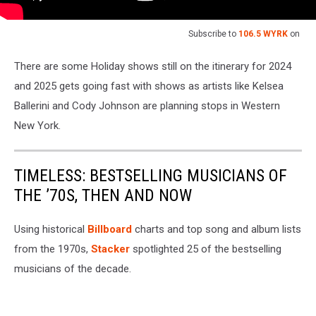
Subscribe to
106.5 WYRK
on
There are some Holiday shows still on the itinerary for 2024
and 2025 gets going fast with shows as artists like Kelsea
Ballerini and Cody Johnson are planning stops in Western
New York.
TIMELESS: BESTSELLING MUSICIANS OF
THE ’70S, THEN AND NOW
Using historical
Billboard
charts and top song and album lists
from the 1970s,
Stacker
spotlighted 25 of the bestselling
musicians of the decade.