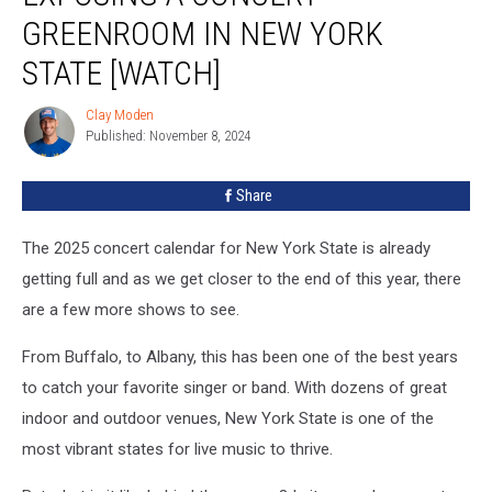
Concert
GREENROOM IN NEW YORK
Greenroom
In
STATE [WATCH]
New
York
Clay Moden
Clay
State
Published: November 8, 2024
Moden
[WATCH]
Share
The 2025 concert calendar for New York State is already
getting full and as we get closer to the end of this year, there
are a few more shows to see.
From Buffalo, to Albany, this has been one of the best years
to catch your favorite singer or band. With dozens of great
indoor and outdoor venues, New York State is one of the
most vibrant states for live music to thrive.