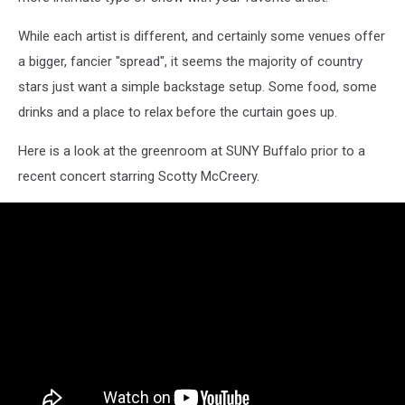
While each artist is different, and certainly some venues offer
a bigger, fancier "spread", it seems the majority of country
stars just want a simple backstage setup. Some food, some
drinks and a place to relax before the curtain goes up.
Here is a look at the greenroom at SUNY Buffalo prior to a
recent concert starring Scotty McCreery.