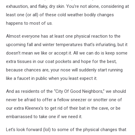
exhaustion, and flaky, dry skin. You’re not alone, considering at
least one (or all) of these cold weather bodily changes
happens to most of us.
Almost everyone has at least one physical reaction to the
upcoming fall and winter temperatures that’s infuriating, but it
doesn’t mean we like or accept it. All we can do is keep some
extra tissues in our coat pockets and hope for the best,
because chances are, your nose will suddenly start running
like a faucet in public when you least expect it.
And as residents of the “City Of Good Neighbors,” we should
never be afraid to offer a fellow sneezer or snotter one of
our extra Kleenex's to get rid of their bat in the cave, or be
embarrassed to take one if we need it.
Let’s look forward (lol) to some of the physical changes that