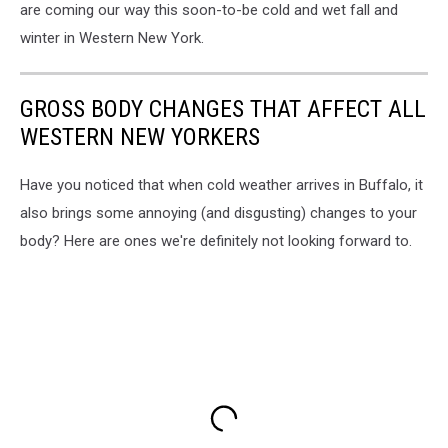
are coming our way this soon-to-be cold and wet fall and
winter in Western New York.
GROSS BODY CHANGES THAT AFFECT ALL
WESTERN NEW YORKERS
Have you noticed that when cold weather arrives in Buffalo, it
also brings some annoying (and disgusting) changes to your
body? Here are ones we're definitely not looking forward to.