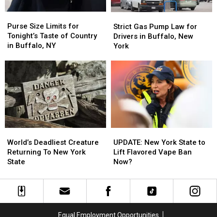
Purse
Purse
Strict
Strict
Size
Size
Gas
Gas
Purse Size Limits for
Strict Gas Pump Law for
Limits
Limits
Pump
Pump
Tonight’s Taste of Country
Drivers in Buffalo, New
for
for
Law
Law
in Buffalo, NY
York
Tonight’s
Tonight’s
for
for
Taste
Taste
Drivers
Drivers
of
of
in
in
Country
Country
Buffalo,
Buffalo,
in
in
New
New
Buffalo,
Buffalo,
York
York
NY
NY
World’s
World’s
UPDATE:
UPDATE:
Deadliest
Deadliest
New
New
World’s Deadliest Creature
UPDATE: New York State to
Creature
Creature
York
York
Returning To New York
Lift Flavored Vape Ban
Returning
Returning
State
State
State
Now?
To
To
to
to
New
New
Lift
Lift
York
York
Flavored
Flavored
State
State
Vape
Vape
Ban
Ban
Equal Employment Opportunities