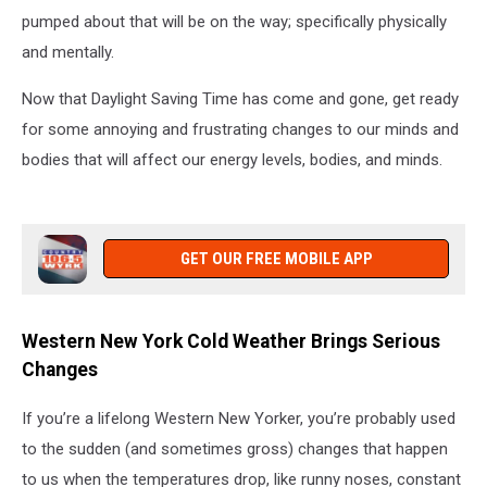
pumped about that will be on the way; specifically physically
and mentally.
Now that Daylight Saving Time has come and gone, get ready
for some annoying and frustrating changes to our minds and
bodies that will affect our energy levels, bodies, and minds.
GET OUR FREE MOBILE APP
Western New York Cold Weather Brings Serious
Changes
If you’re a lifelong Western New Yorker, you’re probably used
to the sudden (and sometimes gross) changes that happen
to us when the temperatures drop, like runny noses, constant