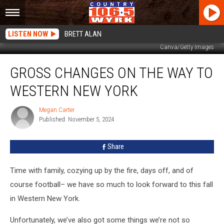
LISTEN NOW
BRETT ALAN
Canva/Getty Images
Gross
GROSS CHANGES ON THE WAY TO
Changes
On
WESTERN NEW YORK
The
Way
Megan Carter
Megan
To
Published: November 5, 2024
Carter
Western
New
Share
York
Time with family, cozying up by the fire, days off, and of
course football– we have so much to look forward to this fall
in Western New York.
Unfortunately, we’ve also got some things we’re not so