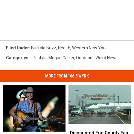
Filed Under
:
Buffalo Buzz
,
Health
,
Western New York
Categories
:
Lifestyle
,
Megan Carter
,
Outdoors
,
Weird News
MORE FROM 106.5 WYRK
Discounted
Discounted
Erie
Erie
Discounted Erie County Fair