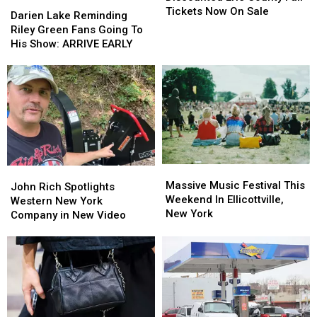
Darien
Darien
County
County
Tickets Now On Sale
Lake
Lake
Darien Lake Reminding
Fair
Fair
Reminding
Reminding
Riley Green Fans Going To
Tickets
Tickets
Riley
Riley
His Show: ARRIVE EARLY
Now
Now
Green
Green
On
On
Fans
Fans
Sale
Sale
Going
Going
To
To
His
His
Show:
Show:
ARRIVE
ARRIVE
EARLY
EARLY
Massive
Massive
John
John
Music
Music
Massive Music Festival This
Rich
Rich
John Rich Spotlights
Festival
Festival
Weekend In Ellicottville,
Spotlights
Spotlights
Western New York
This
This
New York
Western
Western
Company in New Video
Weekend
Weekend
New
New
In
In
York
York
Ellicottville,
Ellicottville,
Company
Company
New
New
in
in
York
York
New
New
Video
Video