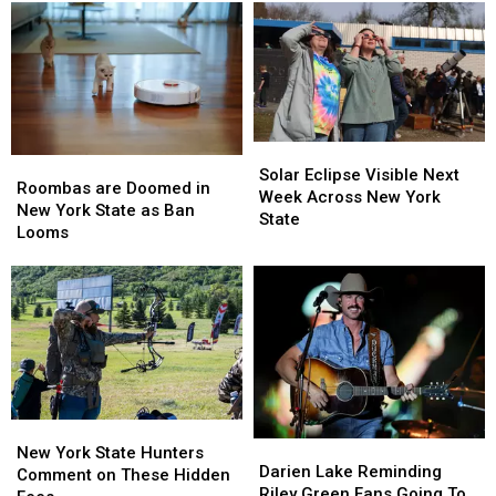
Solar
Solar
Roombas
Roombas
Eclipse
Eclipse
Solar Eclipse Visible Next
are
are
Roombas are Doomed in
Visible
Visible
Week Across New York
Doomed
Doomed
New York State as Ban
Next
Next
State
in
in
Looms
Week
Week
New
New
Across
Across
York
York
New
New
State
State
York
York
as
as
State
State
Ban
Ban
Looms
Looms
New
New
Darien
Darien
York
York
New York State Hunters
Lake
Lake
Darien Lake Reminding
State
State
Comment on These Hidden
Reminding
Reminding
Riley Green Fans Going To
Hunters
Hunters