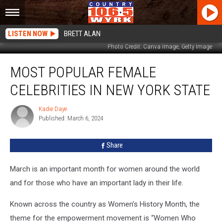
LISTEN NOW
BRETT ALAN
Photo Credit: Canva Image, Getty Image
Most
MOST POPULAR FEMALE
Popular
Female
CELEBRITIES IN NEW YORK STATE
Celebrities
In
Kadie Daye
Kadie
New
Published: March 6, 2024
Daye
York
State
Share
March is an important month for women around the world
and for those who have an important lady in their life.
Known across the country as Women’s History Month, the
theme for the empowerment movement is “Women Who