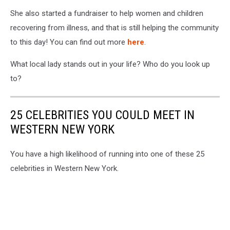
She also started a fundraiser to help women and children
recovering from illness, and that is still helping the community
to this day! You can find out more
here
.
What local lady stands out in your life? Who do you look up
to?
25 CELEBRITIES YOU COULD MEET IN
WESTERN NEW YORK
You have a high likelihood of running into one of these 25
celebrities in Western New York.