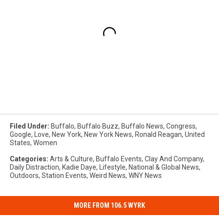
Filed Under
:
Buffalo
,
Buffalo Buzz
,
Buffalo News
,
Congress
,
Google
,
Love
,
New York
,
New York News
,
Ronald Reagan
,
United
States
,
Women
Categories
:
Arts & Culture
,
Buffalo Events
,
Clay And Company
,
Daily Distraction
,
Kadie Daye
,
Lifestyle
,
National & Global News
,
Outdoors
,
Station Events
,
Weird News
,
WNY News
MORE FROM 106.5 WYRK