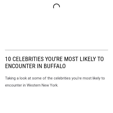
10 CELEBRITIES YOU'RE MOST LIKELY TO
ENCOUNTER IN BUFFALO
Taking a look at some of the celebrities you're most likely to
encounter in Western New York.