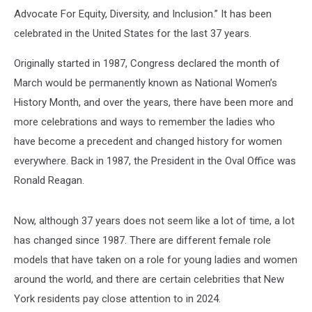
Advocate For Equity, Diversity, and Inclusion.” It has been
celebrated in the United States for the last 37 years.
Originally started in 1987, Congress declared the month of
March would be permanently known as National Women’s
History Month, and over the years, there have been more and
more celebrations and ways to remember the ladies who
have become a precedent and changed history for women
everywhere. Back in 1987, the President in the Oval Office was
Ronald Reagan.
Now, although 37 years does not seem like a lot of time, a lot
has changed since 1987. There are different female role
models that have taken on a role for young ladies and women
around the world, and there are certain celebrities that New
York residents pay close attention to in 2024.