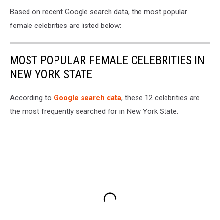
Based on recent Google search data, the most popular
female celebrities are listed below:
MOST POPULAR FEMALE CELEBRITIES IN
NEW YORK STATE
According to
Google search data
, these 12 celebrities are
the most frequently searched for in New York State.