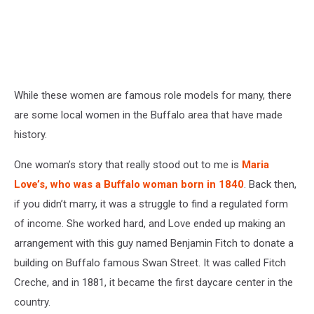
While these women are famous role models for many, there
are some local women in the Buffalo area that have made
history.
One woman’s story that really stood out to me is
Maria
Love’s, who was a Buffalo woman born in 1840
. Back then,
if you didn’t marry, it was a struggle to find a regulated form
of income. She worked hard, and Love ended up making an
arrangement with this guy named Benjamin Fitch to donate a
building on Buffalo famous Swan Street. It was called Fitch
Creche, and in 1881, it became the first daycare center in the
country.