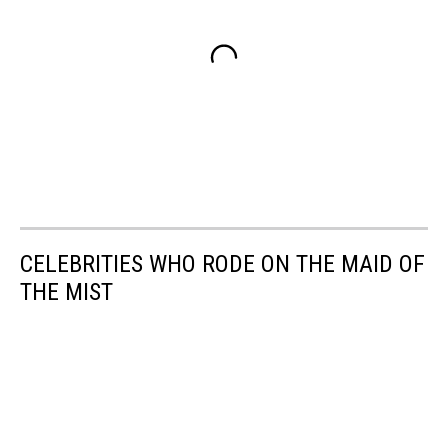
CELEBRITIES WHO RODE ON THE MAID OF
THE MIST