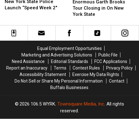
York
York
Garth
Garth
New York State Police
Enormous Garth Brooks
State
State
Brooks
Brooks
Launch “Speed Week 2″
Tour Closing in On New
Police
Police
Tour
Tour
York State
Launch
Launch
Closing
Closing
“Speed
“Speed
in
in
Week
Week
On
On
2″
2″
New
New
York
York
Equal Employment Opportunities
State
State
Marketing and Advertising Solutions
Public File
Need Assistance
Editorial Standards
FCC Applications
Report an Inaccuracy
Terms
Contest Rules
Privacy Policy
Accessibility Statement
Exercise My Data Rights
Do Not Sell or Share My Personal Information
Contact
Buffalo Businesses
2026
106.5 WYRK
, Townsquare Media, Inc
. All rights
reserved.