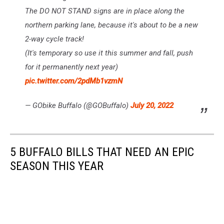
The DO NOT STAND signs are in place along the
northern parking lane, because it's about to be a new
2-way cycle track!
(It's temporary so use it this summer and fall, push
for it permanently next year)
pic.twitter.com/2pdMb1vzmN
— GObike Buffalo (@GOBuffalo)
July 20, 2022
5 BUFFALO BILLS THAT NEED AN EPIC
SEASON THIS YEAR