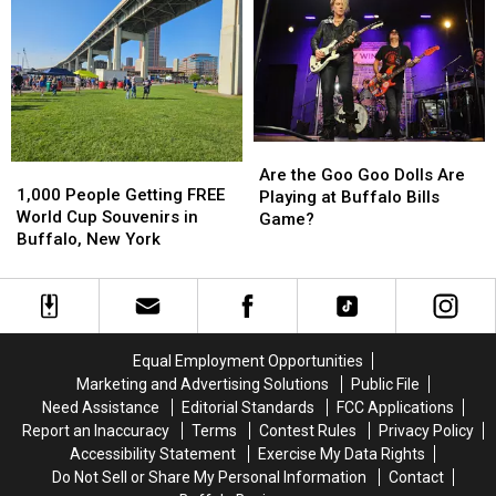
of
of
in
in
Country
Country
New
New
in
in
Buffalo
Buffalo
Buffalo,
Buffalo,
Bills
Bills
NY
NY
Stadium?
Stadium?
Are
Are
1,000
1,000
the
the
Are the Goo Goo Dolls Are
People
People
1,000 People Getting FREE
Goo
Goo
Playing at Buffalo Bills
Getting
Getting
World Cup Souvenirs in
Goo
Goo
Game?
FREE
FREE
Buffalo, New York
Dolls
Dolls
World
World
Are
Are
Cup
Cup
Playing
Playing
Souvenirs
Souvenirs
at
at
in
in
Buffalo
Buffalo
Buffalo,
Buffalo,
Bills
Bills
Equal Employment Opportunities
New
New
Game?
Game?
Marketing and Advertising Solutions
Public File
York
York
Need Assistance
Editorial Standards
FCC Applications
Report an Inaccuracy
Terms
Contest Rules
Privacy Policy
Accessibility Statement
Exercise My Data Rights
Do Not Sell or Share My Personal Information
Contact