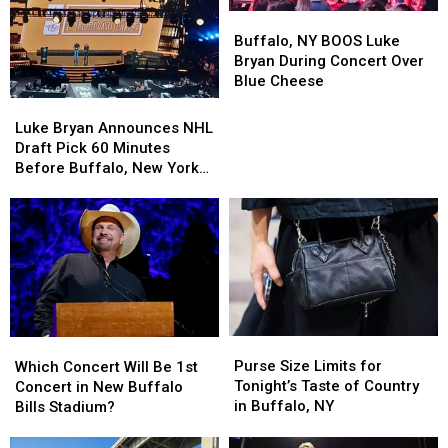
Buffalo,
Buffalo,
NY
NY
Buffalo, NY BOOS Luke
BOOS
BOOS
Bryan During Concert Over
Luke
Luke
Blue Cheese
Bryan
Bryan
Luke
Luke
During
During
Bryan
Bryan
Luke Bryan Announces NHL
Concert
Concert
Announces
Announces
Draft Pick 60 Minutes
Over
Over
NHL
NHL
Before Buffalo, New York
Blue
Blue
Draft
Draft
Concert
Cheese
Cheese
Pick
Pick
60
60
Minutes
Minutes
Before
Before
Buffalo,
Buffalo,
New
New
York
York
Purse
Purse
Which
Which
Concert
Concert
Size
Size
Concert
Concert
Purse Size Limits for
Which Concert Will Be 1st
Limits
Limits
Will
Will
Tonight’s Taste of Country
Concert in New Buffalo
for
for
Be
Be
in Buffalo, NY
Bills Stadium?
Tonight’s
Tonight’s
1st
1st
Taste
Taste
Concert
Concert