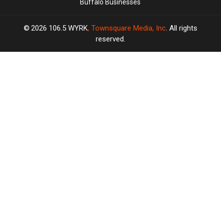
Buffalo Businesses
2026
106.5 WYRK
, Townsquare Media, Inc
. All rights
reserved.