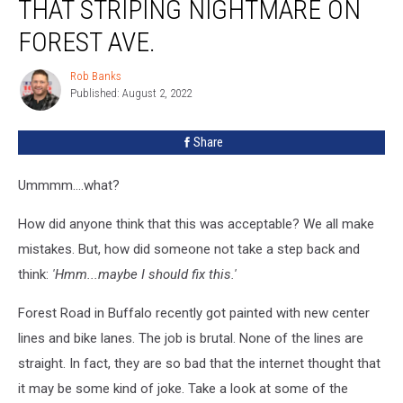
THAT STRIPING NIGHTMARE ON
FOREST AVE.
Rob Banks
Rob
Published: August 2, 2022
Banks
Share
Ummmm....what?
How did anyone think that this was acceptable? We all make
mistakes. But, how did someone not take a step back and
think:
'Hmm...maybe I should fix this.'
Forest Road in Buffalo recently got painted with new center
lines and bike lanes. The job is brutal. None of the lines are
straight. In fact, they are so bad that the internet thought that
it may be some kind of joke. Take a look at some of the