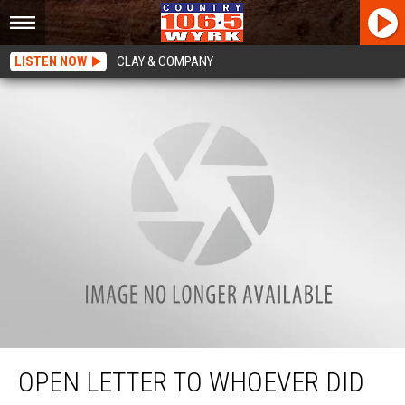
LISTEN NOW
CLAY & COMPANY
Open Letter To Whoever Did That Striping Nightmare on Forest Ave.
OPEN LETTER TO WHOEVER DID