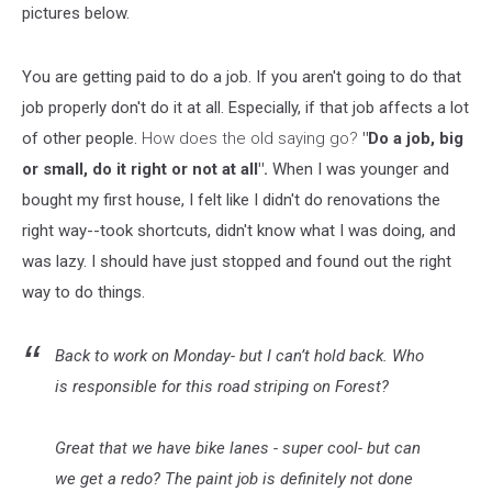
pictures below.
You are getting paid to do a job. If you aren't going to do that
job properly don't do it at all. Especially, if that job affects a lot
of other people.
How does the old saying go?
"Do a job, big
or small, do it right or not at all".
When I was younger and
bought my first house, I felt like I didn't do renovations the
right way--took shortcuts, didn't know what I was doing, and
was lazy. I should have just stopped and found out the right
way to do things.
Back to work on Monday- but I can’t hold back. Who
is responsible for this road striping on Forest?
Great that we have bike lanes - super cool- but can
we get a redo? The paint job is definitely not done