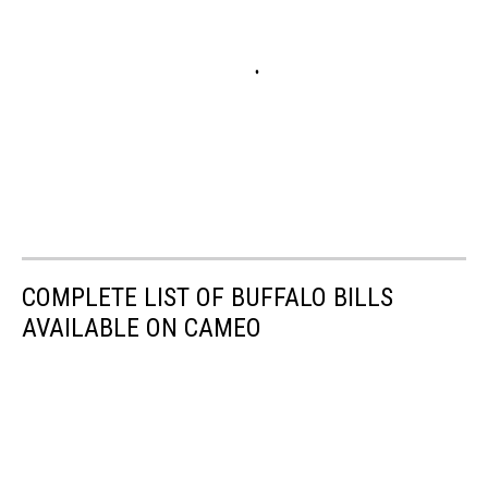
COMPLETE LIST OF BUFFALO BILLS
AVAILABLE ON CAMEO