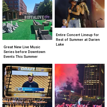
Entire
Entire
Concert
Concert
Entire Concert Lineup for
Lineup
Lineup
Rest of Summer at Darien
Great
Great
for
for
Lake
New
New
Great New Live Music
Rest
Rest
Live
Live
Series before Downtown
of
of
Music
Music
Events This Summer
Summer
Summer
Series
Series
at
at
before
before
Darien
Darien
Downtown
Downtown
Lake
Lake
Events
Events
This
This
Summer
Summer