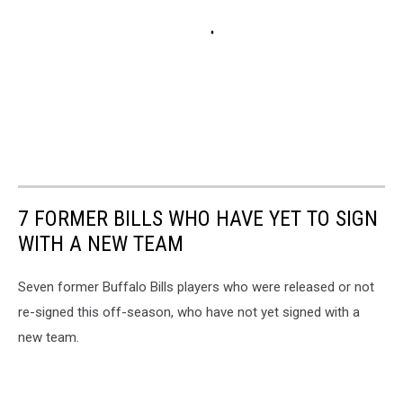
7 FORMER BILLS WHO HAVE YET TO SIGN
WITH A NEW TEAM
Seven former Buffalo Bills players who were released or not
re-signed this off-season, who have not yet signed with a
new team.