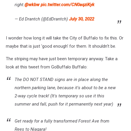
right.
@wkbw
pic.twitter.com/CN0aqziKyk
— Ed Drantch (@EdDrantch)
July 30, 2022
I wonder how long it will take the City of Buffalo to fix this. Or
maybe that is just 'good enough' for them. It shouldn't be.
The striping may have just been temporary anyway. Take a
look at this tweet from GoBuffalo Buffalo:
The DO NOT STAND signs are in place along the
northern parking lane, because it's about to be a new
2-way cycle track! (It's temporary so use it this
summer and fall, push for it permanently next year)
Get ready for a fully transformed Forest Ave from
Rees to Niagara!