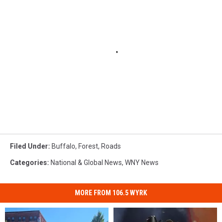
Filed Under
:
Buffalo
,
Forest
,
Roads
Categories
:
National & Global News
,
WNY News
MORE FROM 106.5 WYRK