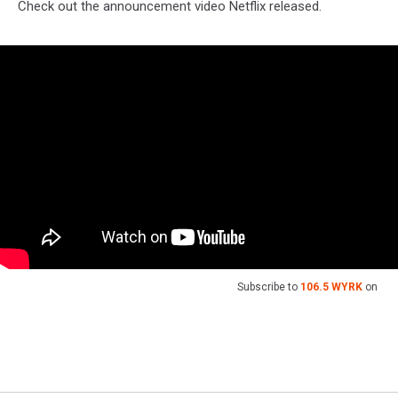
Check out the announcement video Netflix released.
Subscribe to
106.5 WYRK
on