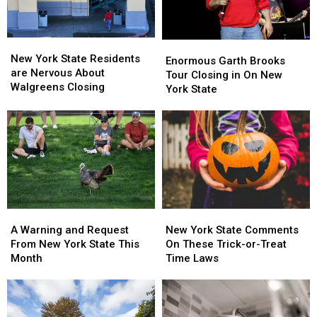
Looms
Looms
New
New
Enormous
Enormous
York
York
New York State Residents
Garth
Garth
Enormous Garth Brooks
State
State
are Nervous About
Brooks
Brooks
Tour Closing in On New
Residents
Residents
Walgreens Closing
Tour
Tour
York State
are
are
Closing
Closing
Nervous
Nervous
in
in
About
About
On
On
Walgreens
Walgreens
New
New
Closing
Closing
York
York
State
State
A
A
New
New
Warning
Warning
York
York
A Warning and Request
New York State Comments
and
and
State
State
From New York State This
On These Trick-or-Treat
Request
Request
Comments
Comments
Month
Time Laws
From
From
On
On
New
New
These
These
York
York
Trick-
Trick-
State
State
or-
or-