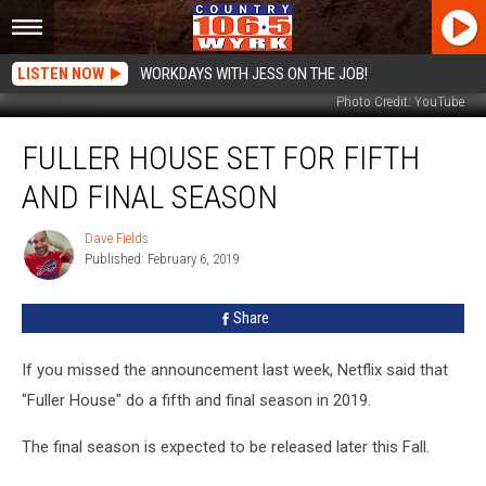
LISTEN NOW
WORKDAYS WITH JESS ON THE JOB!
Photo Credit: YouTube
Fuller
FULLER HOUSE SET FOR FIFTH
House
Set
AND FINAL SEASON
for
Fifth
Dave Fields
Dave
And
Published: February 6, 2019
Fields
Final
Season
Share
If you missed the announcement last week, Netflix said that
"Fuller House" do a fifth and final season in 2019.
The final season is expected to be released later this Fall.