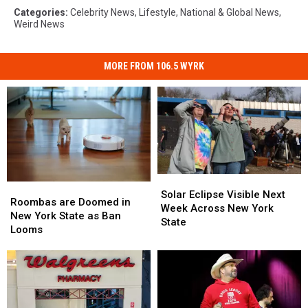
Categories
:
Celebrity News
,
Lifestyle
,
National & Global News
,
Weird News
MORE FROM 106.5 WYRK
Solar
Solar
Roombas
Roombas
Eclipse
Eclipse
Solar Eclipse Visible Next
are
are
Roombas are Doomed in
Visible
Visible
Week Across New York
Doomed
Doomed
New York State as Ban
Next
Next
State
in
in
Looms
Week
Week
New
New
Across
Across
York
York
New
New
State
State
York
York
as
as
State
State
Ban
Ban