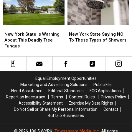
This
This
Treat
Treat
Month
Month
Time
Time
Laws
Laws
New
New
New
New
York
York
York
York
New York State Is Warning
New York State Saying NO
State
State
State
State
About This Deadly Tree
To These Types of Showers
Is
Is
Saying
Saying
Fungus
Warning
Warning
NO
NO
About
About
To
To
This
This
These
These
Deadly
Deadly
Types
Types
Tree
Tree
of
of
Equal Employment Opportunities
Fungus
Fungus
Showers
Showers
Marketing and Advertising Solutions
Public File
Need Assistance
Editorial Standards
FCC Applications
Report an Inaccuracy
Terms
Contest Rules
Privacy Policy
Accessibility Statement
Exercise My Data Rights
Do Not Sell or Share My Personal Information
Contact
Buffalo Businesses
2026
106.5 WYRK
, Townsquare Media, Inc
. All rights