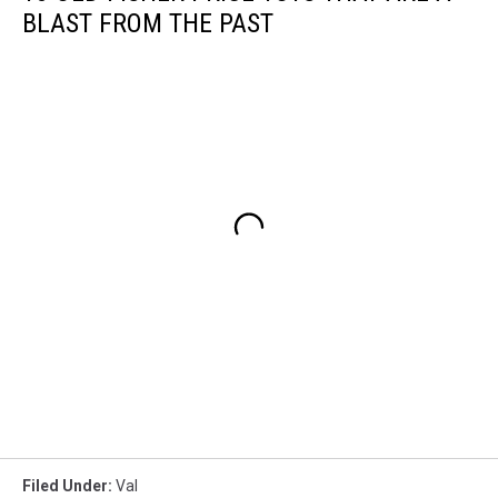
BLAST FROM THE PAST
Filed Under
:
Val