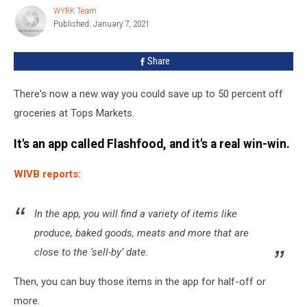
At
WYRK Team
WYRK
Tops
Published: January 7, 2021
Team
With
This
Share
New
App
There's now a new way you could save up to 50 percent off
groceries at Tops Markets.
It's an app called Flashfood, and it's a real win-win.
WIVB reports:
In the app, you will find a variety of items like
produce, baked goods, meats and more that are
close to the ‘sell-by’ date.
Then, you can buy those items in the app for half-off or
more.