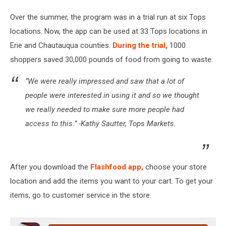
Over the summer, the program was in a trial run at six Tops
locations. Now, the app can be used at 33 Tops locations in
Erie and Chautauqua counties.
During the trial,
1000
shoppers saved 30,000 pounds of food from going to waste.
“We were really impressed and saw that a lot of
people were interested in using it and so we thought
we really needed to make sure more people had
access to this.” -Kathy Sautter, Tops Markets.
After you download the
Flashfood app,
choose your store
location and add the items you want to your cart. To get your
items, go to customer service in the store.