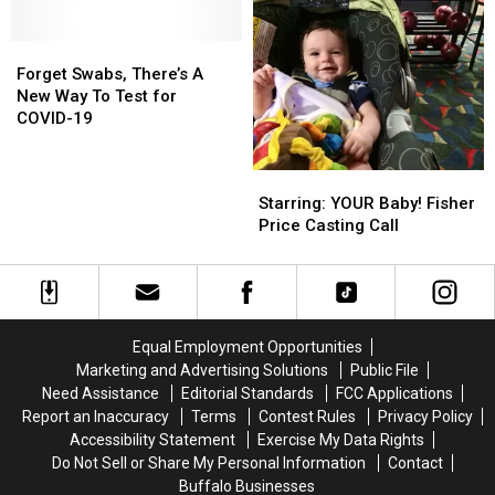
Old
Old
on
on
1970s
1970s
Masks
Masks
New
New
for
for
Forget
Forget
York
York
Very
Very
Swabs,
Swabs,
Forget Swabs, There’s A
Post
Post
Young
Young
There’s
There’s
New Way To Test for
Office
Office
Kids
Kids
A
A
COVID-19
New
New
Way
Way
Starring:
Starring:
To
To
YOUR
YOUR
Starring: YOUR Baby! Fisher
Test
Test
Baby!
Baby!
Price Casting Call
for
for
Fisher
Fisher
COVID-
COVID-
Price
Price
19
19
Casting
Casting
Call
Call
Equal Employment Opportunities
Marketing and Advertising Solutions
Public File
Need Assistance
Editorial Standards
FCC Applications
Report an Inaccuracy
Terms
Contest Rules
Privacy Policy
Accessibility Statement
Exercise My Data Rights
Do Not Sell or Share My Personal Information
Contact
Buffalo Businesses