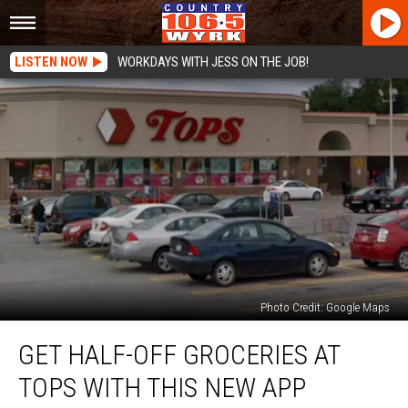
LISTEN NOW
WORKDAYS WITH JESS ON THE JOB!
Photo Credit: Google Maps
Get
GET HALF-OFF GROCERIES AT
Half-
Off
TOPS WITH THIS NEW APP
Groceries