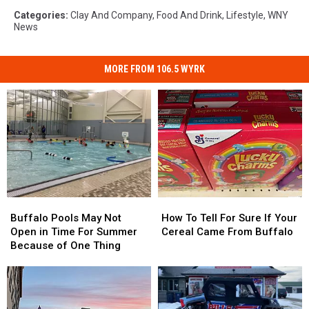
Categories
:
Clay And Company
,
Food And Drink
,
Lifestyle
,
WNY
News
MORE FROM 106.5 WYRK
Buffalo
Buffalo
How
How
Pools
Pools
To
To
Buffalo Pools May Not
How To Tell For Sure If Your
May
May
Tell
Tell
Open in Time For Summer
Cereal Came From Buffalo
Not
Not
For
For
Because of One Thing
Open
Open
Sure
Sure
in
in
If
If
Time
Time
Your
Your
For
For
Cereal
Cereal