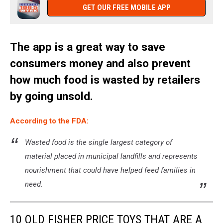
GET OUR FREE MOBILE APP
The app is a great way to save
consumers money and also prevent
how much food is wasted by retailers
by going unsold.
According to the FDA:
Wasted food is the single largest category of
material placed in municipal landfills and represents
nourishment that could have helped feed families in
need.
10 OLD FISHER PRICE TOYS THAT ARE A