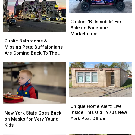
Summer
Summer
Came
Came
Because
Because
From
From
of
of
Buffalo
Buffalo
Custom
Custom
One
One
‘Billsmobile’
‘Billsmobile’
Custom ‘Billsmobile’ For
Thing
Thing
For
For
Sale on Facebook
Sale
Sale
Marketplace
Public
Public
on
on
Bathrooms
Bathrooms
Public Bathrooms &
Facebook
Facebook
&
&
Missing Pets: Buffalonians
Marketplace
Marketplace
Missing
Missing
Are Coming Back To The
Pets:
Pets:
Office
Buffalonians
Buffalonians
Are
Are
Coming
Coming
Back
Back
To
To
The
The
Unique
Unique
Office
Office
Home
Home
Unique Home Alert: Live
New
New
Alert:
Alert:
Inside This Old 1970s New
York
York
New York State Goes Back
Live
Live
York Post Office
State
State
on Masks for Very Young
Inside
Inside
Goes
Goes
Kids
This
This
Back
Back