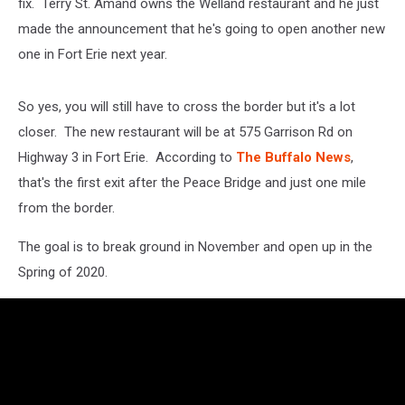
fix. Terry St. Amand owns the Welland restaurant and he just
made the announcement that he's going to open another new
one in Fort Erie next year.
So yes, you will still have to cross the border but it's a lot
closer. The new restaurant will be at 575 Garrison Rd on
Highway 3 in Fort Erie. According to
The Buffalo News
,
that's the first exit after the Peace Bridge and just one mile
from the border.
The goal is to break ground in November and open up in the
Spring of 2020.