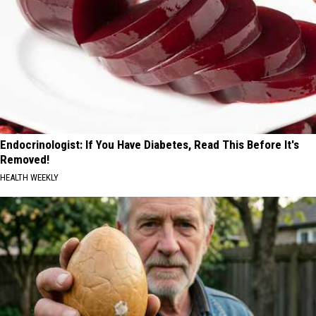
Endocrinologist: If You Have Diabetes, Read This Before It's
Removed!
HEALTH WEEKLY