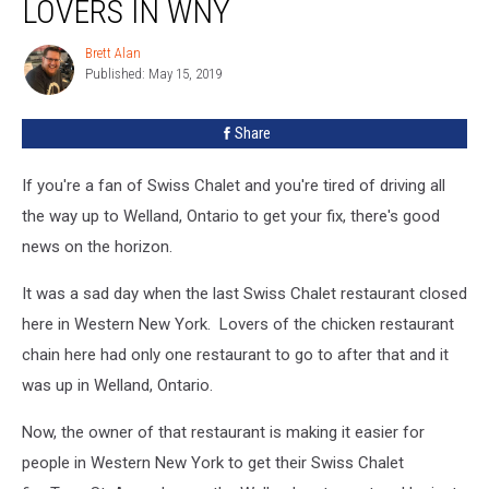
LOVERS IN WNY
Brett Alan
Brett
Published: May 15, 2019
Alan
Share
If you're a fan of Swiss Chalet and you're tired of driving all
the way up to Welland, Ontario to get your fix, there's good
news on the horizon.
It was a sad day when the last Swiss Chalet restaurant closed
here in Western New York. Lovers of the chicken restaurant
chain here had only one restaurant to go to after that and it
was up in Welland, Ontario.
Now, the owner of that restaurant is making it easier for
people in Western New York to get their Swiss Chalet