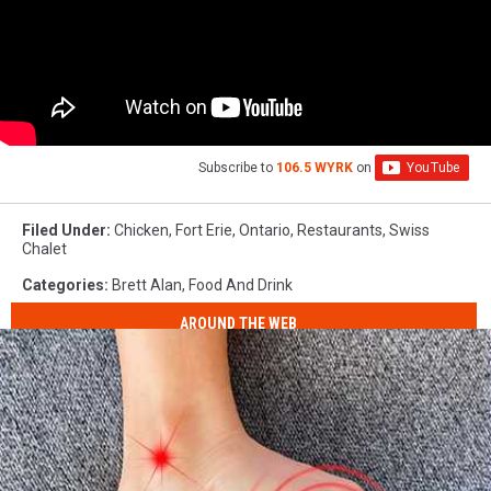
Subscribe to
106.5 WYRK
on
Filed Under
:
Chicken
,
Fort Erie
,
Ontario
,
Restaurants
,
Swiss
Chalet
Categories
:
Brett Alan
,
Food And Drink
AROUND THE WEB