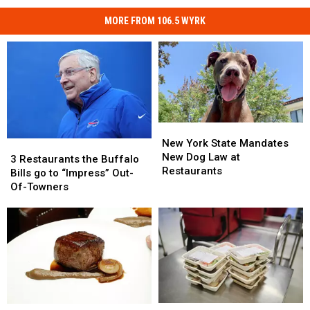
MORE FROM 106.5 WYRK
New
New
York
York
New York State Mandates
3
3
State
State
New Dog Law at
Restaurants
Restaurants
3 Restaurants the Buffalo
Mandates
Mandates
Restaurants
the
the
Bills go to “Impress” Out-
New
New
Buffalo
Buffalo
Of-Towners
Dog
Dog
Bills
Bills
Law
Law
go
go
at
at
to
to
Restaurants
Restaurants
“Impress”
“Impress”
Out-
Out-
Of-
Of-
Towners
Towners
$3
$3