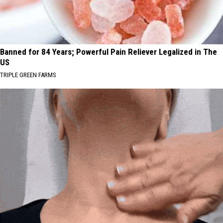
Banned for 84 Years; Powerful Pain Reliever Legalized in The
US
TRIPLE GREEN FARMS