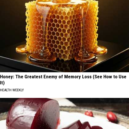
Honey: The Greatest Enemy of Memory Loss (See How to Use
It)
HEALTH WEEKLY