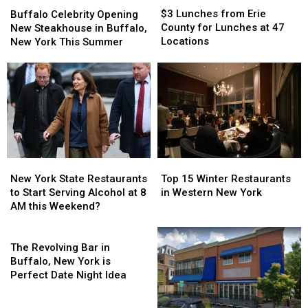
Buffalo
Buffalo
Lunches
Lunches
Celebrity
Celebrity
$3 Lunches from Erie
Buffalo Celebrity Opening
from
from
Opening
Opening
County for Lunches at 47
New Steakhouse in Buffalo,
Erie
Erie
New
New
Locations
New York This Summer
County
County
Steakhouse
Steakhouse
for
for
in
in
Lunches
Lunches
Buffalo,
Buffalo,
at
at
New
New
47
47
York
York
Locations
Locations
This
This
Summer
Summer
New
New
Top
Top
York
York
15
15
New York State Restaurants
Top 15 Winter Restaurants
State
State
Winter
Winter
to Start Serving Alcohol at 8
in Western New York
Restaurants
Restaurants
Restaurants
Restaurants
AM this Weekend?
to
to
in
in
Start
Start
The
Western
Western
Serving
Serving
Revolving
New
New
The Revolving Bar in
Alcohol
Alcohol
Bar
York
York
Buffalo, New York is
at
at
in
Perfect Date Night Idea
8
8
Buffalo,
AM
AM
New