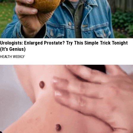
Urologists: Enlarged Prostate? Try This Simple Trick Tonight
(It's Genius)
HEALTH WEEKLY