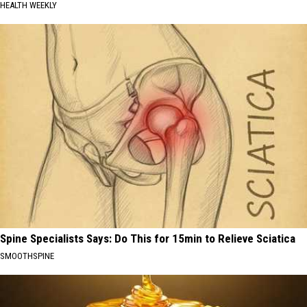
HEALTH WEEKLY
Spine Specialists Says: Do This for 15min to Relieve Sciatica
SMOOTHSPINE