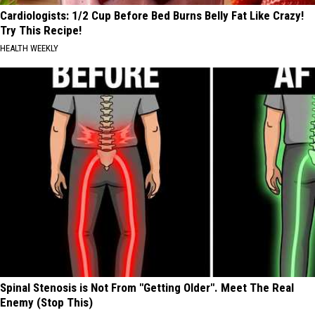
Cardiologists: 1/2 Cup Before Bed Burns Belly Fat Like Crazy!
Try This Recipe!
HEALTH WEEKLY
Spinal Stenosis is Not From "Getting Older". Meet The Real
Enemy (Stop This)