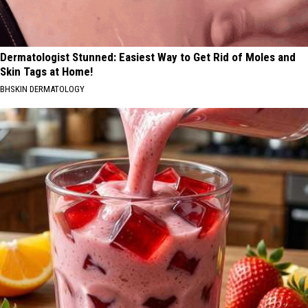
Dermatologist Stunned: Easiest Way to Get Rid of Moles and
Skin Tags at Home!
BHSKIN DERMATOLOGY