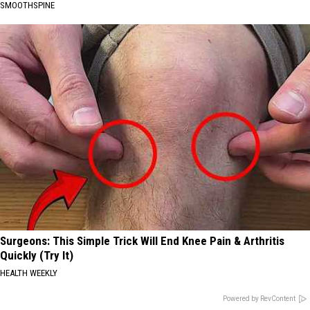
SMOOTHSPINE
Surgeons: This Simple Trick Will End Knee Pain & Arthritis
Quickly (Try It)
HEALTH WEEKLY
Powered by RevContent