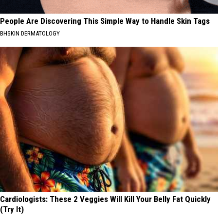
People Are Discovering This Simple Way to Handle Skin Tags
BHSKIN DERMATOLOGY
Cardiologists: These 2 Veggies Will Kill Your Belly Fat Quickly
(Try It)