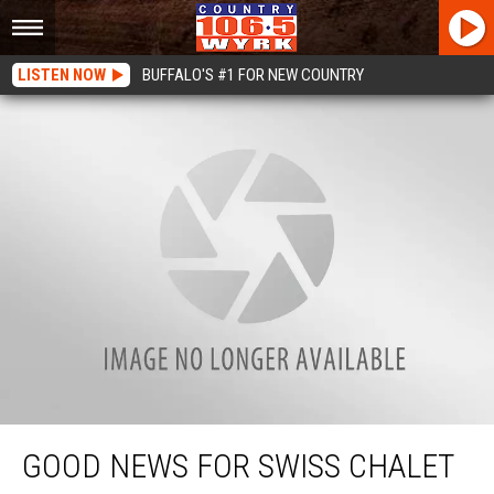
LISTEN NOW
BUFFALO'S #1 FOR NEW COUNTRY
Good News For Swiss Chalet Lovers In WNY
GOOD NEWS FOR SWISS CHALET