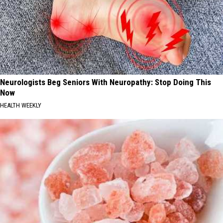
Neurologists Beg Seniors With Neuropathy: Stop Doing This
Now
HEALTH WEEKLY