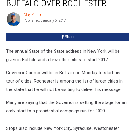
BUFFALO OVER ROCHESTER
Buffalo
Over
Clay Moden
Clay
Rochester
Published: January 5, 2017
Moden
Share
The annual State of the State address in New York will be
given in Buffalo and a few other cities to start 2017.
Governor Cuomo will be in Buffalo on Monday to start his
tour of cities. Rochester is among the list of larger cities in
the state that he will not be visiting to deliver his message.
Many are saying that the Governor is setting the stage for an
early start to a presidential campaign run for 2020.
Stops also include New York City, Syracuse, Westchester