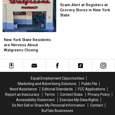
Sale
Sale
Going
Going
Alert
Scam Alert at Registers at
To
To
at
Grocery Stores in New York
His
His
Registers
State
Show:
Show:
at
ARRIVE
ARRIVE
Grocery
EARLY
EARLY
Stores
New
New
in
York
York
New York State Residents
New
State
State
are Nervous About
York
Residents
Residents
Walgreens Closing
State
are
are
Nervous
Nervous
About
About
Walgreens
Walgreens
Closing
Closing
Equal Employment Opportunities
Marketing and Advertising Solutions
Public File
Need Assistance
Editorial Standards
FCC Applications
Report an Inaccuracy
Terms
Contest Rules
Privacy Policy
Accessibility Statement
Exercise My Data Rights
Do Not Sell or Share My Personal Information
Contact
Buffalo Businesses