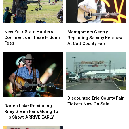
Ban
Ban
Looms
Looms
New
New
Montgomery
Montgomery
York
York
Gentry
Gentry
New York State Hunters
Montgomery Gentry
State
State
Replacing
Replacing
Comment on These Hidden
Replacing Sammy Kershaw
Hunters
Hunters
Sammy
Sammy
Fees
At Catt County Fair
Comment
Comment
Kershaw
Kershaw
on
on
At
At
These
These
Catt
Catt
Hidden
Hidden
County
County
Fees
Fees
Fair
Fair
Discounted
Discounted
Erie
Erie
Discounted Erie County Fair
Darien
Darien
County
County
Tickets Now On Sale
Lake
Lake
Darien Lake Reminding
Fair
Fair
Reminding
Reminding
Riley Green Fans Going To
Tickets
Tickets
Riley
Riley
His Show: ARRIVE EARLY
Now
Now
Green
Green
On
On
Fans
Fans
Scam