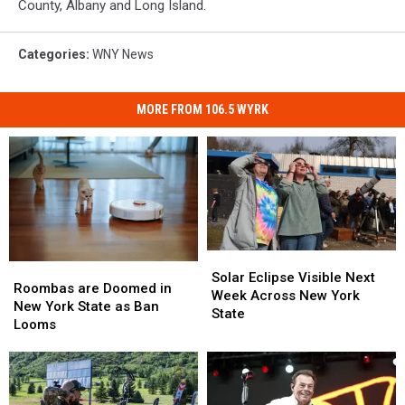
County, Albany and Long Island.
Categories
:
WNY News
MORE FROM 106.5 WYRK
Solar
Solar
Roombas
Roombas
Eclipse
Eclipse
Solar Eclipse Visible Next
are
are
Roombas are Doomed in
Visible
Visible
Week Across New York
Doomed
Doomed
New York State as Ban
Next
Next
State
in
in
Looms
Week
Week
New
New
Across
Across
York
York
New
New
State
State
York
York
as
as
State
State